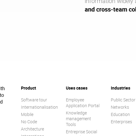
information widely 
and cross-team col
ith
Product
Uses cases
Industries
to
Software tour
Employee
Public Sector
ed
Application Portal
Internationalisation
Networks
Knowledge
Mobile
Education
management
No Code
Enterprises
Tools
Architecture
Entreprise Social