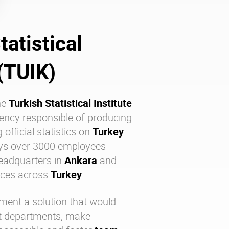
tatistical
 (TUIK)
he
Turkish Statistical Institute
ency responsible of producing
fficial statistics on
Turkey
.
oys over 3000 employees
headquarters in
Ankara
and
fices across
Turkey
.
ment a solution that would
nt departments, make