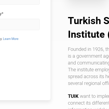
y*
Turkish S
Institute
cy.
Learn More
Founded in 1926, t
is a government ag
and communicating o
The institute empl
spread across its 
several regional of
TUIK
want to imple
connect its differe