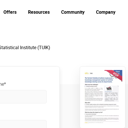
Offers
Resources
Community
Company
tatistical Institute (TUIK)
me*