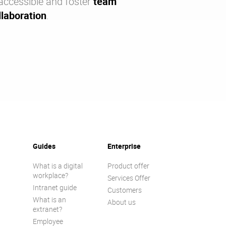
accessible and foster
team
laboration
.
Guides
Enterprise
What is a digital
Product offer
workplace?
Services Offer
Intranet guide
Customers
What is an
About us
extranet?
Employee