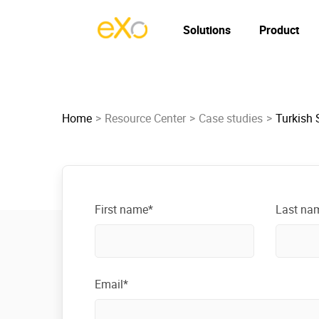
Solutions
Product
Home
Resource Center
Case studies
Turkish S
First name*
Last na
Email*