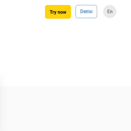
Demo
En
Try now