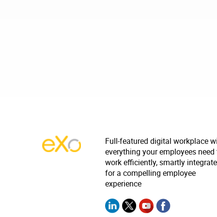
Full-featured digital workplace w
everything your employees need 
work efficiently, smartly integrat
for a compelling employee
experience