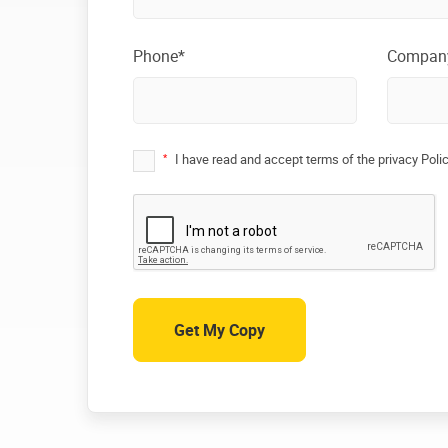
Phone*
Compan
*
I have read and accept terms of the privacy Poli