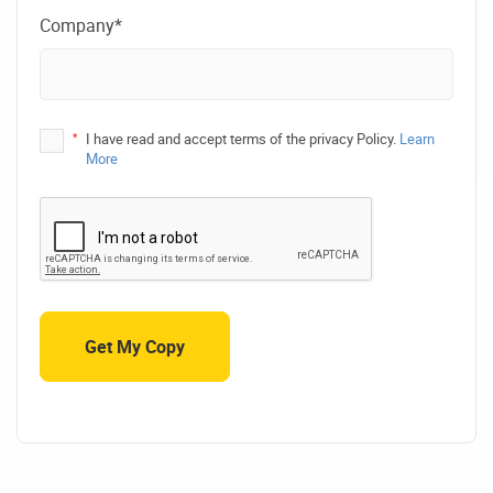
Company*
*
I have read and accept terms of the privacy Policy.
Learn
More