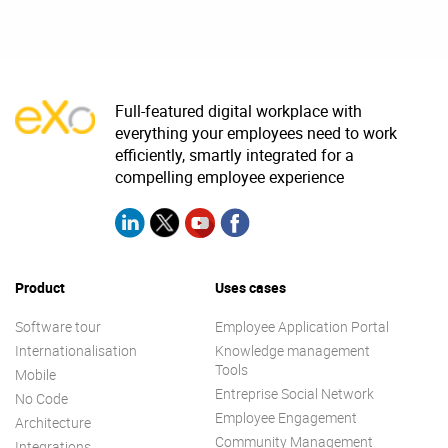
Full-featured digital workplace with
everything your employees need to work
efficiently, smartly integrated for a
compelling employee experience
Product
Uses cases
Software tour
Employee Application Portal
Internationalisation
Knowledge management
Tools
Mobile
Entreprise Social Network
No Code
Employee Engagement
Architecture
Community Management
Integrations