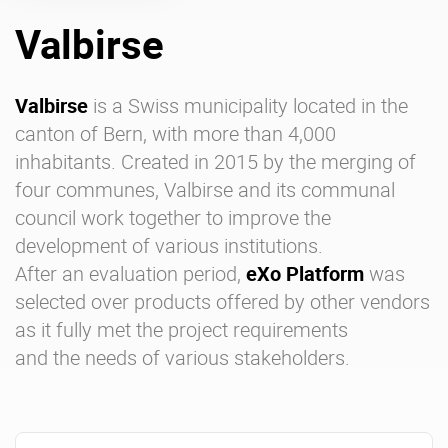
Valbirse
Enterprise Offers
Professional Offers
About us
Resource Center
Valbirse
is a Swiss municipality located in the
canton of Bern, with more than 4,000
Contact us
Try eXo
inhabitants. Created in 2015 by the merging of
four communes, Valbirse and its communal
council work together to improve the
development of various institutions.
After an evaluation period,
eXo Platform
was
selected over products offered by other vendors
as it fully met the project requirements
and the needs of various stakeholders.