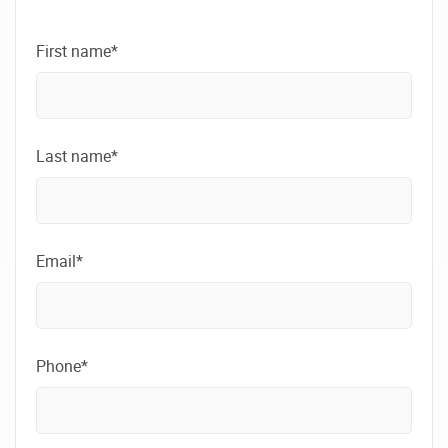
First name*
Last name*
Email*
Phone*