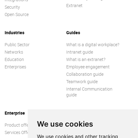
Extranet
Security
Open Source
Industries
Guides
Public Sector
What is a digital workplace?
Networks
Intranet guide
Education
What is an extranet?
Enterprises
Employee engagement
Collaboration guide
Teamwork guide
Internal Communication
guide
Enterprise
We use cookies
Product offer
Services Offer
We use cookies and other tracking