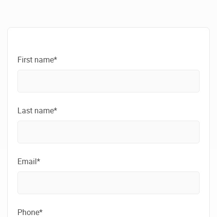
First name*
Last name*
Email*
Phone*