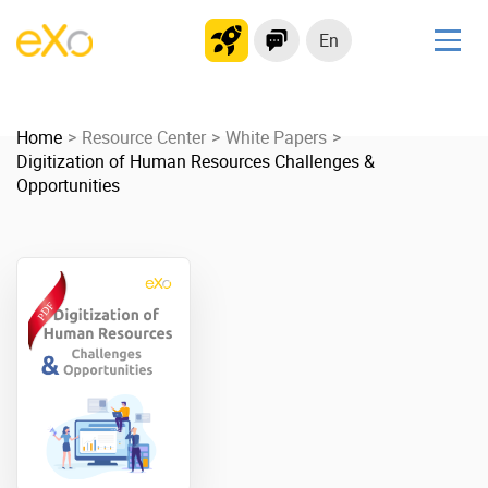
En
Solutions
Home
Modern Intranet
Resource Center
White Papers
Digitization of Human Resources Challenges &
Collaboration Platform
Opportunities
Social Network
Knowledge hub
Application Portal
Product
Platform overview
No Code
Why eXo?
Integrations
Mobile
Controlled AI