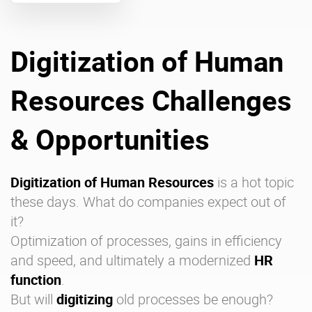
Enterprise Offers
Professional Offers
Digitization of Human
About us
Resource Center
Resources Challenges
Contact us
Try eXo
& Opportunities
Digitization of Human Resources
is a hot topic
these days. What do companies expect out of
it?
Optimization of processes, gains in efficiency
and speed, and ultimately a modernized
HR
function
.
But will
digitizing
old processes be enough?