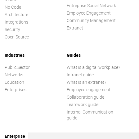
Entreprise Social Network
No Code
Employee Engagement
Architecture
Community Management
Integrations
Extranet
Security
Open Source
Industries
Guides
Public Sector
What is a digital workplace?
Networks
Intranet guide
Education
What is an extranet?
Enterprises
Employee engagement
Collaboration guide
Teamwork guide
Internal Communication
guide
Enterprise