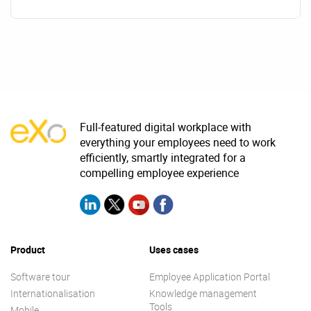
Full-featured digital workplace with
everything your employees need to work
efficiently, smartly integrated for a
compelling employee experience
Product
Uses cases
Software tour
Employee Application Portal
Internationalisation
Knowledge management
Tools
Mobile