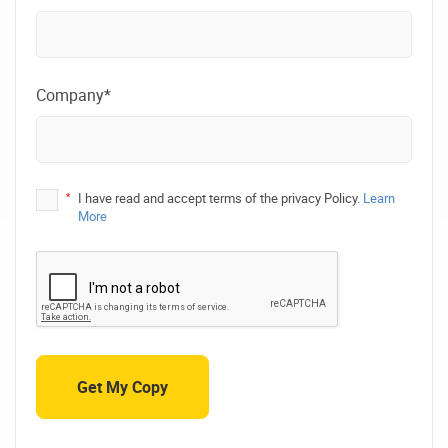
Company*
*
I have read and accept terms of the privacy Policy.
Learn
More