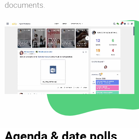
documents.
Agenda & date polls