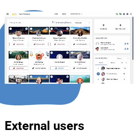
External users