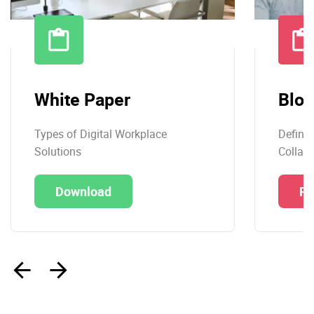
White Paper
Blog
Types of Digital Workplace
Definit
Solutions
Collabo
Download
Re
‹
›