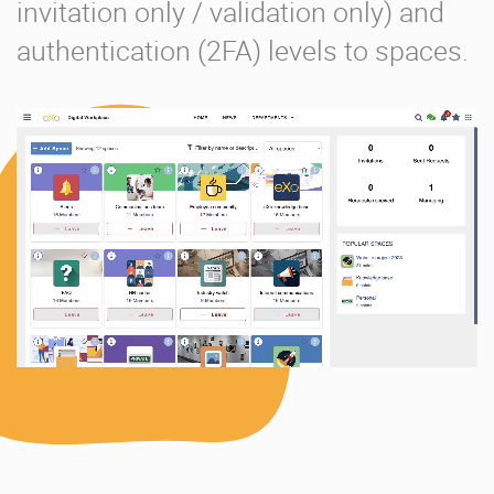
invitation only / validation only) and
authentication (2FA) levels to spaces.