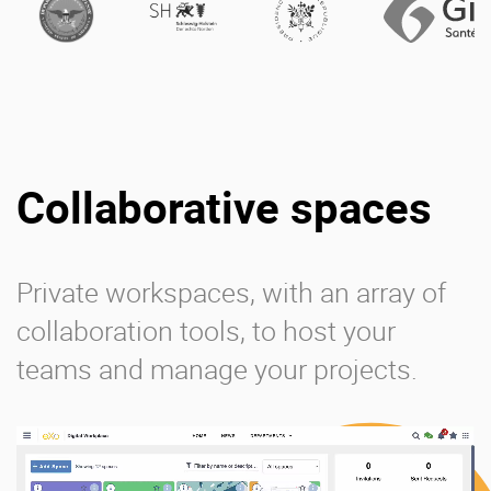
Collaborative spaces
Private workspaces, with an array of
collaboration tools, to host your
teams and manage your projects.