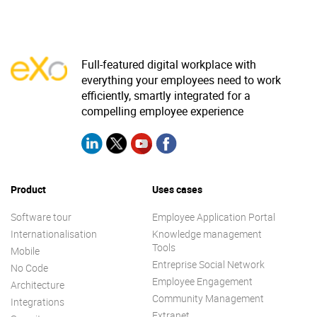
Full-featured digital workplace with
everything your employees need to work
efficiently, smartly integrated for a
compelling employee experience
Product
Uses cases
Software tour
Employee Application Portal
Internationalisation
Knowledge management
Tools
Mobile
Entreprise Social Network
No Code
Employee Engagement
Architecture
Community Management
Integrations
Extranet