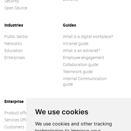
Security
Open Source
Industries
Guides
Public Sector
What is a digital workplace?
Networks
Intranet guide
Education
What is an extranet?
Enterprises
Employee engagement
Collaboration guide
Teamwork guide
Internal Communication
guide
Enterprise
We use cookies
Product offer
Services Offer
We use cookies and other tracking
Customers
technologies to improve your