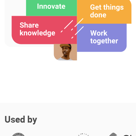
Enterprise Offers
Professional Offers
About us
Resource Center
Contact us
Try eXo
Used by