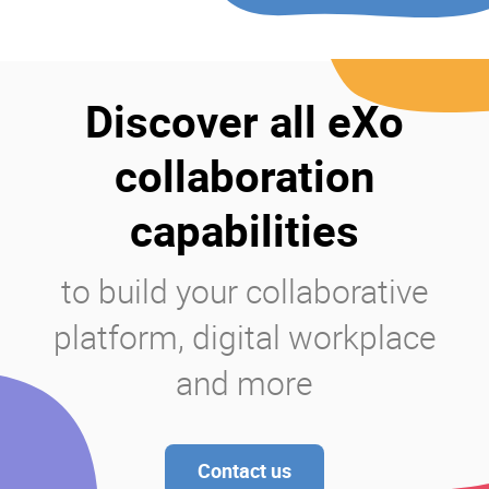
Discover all eXo
collaboration
capabilities
to build your collaborative
platform, digital workplace
and more
Contact us