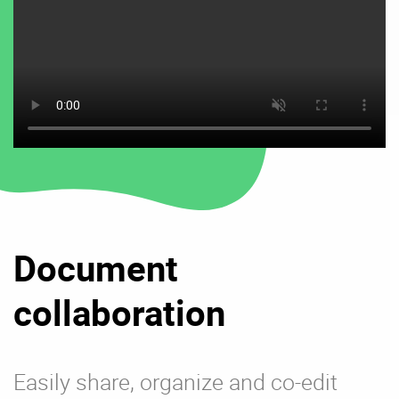
Document
collaboration
Easily share, organize and co-edit