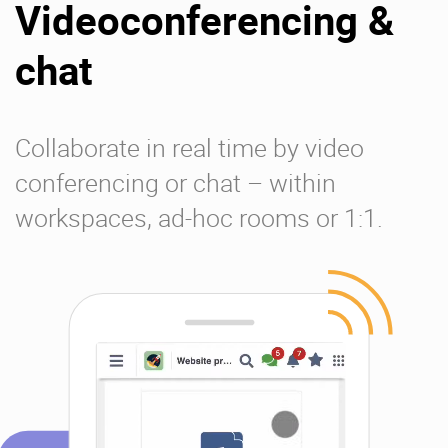
Videoconferencing &
chat
Collaborate in real time by video
conferencing or chat – within
workspaces, ad-hoc rooms or 1:1.