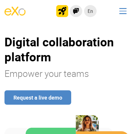
En
Solutions
Digital collaboration
Modern Intranet
Collaboration Platform
platform
Social Network
Knowledge hub
Empower your teams
Application Portal
Request a live demo
Product
Platform overview
No Code
Why eXo?
Integrations
Mobile
Controlled AI