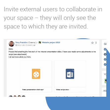
Invite external users to collaborate in
your space – they will only see the
space to which they are invited.