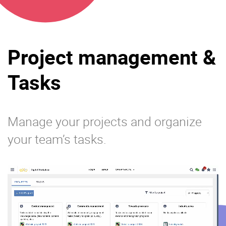
Project management &
Tasks
Manage your projects and organize
your team’s tasks.