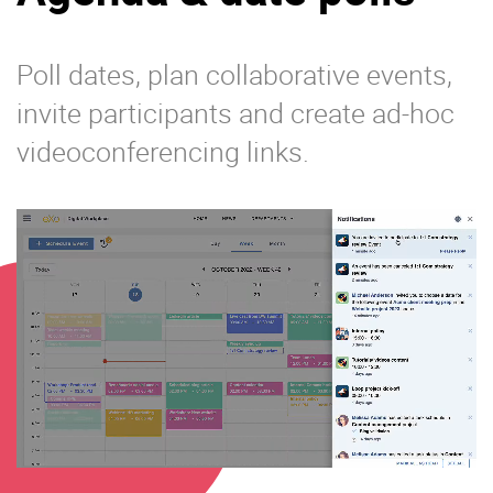
Poll dates, plan collaborative events,
invite participants and create ad-hoc
videoconferencing links.