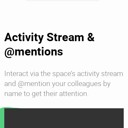
Activity Stream &
@mentions
Interact via the space’s activity stream
and @mention your colleagues by
name to get their attention.