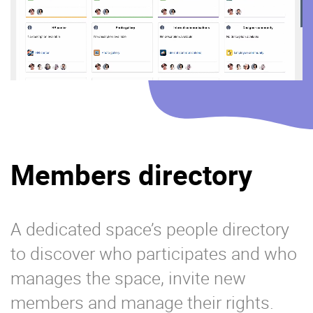
Members directory
A dedicated space’s people directory
to discover who participates and who
manages the space, invite new
members and manage their rights.