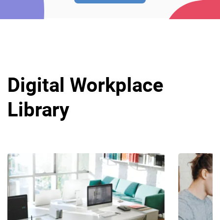
Digital Workplace
Library