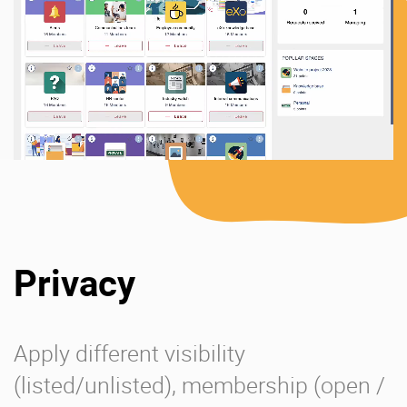
Privacy
Apply different visibility
(listed/unlisted), membership (open /