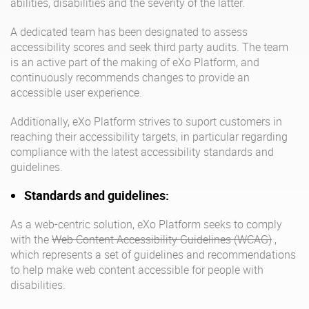
abilities, disabilities and the severity of the latter.
Why eXo
Integrations
A dedicated team has been designated to assess
Internationalisation
Controlled AI
accessibility scores and seek third party audits. The team
is an active part of the making of eXo Platform, and
Mobile
continuously recommends changes to provide an
Architecture
accessible user experience.
Security
Additionally, eXo Platform strives to suport customers in
Open source
reaching their accessibility targets, in particular regarding
compliance with the latest accessibility standards and
guidelines.
Enterprise Offers
Blog
Standards and guidelines:
About us
Resource center
As a web-centric solution, eXo Platform seeks to comply
Careers
Contact us
with the
Web Content Accessibility Guidelines (WCAG)
,
Try eXo
which represents a set of guidelines and recommendations
to help make web content accessible for people with
disabilities.