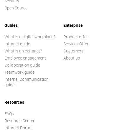
Security
Open Source
Guides
Enterprise
What is a digital workplace?
Product offer
Intranet guide
Services Offer
What is an extranet?
Customers
Employee engagement
About us
Collaboration guide
Teamwork guide
Internal Communication
guide
Resources
FAQs
Resource Center
Intranet Portal