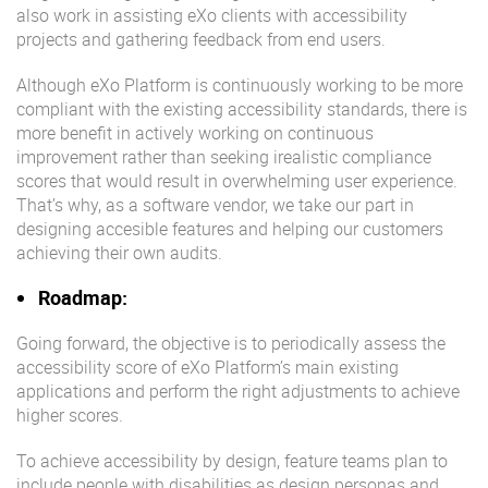
also work in assisting eXo clients with accessibility
projects and gathering feedback from end users.
Although eXo Platform is continuously working to be more
compliant with the existing accessibility standards, there is
more benefit in actively working on continuous
improvement rather than seeking irealistic compliance
scores that would result in overwhelming user experience.
That’s why, as a software vendor, we take our part in
designing accesible features and helping our customers
achieving their own audits.
Roadmap:
Going forward, the objective is to periodically assess the
accessibility score of eXo Platform’s main existing
applications and perform the right adjustments to achieve
higher scores.
To achieve accessibility by design, feature teams plan to
include people with disabilities as design personas and