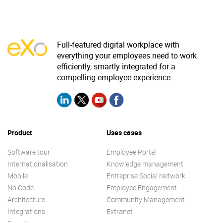
Full-featured digital workplace with
everything your employees need to work
efficiently, smartly integrated for a
compelling employee experience
Product
Uses cases
Software tour
Employee Portal
Internationalisation
Knowledge management
Mobile
Entreprise Social Network
No Code
Employee Engagement
Architecture
Community Management
Integrations
Extranet