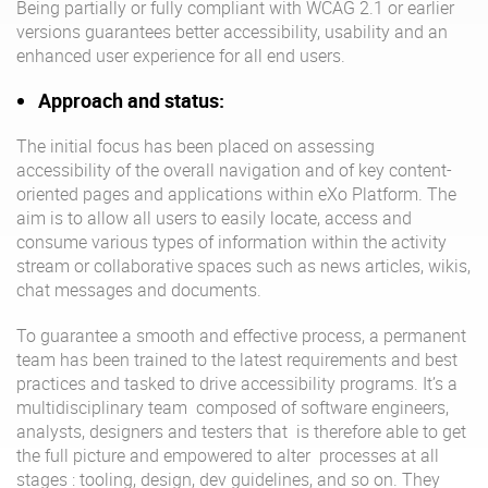
Being partially or fully compliant with WCAG 2.1 or earlier
versions guarantees better accessibility, usability and an
enhanced user experience for all end users.
Approach and status:
The initial focus has been placed on assessing
accessibility of the overall navigation and of key content-
oriented pages and applications within eXo Platform. The
aim is to allow all users to easily locate, access and
consume various types of information within the activity
stream or collaborative spaces such as news articles, wikis,
chat messages and documents.
To guarantee a smooth and effective process, a permanent
team has been trained to the latest requirements and best
practices and tasked to drive accessibility programs. It’s a
multidisciplinary team composed of software engineers,
analysts, designers and testers that is therefore able to get
the full picture and empowered to alter processes at all
stages : tooling, design, dev guidelines, and so on. They