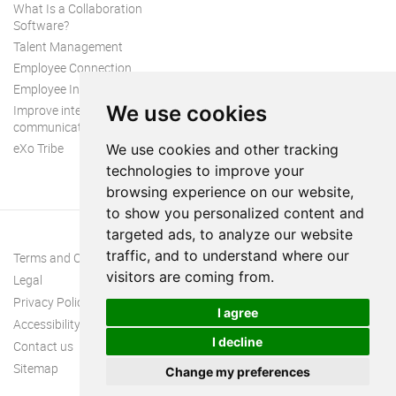
What Is a Collaboration
Software?
Talent Management
Employee Connection
Employee Intranet
We use cookies
Improve internal
communication
eXo Tribe
We use cookies and other tracking
technologies to improve your
browsing experience on our website,
to show you personalized content and
targeted ads, to analyze our website
traffic, and to understand where our
Terms and Conditions
visitors are coming from.
Legal
Privacy Policy
I agree
Accessibility
I decline
Contact us
Sitemap
Change my preferences