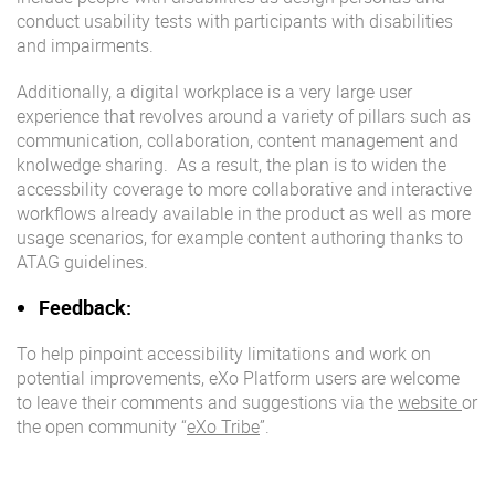
conduct usability tests with participants with disabilities
and impairments.
Additionally, a digital workplace is a very large user
experience that revolves around a variety of pillars such as
communication, collaboration, content management and
knolwedge sharing. As a result, the plan is to widen the
accessbility coverage to more collaborative and interactive
workflows already available in the product as well as more
usage scenarios, for example content authoring thanks to
ATAG guidelines.
Feedback:
To help pinpoint accessibility limitations and work on
potential improvements, eXo Platform users are welcome
to leave their comments and suggestions via the
website
or
the open community “
eXo Tribe
”.