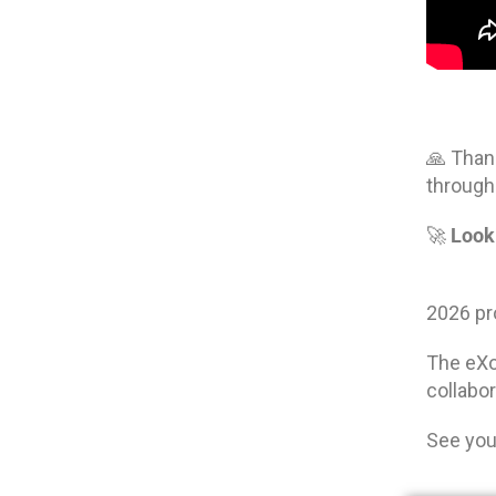
🙏 Than
through
Look
🚀
2026 pro
The eX
collabo
See you