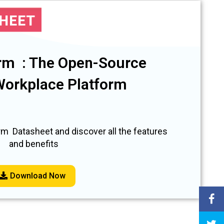
SHEET
rm : The Open-Source
 Workplace Platform
m Datasheet and discover all the features
and benefits
Download Now