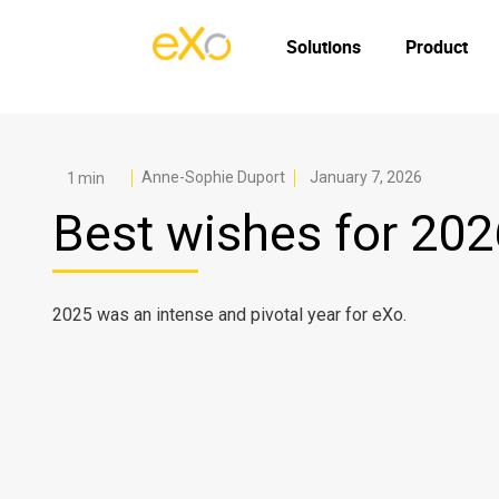
Solutions
Product
Anne-Sophie Duport
January 7, 2026
Best wishes for 202
2025 was an intense and pivotal year for eXo.