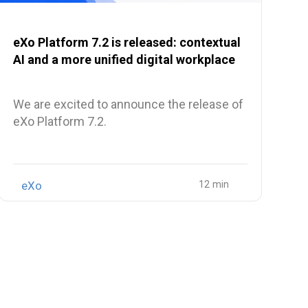
eXo Platform 7.2 is released: contextual
AI and a more unified digital workplace
We are excited to announce the release of
eXo Platform 7.2.
eXo