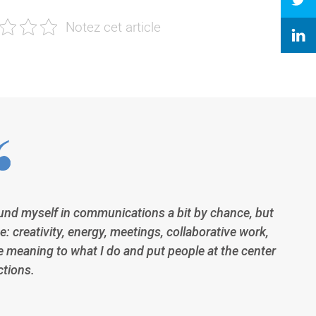
und myself in communications a bit by chance, but
e: creativity, energy, meetings, collaborative work,
e meaning to what I do and put people at the center
ctions.