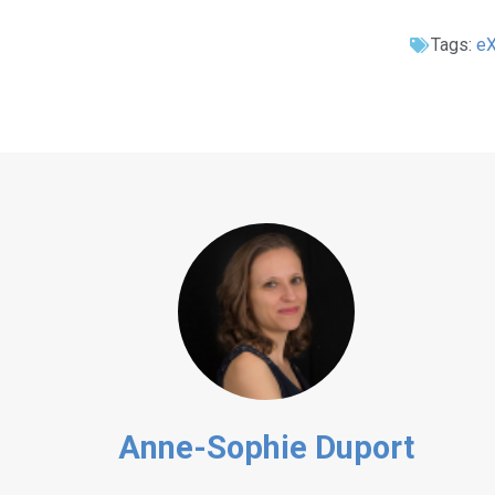
Tags:
e
Anne-Sophie Duport