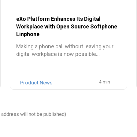
eXo Platform Enhances Its Digital
Workplace with Open Source Softphone
Linphone
Making a phone call without leaving your
digital workplace is now possible…
Product News
l address will not be published)