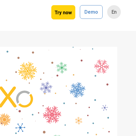
Try now
Demo
En