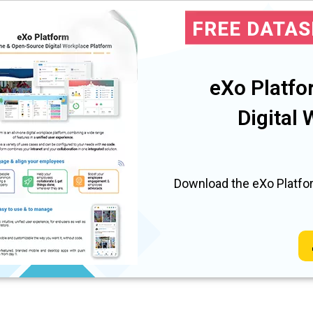
FREE DATA
eXo Platfo
Digital
Download the eXo Platfor