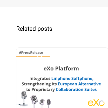
Related posts