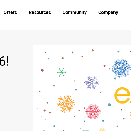
Offers
Resources
Community
Company
6!