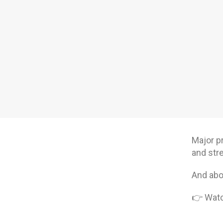
Major p
and str
And abov
👉 Watch