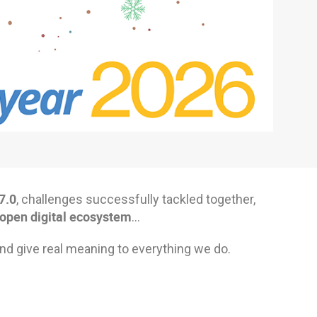
7.0
, challenges successfully tackled together,
 open digital ecosystem
…
nd give real meaning to everything we do.