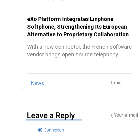
eXo Platform Integrates Linphone
Softphone, Strengthening Its European
Alternative to Proprietary Collaboration
Suites
With a new connector, the French software
vendor brings open source telephony…
News
Leave a Reply
( Your e-mai
Connexion