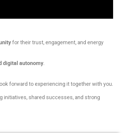
unity
for their trust, engagement, and energy
nd
digital
autonomy
.
ook forward to experiencing it together with you.
ting initiatives, shared successes, and strong