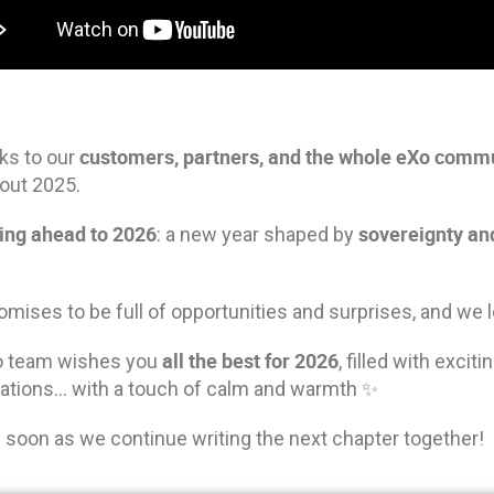
customers, partners, and the whole eXo comm
ks to our
out 2025.
ing ahead to 2026
sovereignty a
: a new year shaped by
mises to be full of opportunities and surprises, and we l
all the best
f
or 2026
o team wishes you
, filled with exci
rations… with a touch of calm and warmth ✨
 soon as we continue writing the next chapter together!