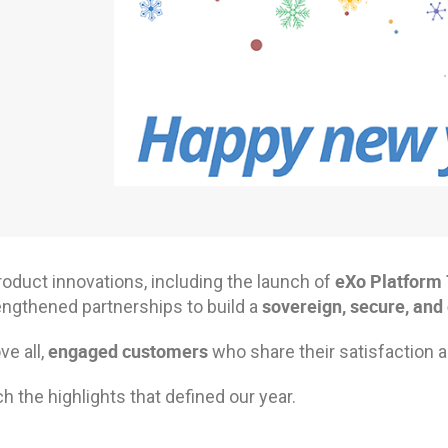
eXo Platform 
roduct innovations, including the launch of
sovereign, secure, and
engthened partnerships to build a
engaged customers
e all,
who share their satisfaction a
 the highlights that defined our year.