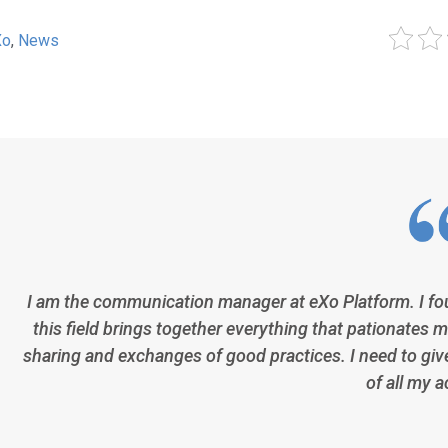
Xo
,
News
I am the communication manager at eXo Platform. I fo
this field brings together everything that pationates m
sharing and exchanges of good practices. I need to giv
of all my a