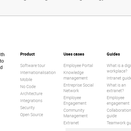
ith
Product
Uses cases
Guides
to
Software tour
Employee Portal
What is a digi
ed
workplace?
Internationalisation
Knowledge
management
Intranet guid
Mobile
Entreprise Social
What is an
No Code
Network
extranet?
Architecture
Employee
Employee
Integrations
Engagement
engagement
Security
Community
Collaboratio
Open Source
Management
guide
Extranet
Teamwork gu
Internal