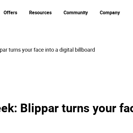
Offers
Resources
Community
Company
ar turns your face into a digital billboard
k: Blippar turns your fac