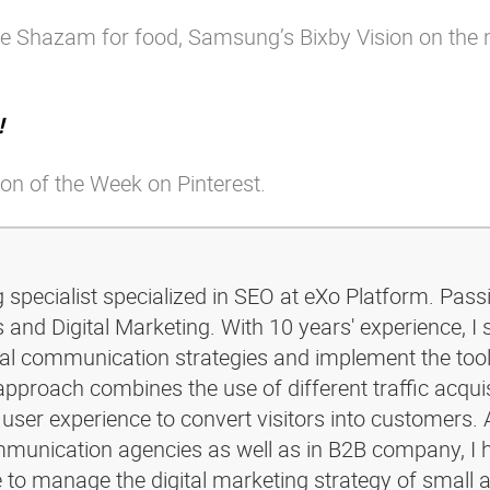
ike Shazam for food, Samsung’s Bixby Vision on the
!
on of the Week on Pinterest.
g specialist specialized in SEO at eXo Platform. Pass
and Digital Marketing. With 10 years' experience, I 
ital communication strategies and implement the too
pproach combines the use of different traffic acquis
 user experience to convert visitors into customers. 
ommunication agencies as well as in B2B company, I 
e to manage the digital marketing strategy of small 