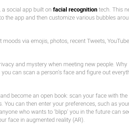
 a social app built on
facial recognition
tech. This n
nto the app and then customize various bubbles arou
nt moods via emojis, photos, recent Tweets, YouTube
 privacy and mystery when meeting new people. Wh
n you can scan a person’s face and figure out everyt
y and become an open book: scan your face with the 
rs. You can then enter your preferences, such as your
nyone who wants to ‘blipp’ you in the future can see
ur face in augmented reality (AR).