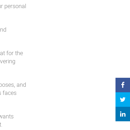
ur personal
and
at for the
overing
rposes, and
s faces
 wants
t.