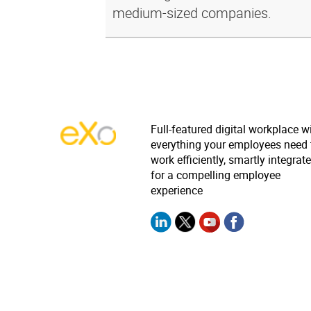
medium-sized companies.
Full-featured digital workplace w
everything your employees need 
work efficiently, smartly integrat
for a compelling employee
experience