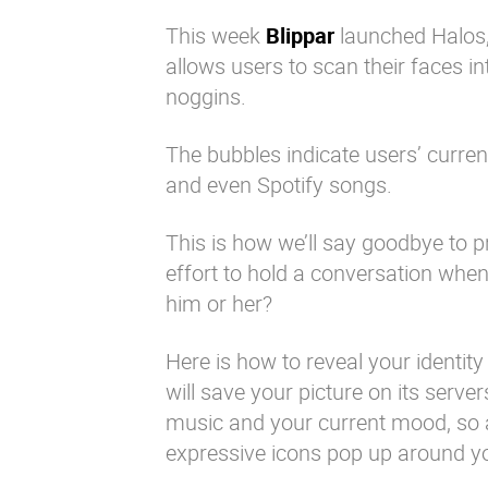
This week
Blippar
launched Halos,
allows users to scan their faces i
noggins.
The bubbles indicate users’ curre
and even Spotify songs.
This is how we’ll say goodbye to
effort to hold a conversation whe
him or her?
Here is how to reveal your identit
will save your picture on its serve
music and your current mood, so a
expressive icons pop up around yo