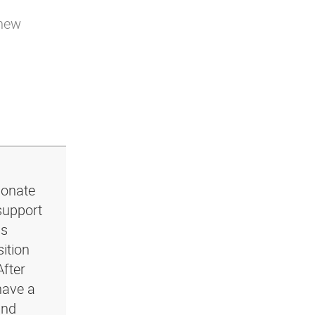
 new
ionate
support
ls
ition
After
have a
and