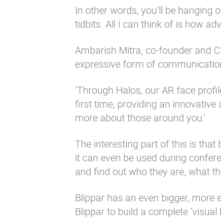
In other words, you’ll be hanging 
tidbits. All I can think of is how a
Ambarish Mitra, co-founder and CE
expressive form of communicatio
‘Through Halos, our AR face profil
first time, providing an innovati
more about those around you.’
The interesting part of this is th
it can even be used during confer
and find out who they are, what t
Blippar has an even bigger, more e
Blippar to build a complete ‘visual