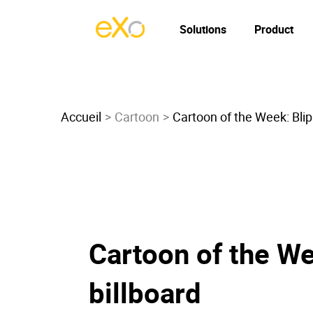
Solutions
Product
Accueil
Cartoon
Cartoon of the Week: Blipp
Cartoon of the Wee
billboard