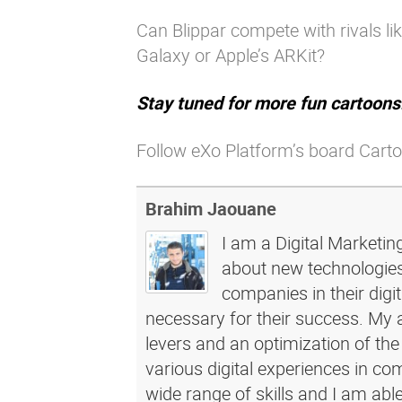
Can Blippar compete with rivals l
Galaxy or Apple’s ARKit?
Stay tuned for more fun cartoons
Follow eXo Platform’s board Carto
Brahim Jaouane
I am a Digital Marketin
about new technologies 
companies in their dig
necessary for their success. My a
levers and an optimization of the
various digital experiences in c
wide range of skills and I am abl