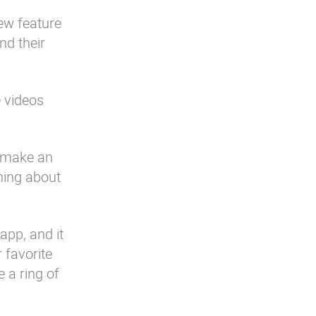
ew feature
nd their
 videos
y make an
hing about
app, and it
 favorite
 a ring of