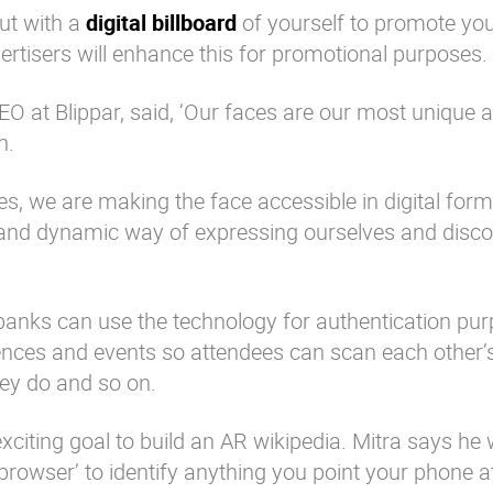
out with a
digital billboard
of yourself to promote yo
dvertisers will enhance this for promotional purposes.
O at Blippar, said, ‘Our faces are our most unique 
n.
es, we are making the face accessible in digital form
ve and dynamic way of expressing ourselves and disc
at banks can use the technology for authentication pu
ences and events so attendees can scan each other’
hey do and so on.
xciting goal to build an AR wikipedia. Mitra says he
 browser’ to identify anything you point your phone a