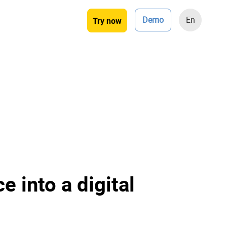
Demo
En
Try now
e into a digital