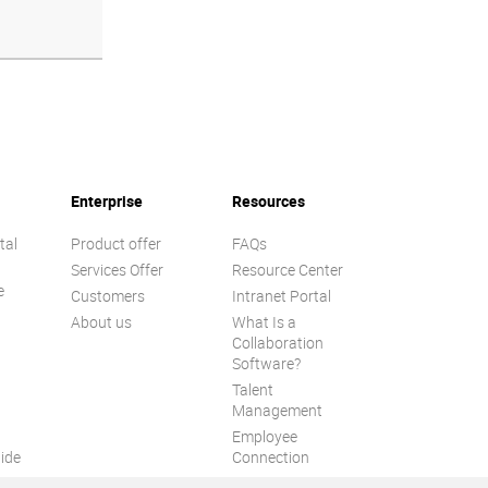
Enterprise
Resources
tal
Product offer
FAQs
Services Offer
Resource Center
e
Customers
Intranet Portal
About us
What Is a
Collaboration
Software?
Talent
n
Management
Employee
ide
Connection
Employee Intranet