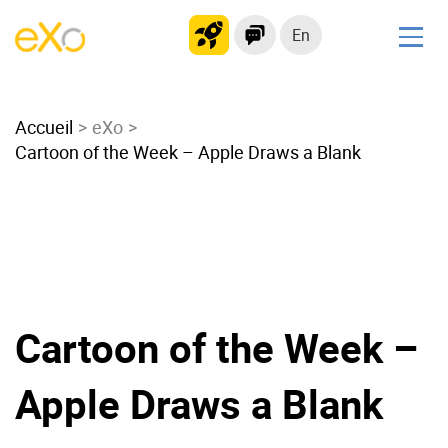
En
Solutions
Accueil
Modern Intranet
eXo
Cartoon of the Week – Apple Draws a Blank
Collaboration Platform
Social Network
Knowledge hub
Application Portal
Microsoft 365 Alternative
Migrate to eXo Platform
Cartoon of the Week –
Apple Draws a Blank
Product
Platform overview
No Code