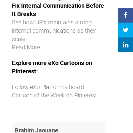
Fix Internal Communication Before
It Breaks
See how URX maintains strong
internal communications as they
scale.
Read More
Explore more eXo Cartoons on
Pinterest:
Follow eXo Platform’s board
Cartoon of the Week on Pinterest.
Brahim Jaouane