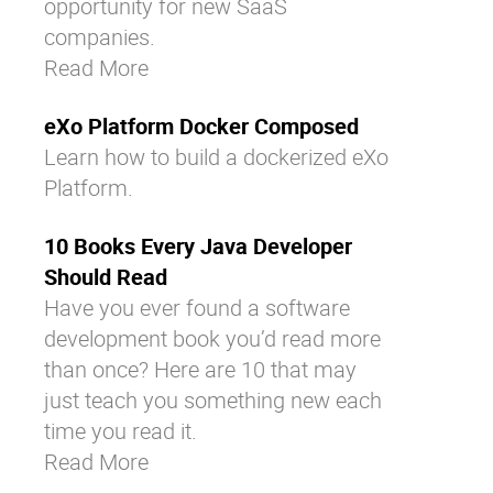
opportunity for new
SaaS
companies
.
Read More
eXo Platform Docker Composed
Learn how to build a dockerized eXo
Platform.
10 Books Every Java Developer
Should Read
Have you ever found a software
development book you’d read more
than once? Here are 10 that may
just teach you something new each
time you read it.
Read More