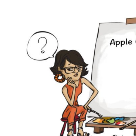
Why eXo
Integrations
Internationalisation
Controlled AI
Mobile
Architecture
Security
Open source
Enterprise Offers
Blog
About us
Resource center
Careers
Contact us
Try eXo