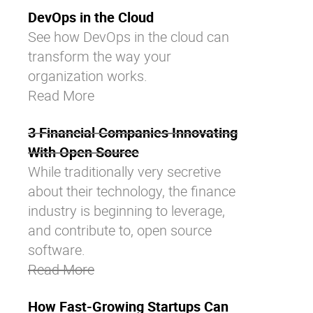
DevOps in the Cloud
See how DevOps in the cloud can
transform the way your
organization works.
Read More
3 Financial Companies Innovating
With Open Source
While traditionally very secretive
about their technology, the finance
industry is beginning to leverage,
and contribute to, open source
software.
Read More
How Fast-Growing Startups Can