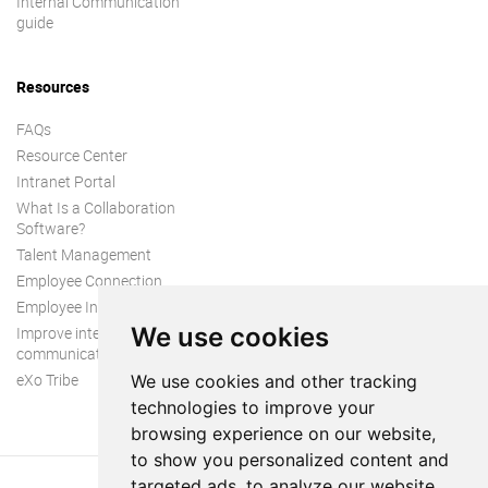
Internal Communication
guide
Resources
FAQs
Resource Center
Intranet Portal
What Is a Collaboration
Software?
Talent Management
Employee Connection
Employee Intranet
We use cookies
Improve internal
communication
eXo Tribe
We use cookies and other tracking
technologies to improve your
browsing experience on our website,
to show you personalized content and
targeted ads, to analyze our website