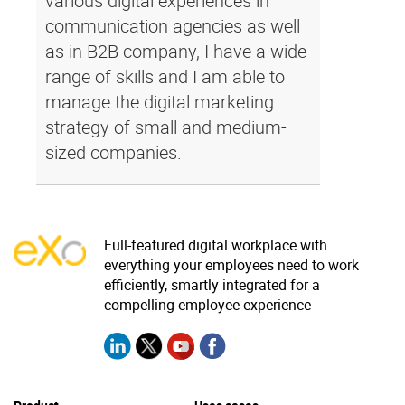
various digital experiences in
communication agencies as well
as in B2B company, I have a wide
range of skills and I am able to
manage the digital marketing
strategy of small and medium-
sized companies.
Full-featured digital workplace with
everything your employees need to work
efficiently, smartly integrated for a
compelling employee experience