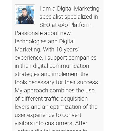
I am a Digital Marketing
specialist specialized in
SEO at eXo Platform.
Passionate about new
technologies and Digital
Marketing. With 10 years'
experience, I support companies
in their digital communication
strategies and implement the
tools necessary for their success.
My approach combines the use
of different traffic acquisition
levers and an optimization of the
user experience to convert
visitors into customers. After