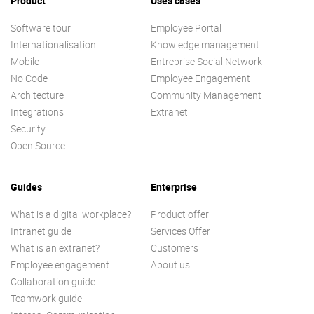
Product
Uses cases
Software tour
Employee Portal
Internationalisation
Knowledge management
Mobile
Entreprise Social Network
No Code
Employee Engagement
Architecture
Community Management
Integrations
Extranet
Security
Open Source
Guides
Enterprise
What is a digital workplace?
Product offer
Intranet guide
Services Offer
What is an extranet?
Customers
Employee engagement
About us
Collaboration guide
Teamwork guide