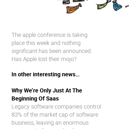
The apple conference is taking
place this week and nothing
significant has been announced.
Has Apple lost their mojo?
In other interesting news…
Why We’re Only Just At The
Beginning Of Saas
Legacy software companies control
83% of the market cap of software
business, leaving an enormous