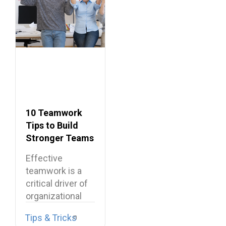
10 Teamwork
Tips to Build
Stronger Teams
at Work
Effective
teamwork is a
critical driver of
organizational
performance,
Tips & Tricks
resilience, and