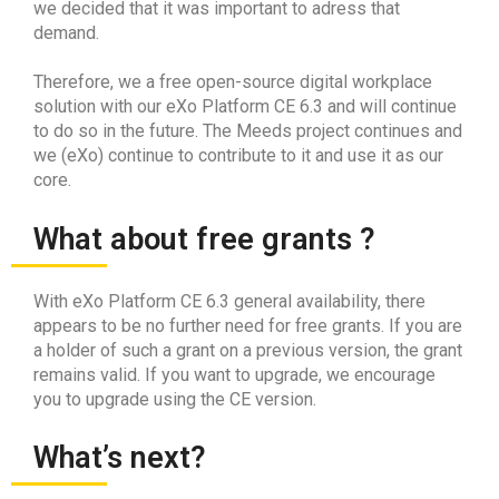
we decided that it was important to adress that
demand.
Therefore, we a free open-source digital workplace
solution with our eXo Platform CE 6.3 and will continue
to do so in the future. The Meeds project continues and
we (eXo) continue to contribute to it and use it as our
core.
What about free grants ?
With eXo Platform CE 6.3 general availability, there
appears to be no further need for free grants. If you are
a holder of such a grant on a previous version, the grant
remains valid. If you want to upgrade, we encourage
you to upgrade using the CE version.
What’s next?