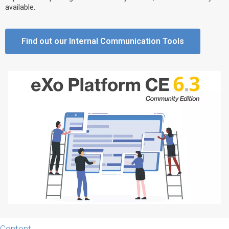
available.
Why eXo
Integrations
Internationalisation
Controlled AI
Find out our Internal Communication Tools
Mobile
Architecture
Security
Open source
Enterprise Offers
Blog
About us
Resource center
Careers
Contact us
Try eXo
Content