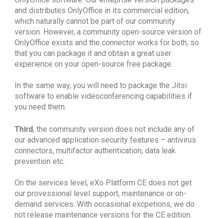
and distributes OnlyOffice in its commercial edition,
which naturally cannot be part of our community
version. However, a community open-source version of
OnlyOffice exists and the connector works for both, so
that you can package it and obtain a great user
experience on your open-source free package.
In the same way, you will need to package the Jitsi
software to enable videoconferencing capabilities if
you need them.
Third
, the community version does not include any of
our advanced application security features – antivirus
connectors, multifactor authentication, data leak
prevention etc.
On the services level, eXo Platform CE does not get
our provessional level support, maintenance or on-
demand services. With occasional excpetions, we do
not release maintenance versions for the CE edition.