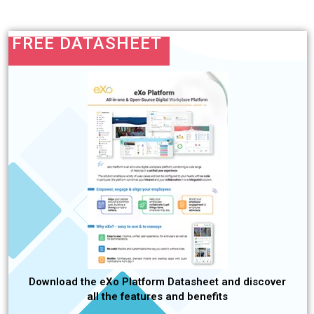
FREE DATASHEET
Download the eXo Platform Datasheet and discover
all the features and benefits