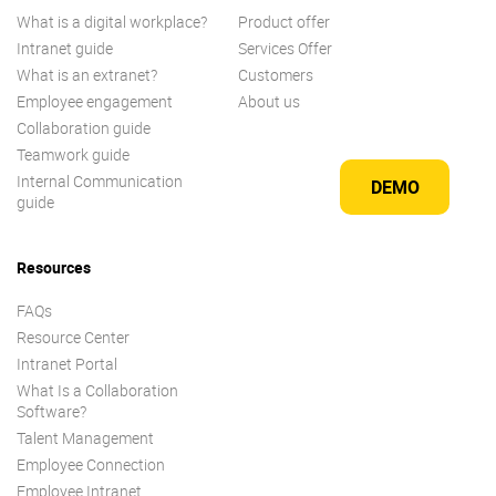
What is a digital workplace?
Product offer
Intranet guide
Services Offer
What is an extranet?
Customers
Employee engagement
About us
Collaboration guide
Teamwork guide
Internal Communication
DEMO
guide
Resources
FAQs
Resource Center
Intranet Portal
What Is a Collaboration
Software?
Talent Management
Employee Connection
Employee Intranet