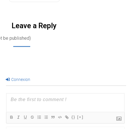
long-term…
Leave a Reply
ot be published)
Connexion
{}
[+]