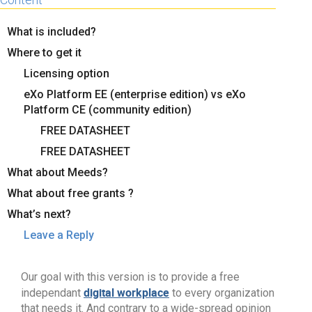
What is included?
Where to get it
Licensing option
eXo Platform EE (enterprise edition) vs eXo
Platform CE (community edition)
FREE DATASHEET
FREE DATASHEET
What about Meeds?
What about free grants ?
What’s next?
Leave a Reply
Our goal with this version is to provide a free
digital workplace
independant
to every organization
that needs it. And contrary to a wide-spread opinion