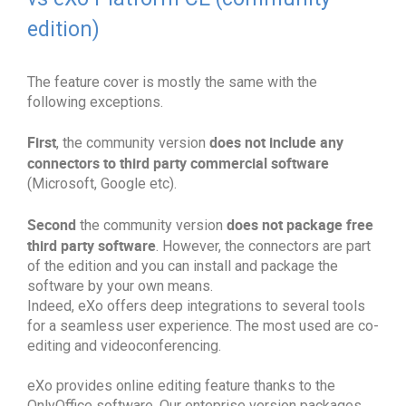
edition)
The feature cover is mostly the same with the
following exceptions.
First
does not include any
, the community version
connectors to third party commercial software
(Microsoft, Google etc).
Second
does not package free
the community version
third party software
. However, the connectors are part
of the edition and you can install and package the
software by your own means.
Indeed, eXo offers deep integrations to several tools
for a seamless user experience. The most used are co-
editing and videoconferencing.
eXo provides online editing feature thanks to the
OnlyOffice software. Our enteprise version packages