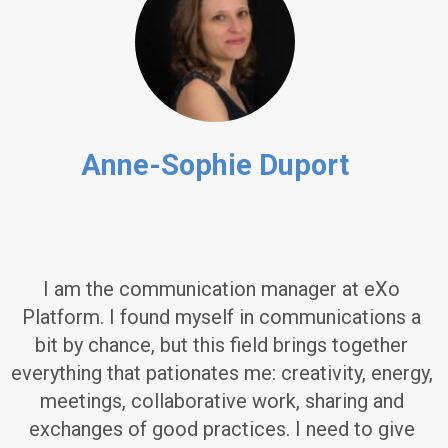
Anne-Sophie Duport
I am the communication manager at eXo
Platform. I found myself in communications a
bit by chance, but this field brings together
everything that pationates me: creativity, energy,
meetings, collaborative work, sharing and
exchanges of good practices. I need to give