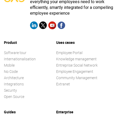
everything your employees need to work
efficiently, smartly integrated for a compelling
employee experience
Product
Uses cases
Software tour
Employee Portal
Internationalisation
Knowledge management
Mobile
Entreprise Social Network
No Code
Employee Engagement
Architecture
Community Management
Integrations
Extranet
Security
Open Source
Guides
Enterprise