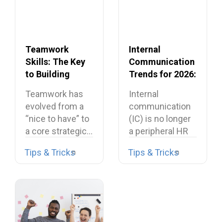
Teamwork
Internal
Skills: The Key
Communication
to Building
Trends for 2026:
Dream Teams
What’s Shaping
Teamwork has
Internal
the Future
evolved from a
communication
“nice to have” to
(IC) is no longer
a core strategic…
a peripheral HR
task or a…
Tips & Tricks
Tips & Tricks