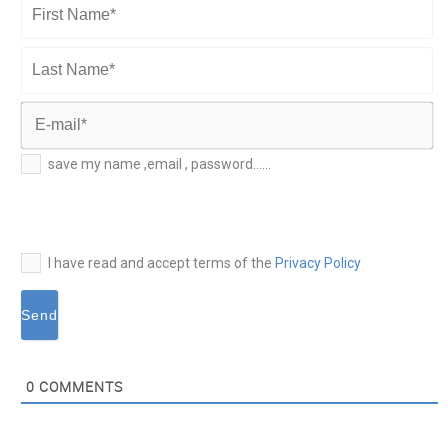
First
Name*
Last
Name*
E-
save my name ,email , password......
mail*
I have read and accept terms of the
Privacy Policy
0
COMMENTS