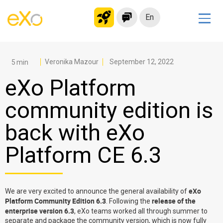
En
Solutions
Modern Intranet
Veronika Mazour
September 12, 2022
Collaboration Platform
eXo Platform
Social Network
community edition is
Knowledge hub
back with eXo
Application Portal
Microsoft 365 Alternative
Platform CE 6.3
Migrate to eXo Platform
eXo
We are very excited to announce the general availability of
Product
Platform Community Edition 6.3
release of the
. Following the
enterprise version 6.3
, eXo teams worked all through summer to
Platform overview
No Code
separate and package the community version, which is now fully