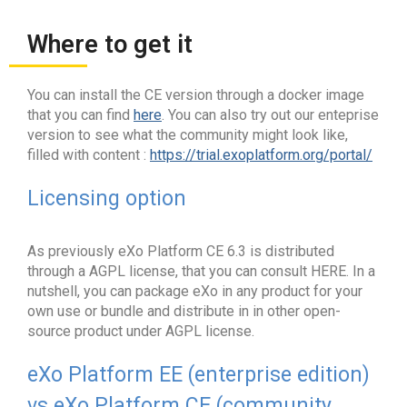
Where to get it
You can install the CE version through a docker image
that you can find
here
. You can also try out our enteprise
version to see what the community might look like,
filled with content :
https://trial.exoplatform.org/portal/
Licensing option
As previously eXo Platform CE 6.3 is distributed
through a AGPL license, that you can consult HERE. In a
nutshell, you can package eXo in any product for your
own use or bundle and distribute in in other open-
source product under AGPL license.
eXo Platform EE (enterprise edition)
vs eXo Platform CE (community