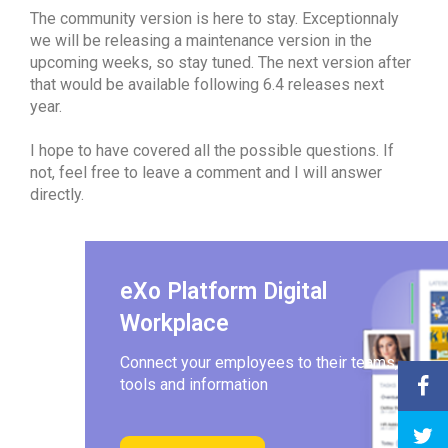
The community version is here to stay. Exceptionnaly
we will be releasing a maintenance version in the
upcoming weeks, so stay tuned. The next version after
that would be available following 6.4 releases next
year.
I hope to have covered all the possible questions. If
not, feel free to leave a comment and I will answer
directly.
eXo Platform Digital
Workplace
Connect your employees to their teams,
tools and information