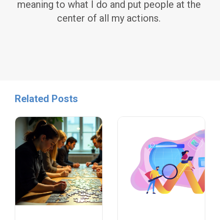
meaning to what I do and put people at the
center of all my actions.
Related Posts