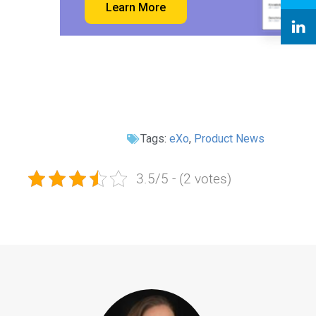
Learn More
Tags:
eXo
,
Product News
3.5/5 - (2 votes)