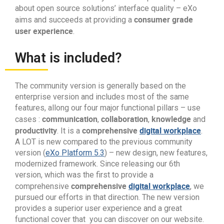
about open source solutions’ interface quality – eXo
consumer grade
aims and succeeds at providing a
user experience
.
What is included?
The community version is generally based on the
enterprise version and includes most of the same
features, allong our four major functional pillars – use
communication
collaboration
knowledge
cases :
,
,
and
productivity
comprehensive
digital workplace
. It is a
.
A LOT is new compared to the previous community
version (
eXo Platform 5.3
) – new design, new features,
modernized framework. Since releasing our 6th
version, which was the first to provide a
comprehensive
digital workplace
comprehensive
, we
pursued our efforts in that direction. The new version
provides a superior user experience and a great
functional cover that you can discover on our website.