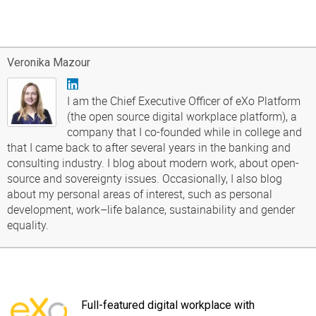
Veronika Mazour
I am the Chief Executive Officer of eXo Platform
(the open source digital workplace platform), a
company that I co-founded while in college and
that I came back to after several years in the banking and
consulting industry. I blog about modern work, about open-
source and sovereignty issues. Occasionally, I also blog
about my personal areas of interest, such as personal
development, work–life balance, sustainability and gender
equality.
Full-featured digital workplace with