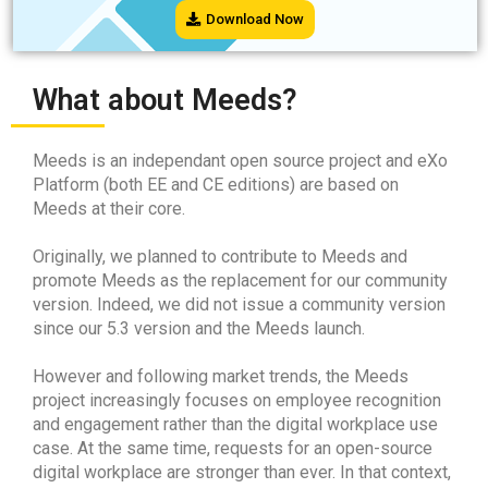
Download Now
What about Meeds?
Meeds is an independant open source project and eXo
Platform (both EE and CE editions) are based on
Meeds at their core.
Originally, we planned to contribute to Meeds and
promote Meeds as the replacement for our community
version. Indeed, we did not issue a community version
since our 5.3 version and the Meeds launch.
However and following market trends, the Meeds
project increasingly focuses on employee recognition
and engagement rather than the digital workplace use
case. At the same time, requests for an open-source
digital workplace are stronger than ever. In that context,