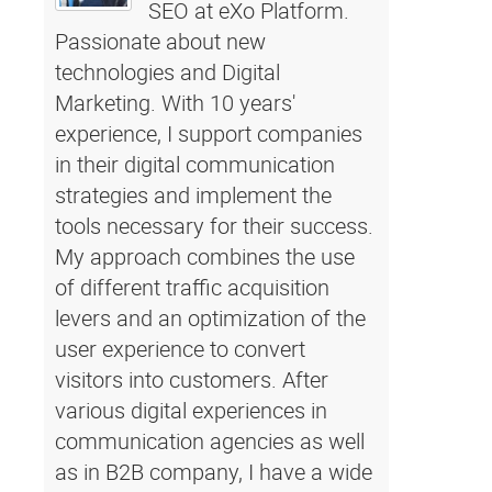
SEO at eXo Platform.
Passionate about new
technologies and Digital
Marketing. With 10 years'
experience, I support companies
in their digital communication
strategies and implement the
tools necessary for their success.
My approach combines the use
of different traffic acquisition
levers and an optimization of the
user experience to convert
visitors into customers. After
various digital experiences in
communication agencies as well
as in B2B company, I have a wide