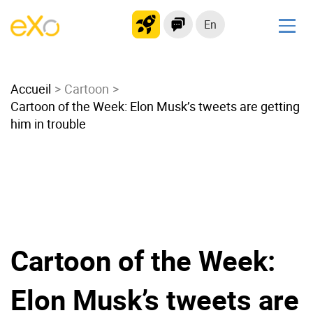
En
Solutions
Accueil
Modern Intranet
Cartoon
Cartoon of the Week: Elon Musk’s tweets are getting
Collaboration Platform
him in trouble
Social Network
Knowledge hub
Application Portal
Microsoft 365 Alternative
Migrate to eXo Platform
Cartoon of the Week:
Product
Elon Musk’s tweets are
Platform overview
No Code