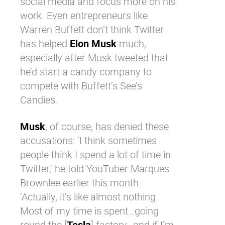
social media and focus more on his
work. Even entrepreneurs like
Warren Buffett
don’t think
Twitter
has helped
Elon Musk
much,
especially after Musk tweeted that
he’d start a candy company to
compete with Buffett’s See’s
Candies.
Musk
, of course, has denied these
accusations: ‘I think sometimes
people think I spend a lot of time in
Twitter
,’ he told YouTuber Marques
Brownlee earlier this month.
‘Actually, it’s like almost nothing.
Most of my time is spent…going
round the [
Tesla
] factory…and if I’m