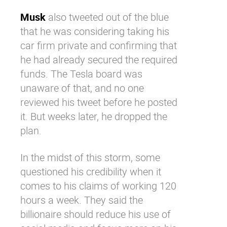
Musk
also tweeted out of the blue
that he was considering taking his
car firm private and confirming that
he had already secured the required
funds. The Tesla board was
unaware of that, and no one
reviewed his tweet before he posted
it. But weeks later, he dropped the
plan.
In the midst of this storm, some
questioned his credibility when it
comes to his claims of working 120
hours a week. They said the
billionaire should reduce his use of