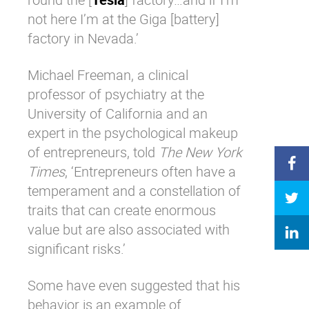
not here I’m at the Giga [battery]
factory in Nevada.’
Michael Freeman, a clinical
professor of psychiatry at the
University of California and an
expert in the psychological makeup
of entrepreneurs, told
The New York
Times
, ‘Entrepreneurs often have a
temperament and a constellation of
traits that can create enormous
value but are also associated with
significant risks.’
Some have even suggested that his
behavior is an example of