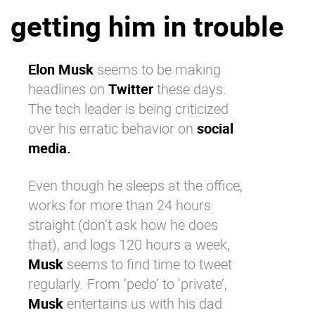
getting him in trouble
Why eXo
Integrations
Internationalisation
Controlled AI
Mobile
Elon Musk
seems to be making
headlines on
Twitter
these days.
Architecture
The tech leader is being criticized
Security
over his erratic behavior on
social
Open source
media.
Even though he sleeps at the office,
Enterprise Offers
Blog
works for more than 24 hours
About us
Resource center
straight (don’t ask how he does
Careers
Contact us
that), and logs 120 hours a week,
Try eXo
Musk
seems to find time to tweet
regularly. From ‘pedo’ to ‘private’,
Musk
entertains us with his dad