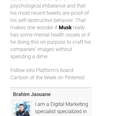
psychological imbalance and that
his most recent tweets are proof of
his self-destructive behavior. That
makes one wonder if
Musk
really
has some mental health issues or if
he doing this on purpose to craft his
companies’ images without
spending a dime.
Follow eXo Platform’s board
Cartoon of the Week on Pinterest.
Brahim Jaouane
I am a Digital Marketing
specialist specialized in