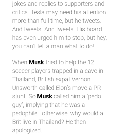
jokes and replies to supporters and
critics. Tesla may need his attention
more than full time, but he tweets.
And tweets. And tweets. His board
has even urged him to stop
, but hey,
you can’t tell a man what to do!
When
Musk
tried to help the 12
soccer players trapped in a cave in
Thailand, British expat Vernon
Unsworth called Elon’s move a PR
stunt. So
Musk
called him a ‘pedo
guy’, implying that he was a
pedophile—otherwise, why would a
Brit live in Thailand? He then
apologized.