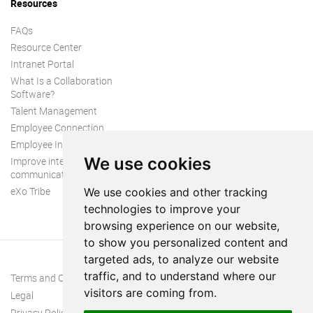
Resources
FAQs
Resource Center
Intranet Portal
What Is a Collaboration
Software?
Talent Management
Employee Connection
Employee Intranet
We use cookies
Improve internal
communication
eXo Tribe
We use cookies and other tracking
technologies to improve your
browsing experience on our website,
to show you personalized content and
targeted ads, to analyze our website
traffic, and to understand where our
Terms and Conditions
visitors are coming from.
Legal
Privacy Policy