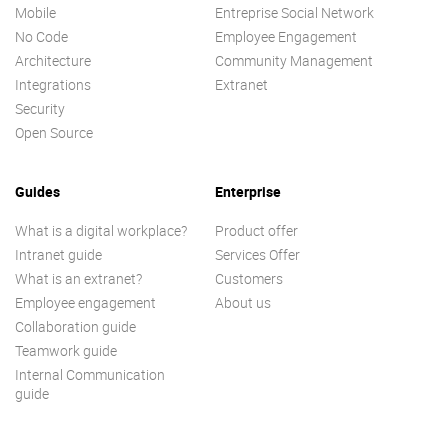
Mobile
Entreprise Social Network
No Code
Employee Engagement
Architecture
Community Management
Integrations
Extranet
Security
Open Source
Guides
Enterprise
What is a digital workplace?
Product offer
Intranet guide
Services Offer
What is an extranet?
Customers
Employee engagement
About us
Collaboration guide
Teamwork guide
Internal Communication
guide