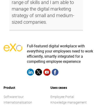
range of skills and I am able to
manage the digital marketing
strategy of small and medium-
sized companies.
Full-featured digital workplace with
everything your employees need to work
efficiently, smartly integrated for a
compelling employee experience
Product
Uses cases
Software tour
Employee Portal
Internationalisation
Knowledge management