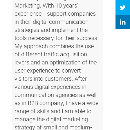
Marketing. With 10 years'
experience, I support companies
in their digital communication
strategies and implement the
tools necessary for their success.
My approach combines the use
of different traffic acquisition
levers and an optimization of the
user experience to convert
visitors into customers. After
various digital experiences in
communication agencies as well
as in B2B company, I have a wide
range of skills and I am able to
manage the digital marketing
strategy of small and medium-