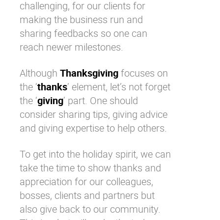
challenging, for our clients for
making the business run and
sharing feedbacks so one can
reach newer milestones.
Although
Thanksgiving
focuses on
the ‘
thanks
’ element, let’s not forget
the ‘
giving
’ part. One should
consider sharing tips, giving advice
and giving expertise to help others.
To get into the holiday spirit, we can
take the time to show thanks and
appreciation for our colleagues,
bosses, clients and partners but
also give back to
our community
.