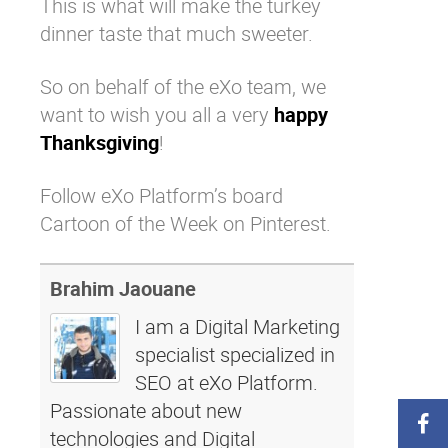
This is what will make the turkey
dinner taste that much sweeter.
So on behalf of the
eXo team
, we
want to wish you all a very
happy
Thanksgiving
!
Follow eXo Platform’s board
Cartoon of the Week on Pinterest.
Brahim Jaouane
I am a Digital Marketing
specialist specialized in
SEO at eXo Platform.
Passionate about new
technologies and Digital