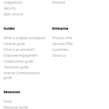
Integrations
Extranet
Security
Open Source
Guides
Enterprise
What is a digital workplace?
Product offer
Intranet guide
Services Offer
What is an extranet?
Customers
Employee engagement
About us
Collaboration guide
Teamwork guide
Internal Communication
guide
Resources
FAQs
Resource Center