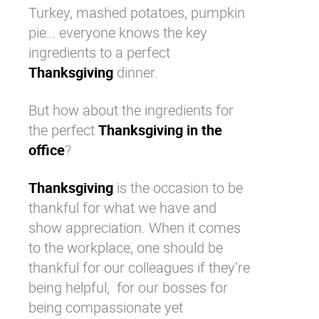
Turkey, mashed potatoes, pumpkin
Why eXo
Integrations
pie… everyone knows the key
Internationalisation
Controlled AI
ingredients to a perfect
Mobile
Thanksgiving
dinner.
Architecture
But how about the ingredients for
Security
the perfect
Thanksgiving in the
Open source
office
?
Thanksgiving
is the occasion to be
Enterprise Offers
Blog
thankful for what we have and
About us
Resource center
show appreciation. When it comes
Careers
Contact us
to the
workplace
, one should be
Try eXo
thankful for our colleagues if they’re
being helpful, for our bosses for
being compassionate yet