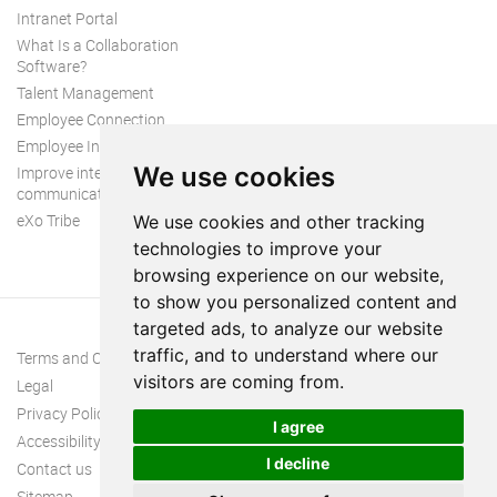
Intranet Portal
What Is a Collaboration
Software?
Talent Management
Employee Connection
Employee Intranet
We use cookies
Improve internal
communication
eXo Tribe
We use cookies and other tracking
technologies to improve your
browsing experience on our website,
to show you personalized content and
targeted ads, to analyze our website
traffic, and to understand where our
Terms and Conditions
visitors are coming from.
Legal
Privacy Policy
I agree
Accessibility
I decline
Contact us
Sitemap