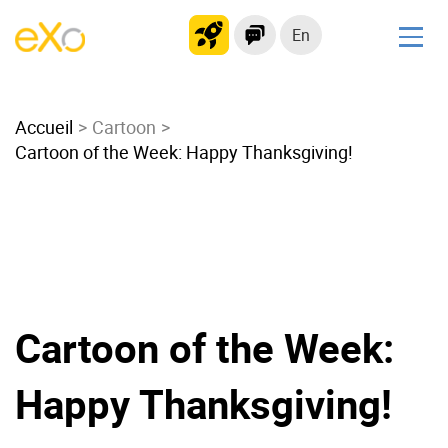
En
Solutions
Accueil
Modern Intranet
Cartoon
Cartoon of the Week: Happy Thanksgiving!
Collaboration Platform
Social Network
Knowledge hub
Application Portal
Microsoft 365 Alternative
Migrate to eXo Platform
Cartoon of the Week:
Happy Thanksgiving!
Product
Platform overview
No Code