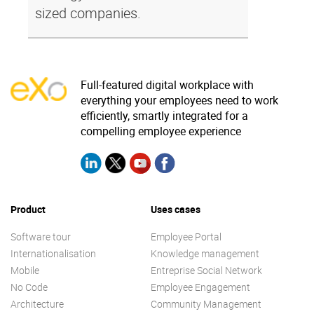
sized companies.
Full-featured digital workplace with
everything your employees need to work
efficiently, smartly integrated for a
compelling employee experience
Product
Uses cases
Software tour
Employee Portal
Internationalisation
Knowledge management
Mobile
Entreprise Social Network
No Code
Employee Engagement
Architecture
Community Management