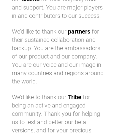
and support. You are major players
in and contributors to our success.
We’d like to thank our
partners
for
their sustained collaboration and
backup. You are the ambassadors
of our product and our company.
You are our voice and our image in
many countries and regions around
the world.
We’d like to thank our
Tribe
for
being an active and engaged
community. Thank you for helping
us to test and better our beta
versions, and for your precious