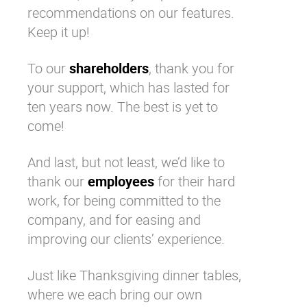
recommendations on our features.
Keep it up!
To our
shareholders
, thank you for
your support, which has lasted for
ten years now. The best is yet to
come!
And last, but not least, we’d like to
thank our
employees
for their hard
work, for being committed to the
company, and for easing and
improving our clients’ experience.
Just like Thanksgiving dinner tables,
where we each bring our own