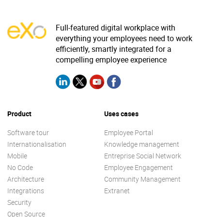
Full-featured digital workplace with
everything your employees need to work
efficiently, smartly integrated for a
compelling employee experience
Product
Uses cases
Software tour
Employee Portal
Internationalisation
Knowledge management
Mobile
Entreprise Social Network
No Code
Employee Engagement
Architecture
Community Management
Integrations
Extranet
Security
Open Source