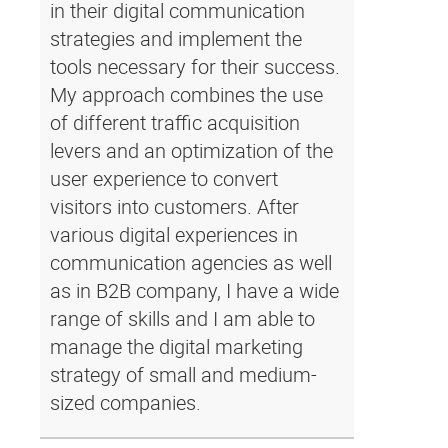
in their digital communication
strategies and implement the
tools necessary for their success.
My approach combines the use
of different traffic acquisition
levers and an optimization of the
user experience to convert
visitors into customers. After
various digital experiences in
communication agencies as well
as in B2B company, I have a wide
range of skills and I am able to
manage the digital marketing
strategy of small and medium-
sized companies.