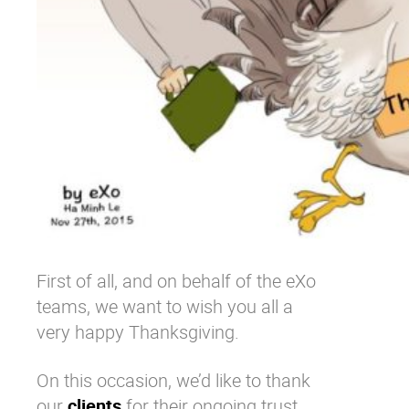
First of all, and on behalf of the eXo
teams, we want to wish you all a
very happy Thanksgiving.
On this occasion, we’d like to thank
our
clients
for their ongoing trust