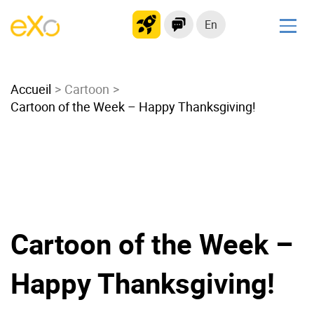
En
Solutions
Accueil
Modern Intranet
Cartoon
Cartoon of the Week – Happy Thanksgiving!
Collaboration Platform
Social Network
Knowledge hub
Application Portal
Microsoft 365 Alternative
Migrate to eXo Platform
Cartoon of the Week –
Happy Thanksgiving!
Product
Platform overview
No Code