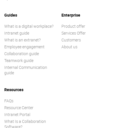
Guides
Enterprise
What is a digital workplace?
Product offer
Intranet guide
Services Offer
What is an extranet?
Customers
Employee engagement
About us
Collaboration guide
Teamwork guide
Internal Communication
guide
Resources
FAQs
Resource Center
Intranet Portal
What Is a Collaboration
Software?