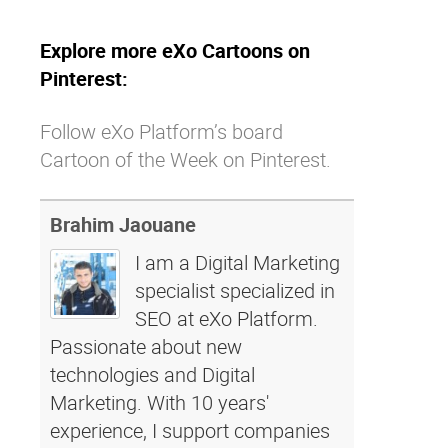
Explore more eXo Cartoons on
Pinterest:
Follow eXo Platform’s board
Cartoon of the Week on Pinterest.
Brahim Jaouane
I am a Digital Marketing
specialist specialized in
SEO at eXo Platform.
Passionate about new
technologies and Digital
Marketing. With 10 years'
experience, I support companies