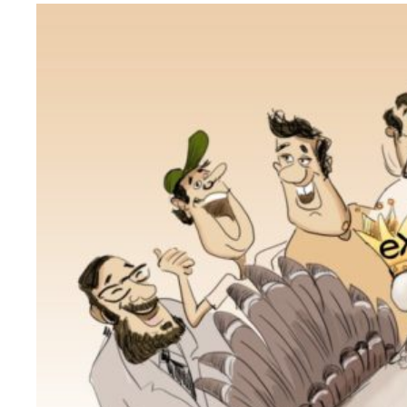
Why eXo
Integrations
Internationalisation
Controlled AI
Mobile
Architecture
Security
Open source
Enterprise Offers
Blog
About us
Resource center
Careers
Contact us
Try eXo