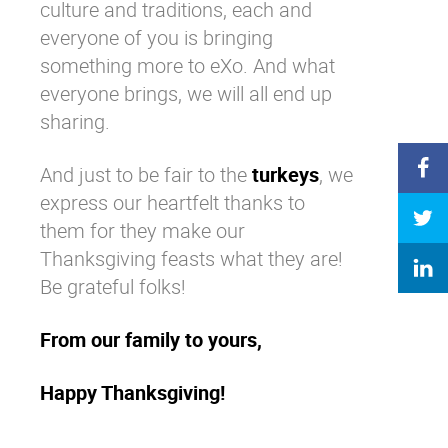
culture and traditions, each and
everyone of you is bringing
something more to eXo. And what
everyone brings, we will all end up
sharing.
And just to be fair to the
turkeys
, we
express our heartfelt thanks to
them for they make our
Thanksgiving feasts what they are!
Be grateful folks!
From our family to yours,
Happy Thanksgiving!