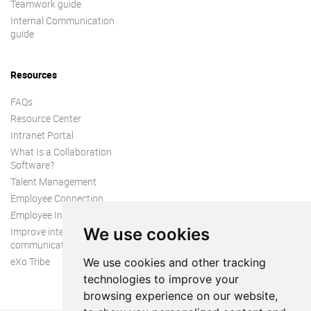
Teamwork guide
Internal Communication
guide
Resources
FAQs
Resource Center
Intranet Portal
What Is a Collaboration
Software?
Talent Management
Employee Connection
Employee Intranet
We use cookies
Improve internal
communication
eXo Tribe
We use cookies and other tracking
technologies to improve your
browsing experience on our website,