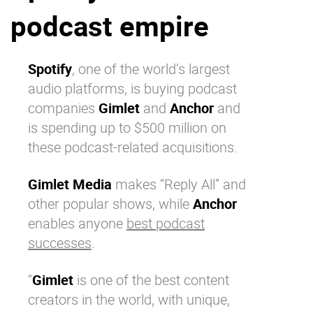
podcast empire
Why eXo
Integrations
Internationalisation
Controlled AI
Mobile
Spotify
, one of the world’s largest
audio platforms, is buying podcast
Architecture
companies
Gimlet
and
Anchor
and
Security
is spending up to $500 million on
Open source
these podcast-related acquisitions.
Gimlet Media
makes “Reply All” and
Enterprise Offers
Blog
other popular shows, while
Anchor
About us
Resource center
enables anyone
best podcast
Careers
Contact us
successes
.
Try eXo
“
Gimlet
is one of the best content
creators in the world, with unique,