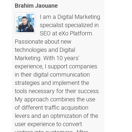
Brahim Jaouane
I am a Digital Marketing
specialist specialized in
SEO at eXo Platform.
Passionate about new
technologies and Digital
Marketing. With 10 years'
experience, I support companies
in their digital communication
strategies and implement the
tools necessary for their success.
My approach combines the use
of different traffic acquisition
levers and an optimization of the
user experience to convert