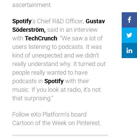
ascertainment.
Spotify
’s Chief R&D Officer,
Gustav
Söderström,
said in an interview
with
TechCrunch
: “We saw a lot of
users listening to podcasts. It was
kind of unexpected and we didn’t
really understand why. It turned out
people really wanted to have
podcasts in
Spotify
with their
music. If you look at radio, it’s not
that surprising.”
Follow eXo Platform’s board
Cartoon of the Week on Pinterest.