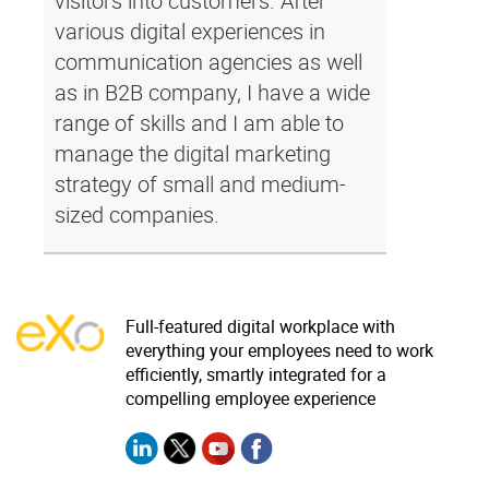
visitors into customers. After
various digital experiences in
communication agencies as well
as in B2B company, I have a wide
range of skills and I am able to
manage the digital marketing
strategy of small and medium-
sized companies.
Full-featured digital workplace with
everything your employees need to work
efficiently, smartly integrated for a
compelling employee experience