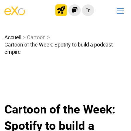
En
Solutions
Accueil
Modern Intranet
Cartoon
Cartoon of the Week: Spotify to build a podcast
Collaboration Platform
empire
Social Network
Knowledge hub
Application Portal
Microsoft 365 Alternative
Migrate to eXo Platform
Cartoon of the Week:
Product
Spotify to build a
Platform overview
No Code