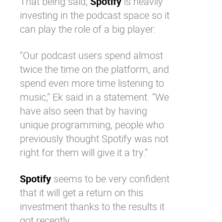
That being said,
Spotify
is heavily
investing in the podcast space so it
can play the role of a big player:
“Our podcast users spend almost
twice the time on the platform, and
spend even more time listening to
music,”
Ek said in a statement
. “We
have also seen that by having
unique programming, people who
previously thought
Spotify
was not
right for them will give it a try.”
Spotify
seems to be very confident
that it will get a return on this
investment thanks to the results it
got recently.