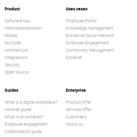
Product
Uses cases
Software tour
Employee Portal
Internationalisation
Knowledge management
Mobile
Entreprise Social Network
No Code
Employee Engagement
Architecture
Community Management
Integrations
Extranet
Security
Open Source
Guides
Enterprise
What is a digital workplace?
Product offer
Intranet guide
Services Offer
What is an extranet?
Customers
Employee engagement
About us
Collaboration guide