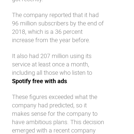
The company reported that it had
96 million subscribers by the end of
2018, which is a 36 percent
increase from the year before.
It also had 207 million using its
service at least once a month,
including all those who listen to
Spotify free with ads
.
These figures exceeded what the
company had predicted, so it
makes sense for the company to
have ambitious plans. This decision
emerged with a recent company