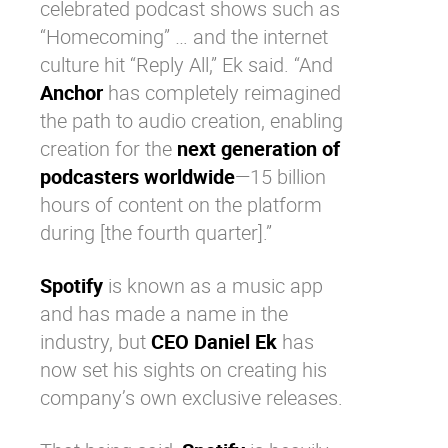
celebrated podcast shows such as
“
Homecoming
” … and the internet
culture hit “
Reply All
,” Ek said. “And
Anchor
has completely reimagined
the path to audio creation, enabling
creation for the
next generation of
podcasters worldwide
—15 billion
hours of content on the platform
during [the fourth quarter].”
Spotify
is known as a music app
and has made a name in the
industry, but
CEO Daniel Ek
has
now set his sights on creating his
company’s own exclusive releases.