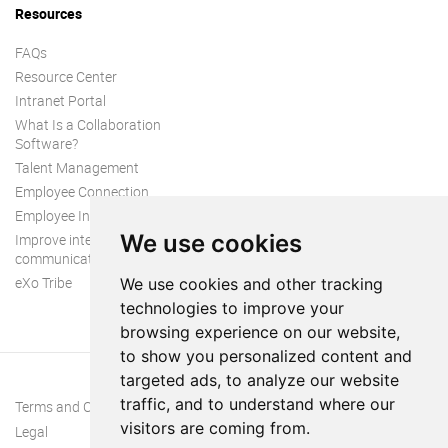
Resources
FAQs
Resource Center
Intranet Portal
What Is a Collaboration
Software?
Talent Management
Employee Connection
Employee Intranet
We use cookies
Improve internal
communication
eXo Tribe
We use cookies and other tracking
technologies to improve your
browsing experience on our website,
to show you personalized content and
targeted ads, to analyze our website
traffic, and to understand where our
Terms and Conditions
visitors are coming from.
Legal