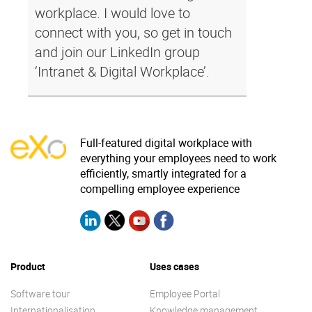
workplace. I would love to
connect with you, so get in touch
and join our LinkedIn group
‘Intranet & Digital Workplace’.
Full-featured digital workplace with
everything your employees need to work
efficiently, smartly integrated for a
compelling employee experience
Product
Uses cases
Software tour
Employee Portal
Internationalisation
Knowledge management