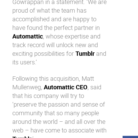
Gowrappan in a statement. ‘We are
proud of what the team has
accomplished and are happy to
have found the perfect partner in
Automattic
, whose expertise and
track record will unlock new and
exciting possibilities for
Tumblr
and
its users.’
Following this acquisition, Matt
Mullenweg,
Automattic CEO
, said
that his company will try to
‘preserve the passion and sense of
community that so many people
around the world – and all over the
web – have come to associate with