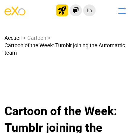
En
Solutions
Accueil
Modern Intranet
Cartoon
Cartoon of the Week: Tumblr joining the Automattic
Collaboration Platform
team
Social Network
Knowledge hub
Application Portal
Microsoft 365 Alternative
Migrate to eXo Platform
Cartoon of the Week:
Product
Tumblr joining the
Platform overview
No Code