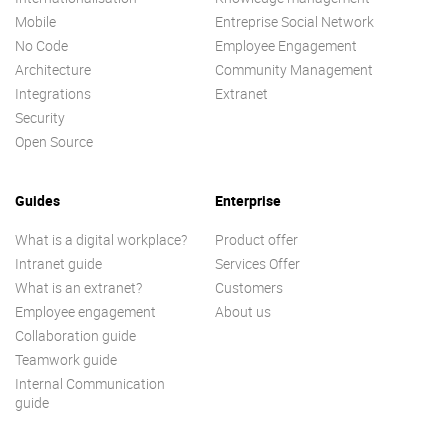
Mobile
Entreprise Social Network
No Code
Employee Engagement
Architecture
Community Management
Integrations
Extranet
Security
Open Source
Guides
Enterprise
What is a digital workplace?
Product offer
Intranet guide
Services Offer
What is an extranet?
Customers
Employee engagement
About us
Collaboration guide
Teamwork guide
Internal Communication
guide