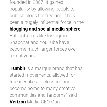
founded in 2007. It gained
popularity by allowing people to
publish blogs for free and it has
been a hugely influential force in the
blogging and social media sphere
.
But platforms like
Instagram
,
Snapchat
and
YouTube
have
become much larger forces over
recent years.
‘
Tumblr
is a marque brand that has
started movements, allowed for
true identities to blossom and
become home to many creative
communities and fandoms,’ said
Verizon
Media CEO Guru