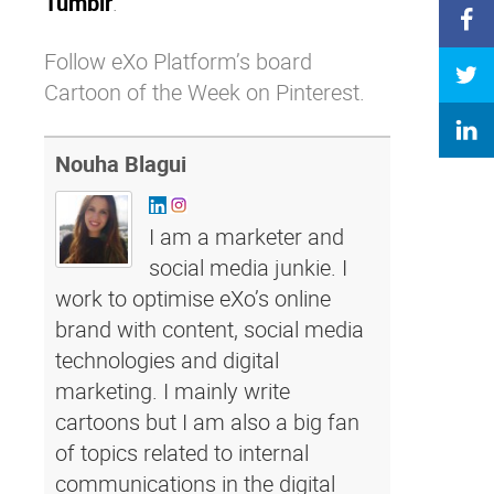
Tumblr
.’
Follow eXo Platform’s board
Cartoon of the Week on Pinterest.
Nouha Blagui
I am a marketer and
social media junkie. I
work to optimise eXo’s online
brand with content, social media
technologies and digital
marketing. I mainly write
cartoons but I am also a big fan
of topics related to internal
communications in the digital