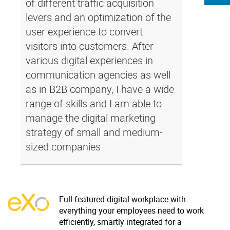
of different traffic acquisition
levers and an optimization of the
user experience to convert
visitors into customers. After
various digital experiences in
communication agencies as well
as in B2B company, I have a wide
range of skills and I am able to
manage the digital marketing
strategy of small and medium-
sized companies.
Full-featured digital workplace with
everything your employees need to work
efficiently, smartly integrated for a