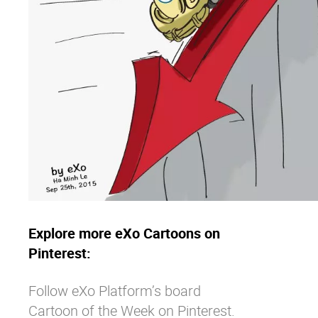
Explore more eXo Cartoons on
Pinterest:
Follow eXo Platform’s board
Cartoon of the Week on Pinterest.