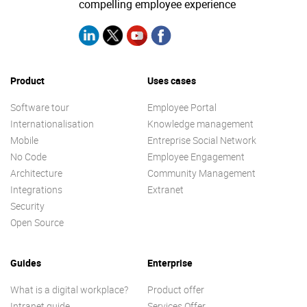
compelling employee experience
Product
Uses cases
Software tour
Employee Portal
Internationalisation
Knowledge management
Mobile
Entreprise Social Network
No Code
Employee Engagement
Architecture
Community Management
Integrations
Extranet
Security
Open Source
Guides
Enterprise
What is a digital workplace?
Product offer
Intranet guide
Services Offer