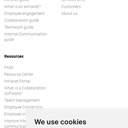
What is an extranet?
Customers
Employee engagement
About us
Collaboration guide
Teamwork guide
Internal Communication
guide
Resources
FAQs
Resource Center
Intranet Portal
What Is a Collaboration
Software?
Talent Management
Employee Connection
Employee Intranet
We use cookies
Improve internal
communication