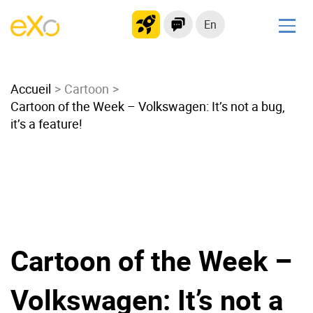
En
Solutions
Accueil
Modern Intranet
Cartoon
Cartoon of the Week – Volkswagen: It’s not a bug,
Collaboration Platform
it’s a feature!
Social Network
Knowledge hub
Application Portal
Microsoft 365 Alternative
Migrate to eXo Platform
Cartoon of the Week –
Product
Volkswagen: It’s not a
Platform overview
No Code