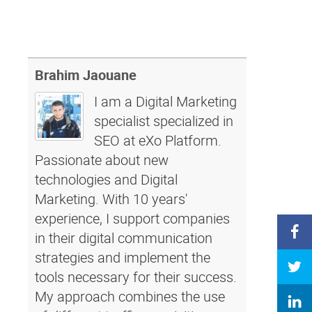
Brahim Jaouane
I am a Digital Marketing
specialist specialized in
SEO at eXo Platform.
Passionate about new
technologies and Digital
Marketing. With 10 years'
experience, I support companies
in their digital communication
strategies and implement the
tools necessary for their success.
My approach combines the use