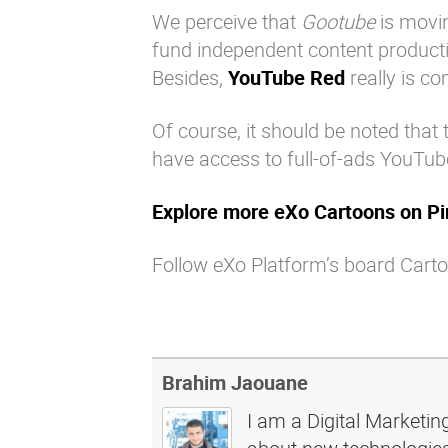
We perceive that
Gootube
is movin
fund independent content producti
Besides,
YouTube Red
really is co
Of course, it should be noted that 
have access to full-of-ads YouTube
Explore more eXo Cartoons on Pi
Follow eXo Platform’s board Carto
Brahim Jaouane
I am a Digital Marketin