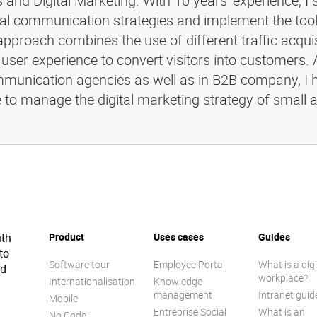
and Digital Marketing. With 10 years' experience, I 
ital communication strategies and implement the too
pproach combines the use of different traffic acquis
 user experience to convert visitors into customers. 
ommunication agencies as well as in B2B company, I 
e to manage the digital marketing strategy of small 
ith
Product
Uses cases
Guides
to
Software tour
Employee Portal
What is a digi
ed
workplace?
Internationalisation
Knowledge
management
Intranet guid
Mobile
Entreprise Social
What is an
No Code