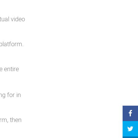
tual video
 platform.
e entire
g for in
orm, then