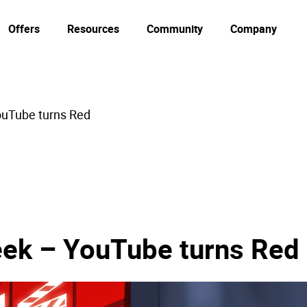
Offers
Resources
Community
Company
ouTube turns Red
eek – YouTube turns Red