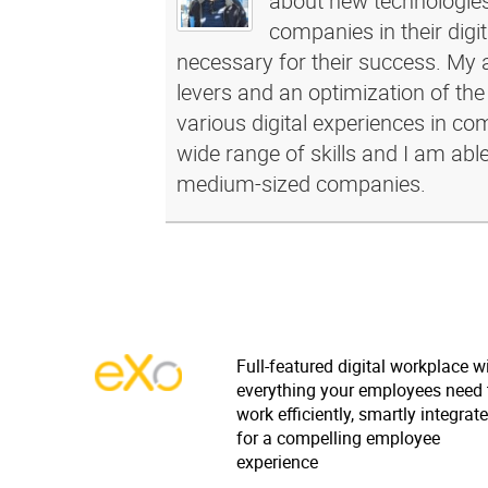
about new technologies 
companies in their dig
necessary for their success. My a
levers and an optimization of the
various digital experiences in c
wide range of skills and I am abl
medium-sized companies.
Full-featured digital workplace w
everything your employees need 
work efficiently, smartly integrat
for a compelling employee
experience