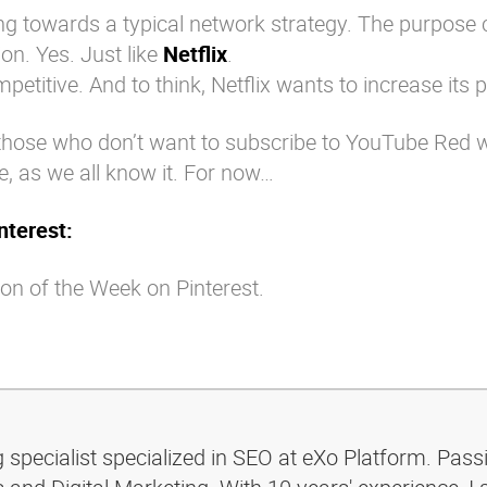
g towards a typical network strategy. The purpose 
on. Yes. Just like
Netflix
.
mpetitive. And to think, Netflix wants to increase its 
those who don’t want to subscribe to YouTube Red will
, as we all know it. For now…
nterest:
on of the Week on Pinterest.
g specialist specialized in SEO at eXo Platform. Pass