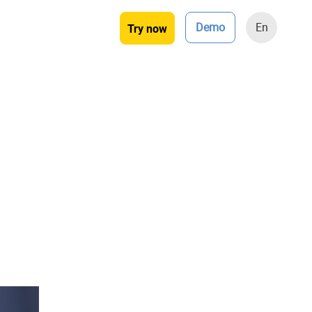
Demo
En
Try now