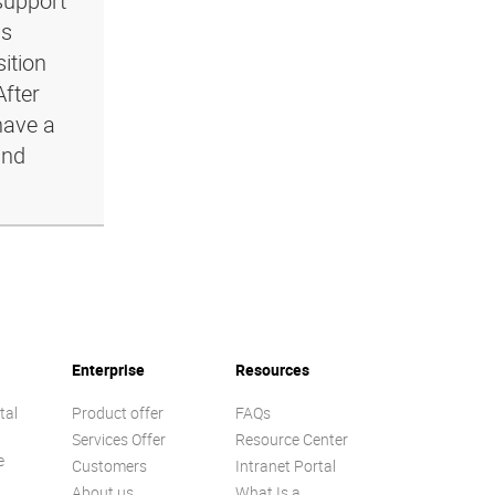
support
ls
ition
After
have a
and
Enterprise
Resources
tal
Product offer
FAQs
Services Offer
Resource Center
e
Customers
Intranet Portal
About us
What Is a