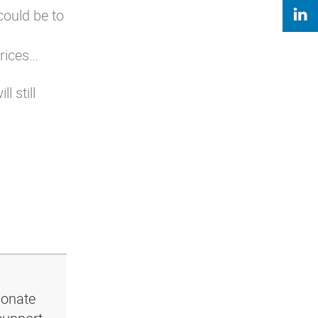
could be to
prices…
 still
ionate