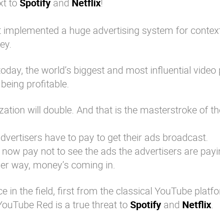
xt to
Spotify
and
Netflix
!
t implemented a huge advertising system for contex
ey.
today, the world’s biggest and most influential video
being profitable.
tion will double. And that is the masterstroke of th
dvertisers have to pay to get their ads broadcast.
 now pay not to see the ads the advertisers are payin
her way, money’s coming in.
 in the field, first from the classical YouTube platf
 YouTube Red is a true threat to
Spotify
and
Netflix
.