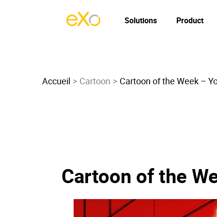
Solutions
Product
Accueil
Cartoon
Cartoon of the Week – Y
Cartoon of the W