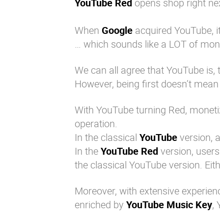
YouTube Red
opens shop right ne
When
Google
acquired YouTube, i
… which sounds like a LOT of mon
We can all agree that YouTube is, 
However, being first doesn’t mean 
With YouTube turning Red, monetiza
operation.
In the classical
YouTube
version, a
In the
YouTube Red
version, users
the classical YouTube version. Eit
Moreover, with extensive experience
enriched by
YouTube Music Key
,