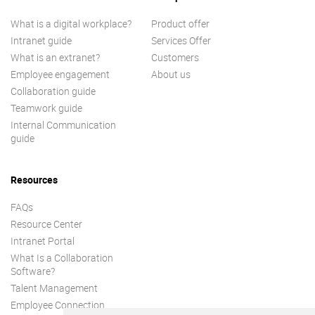
What is a digital workplace?
Product offer
Intranet guide
Services Offer
What is an extranet?
Customers
Employee engagement
About us
Collaboration guide
Teamwork guide
Internal Communication
guide
Resources
FAQs
Resource Center
Intranet Portal
What Is a Collaboration
Software?
Talent Management
Employee Connection