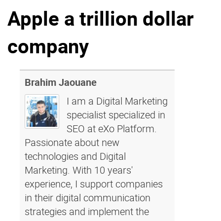
Apple a trillion dollar
Why eXo
Integrations
Internationalisation
Controlled AI
company
Mobile
Architecture
Security
Brahim Jaouane
Open source
I am a Digital Marketing
specialist specialized in
SEO at eXo Platform.
Enterprise Offers
Blog
Passionate about new
About us
Resource center
technologies and Digital
Careers
Contact us
Marketing. With 10 years'
Try eXo
experience, I support companies
in their digital communication
strategies and implement the