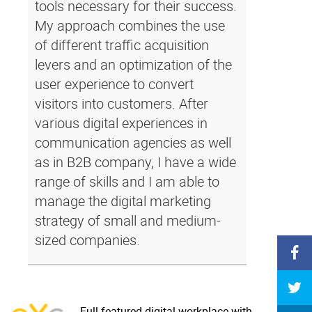
tools necessary for their success.
My approach combines the use
of different traffic acquisition
levers and an optimization of the
user experience to convert
visitors into customers. After
various digital experiences in
communication agencies as well
as in B2B company, I have a wide
range of skills and I am able to
manage the digital marketing
strategy of small and medium-
sized companies.
Full-featured digital workplace with