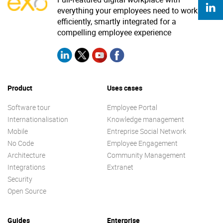
everything your employees need to work
efficiently, smartly integrated for a
compelling employee experience
Product
Uses cases
Software tour
Employee Portal
Internationalisation
Knowledge management
Mobile
Entreprise Social Network
No Code
Employee Engagement
Architecture
Community Management
Integrations
Extranet
Security
Open Source
Guides
Enterprise