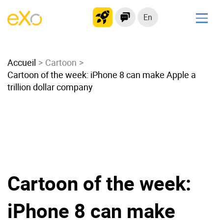
En
Solutions
Accueil
Modern Intranet
Cartoon
Cartoon of the week: iPhone 8 can make Apple a
Collaboration Platform
trillion dollar company
Social Network
Knowledge hub
Application Portal
Microsoft 365 Alternative
Migrate to eXo Platform
Cartoon of the week:
Product
iPhone 8 can make
Platform overview
No Code