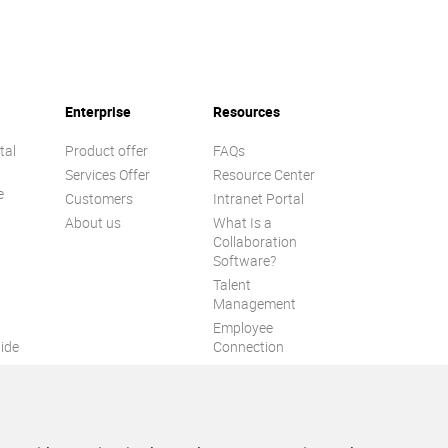
Enterprise
Resources
tal
Product offer
FAQs
Services Offer
Resource Center
e
Customers
Intranet Portal
About us
What Is a
Collaboration
Software?
Talent
n
Management
Employee
ide
Connection
Employee Intranet
ion
Improve internal
communication
eXo Tribe