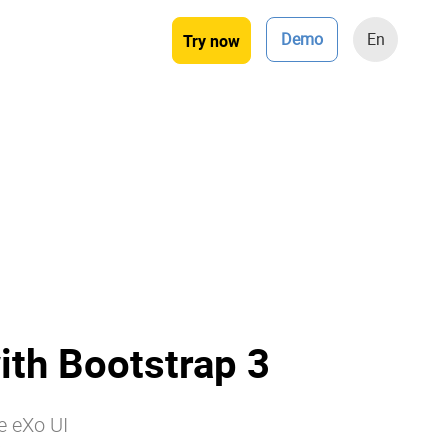
Demo
En
Try now
ith Bootstrap 3
e eXo UI