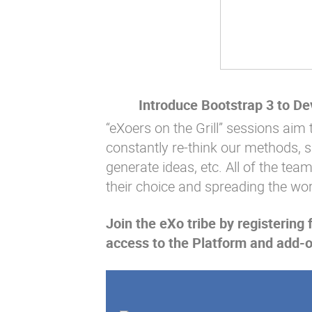
Introduce Bootstrap 3 to D
“eXoers on the Grill” sessions aim 
constantly re-think our methods, 
generate ideas, etc. All of the tea
their choice and spreading the wo
Join the eXo tribe
by registering 
access to the Platform and add-