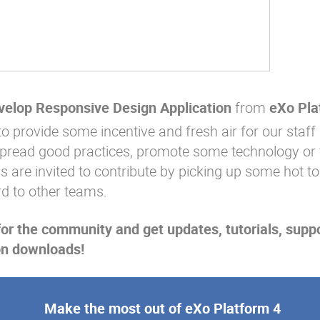
evelop Responsive Design Application
from
eXo Pla
to provide some incentive and fresh air for our staff 
spread good practices, promote some technology or 
ms are invited to contribute by picking up some hot to
rd to other teams.
for the community and get updates, tutorials, supp
on downloads!
Make the most out of eXo Platform 4