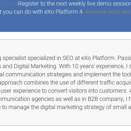
Register to the next weekly live demo sessio
t you can do with eXo Platform 4.
Reserve your sea
g specialist specialized in SEO at eXo Platform. Pass
and Digital Marketing. With 10 years' experience, I 
ital communication strategies and implement the too
pproach combines the use of different traffic acquis
 user experience to convert visitors into customers. 
ommunication agencies as well as in B2B company, I 
e to manage the digital marketing strategy of small 