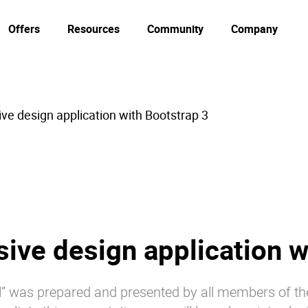
Offers
Resources
Community
Company
ve design application with Bootstrap 3
ive design application w
ill” was prepared and presented by all members of th