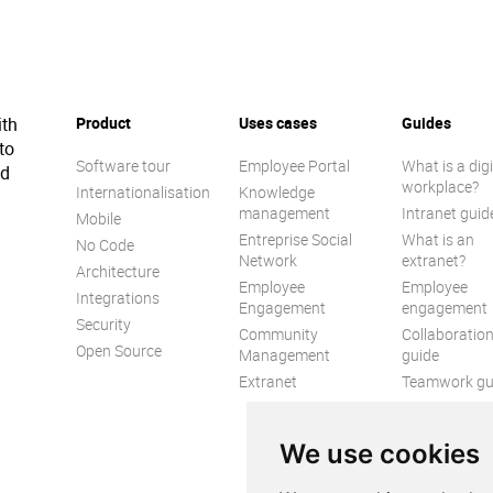
ith
Product
Uses cases
Guides
to
Software tour
Employee Portal
What is a digi
ed
workplace?
Internationalisation
Knowledge
management
Intranet guid
Mobile
Entreprise Social
What is an
No Code
Network
extranet?
Architecture
Employee
Employee
Integrations
Engagement
engagement
Security
Community
Collaboratio
Open Source
Management
guide
Extranet
Teamwork gu
Internal
Communicat
We use cookies
guide