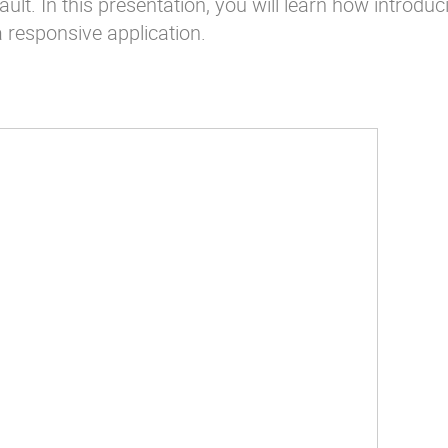
lt. In this presentation, you will learn how introduc
a responsive application.