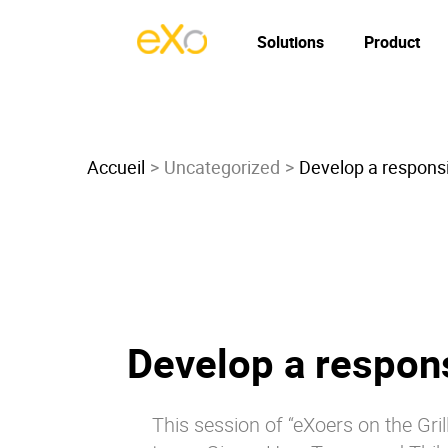
Solutions
Product
Accueil
Uncategorized
Develop a responsi
Develop a respons
This session of “eXoers on the Gr