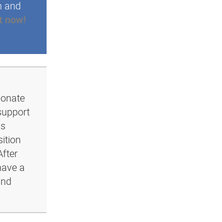
n and
t now!
ionate
support
ls
ition
After
have a
and