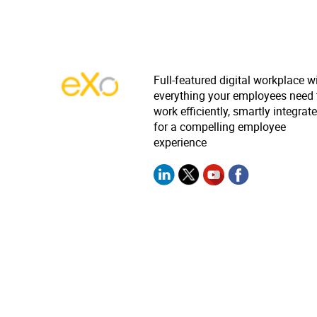
Full-featured digital workplace w
everything your employees need 
work efficiently, smartly integrat
for a compelling employee
experience