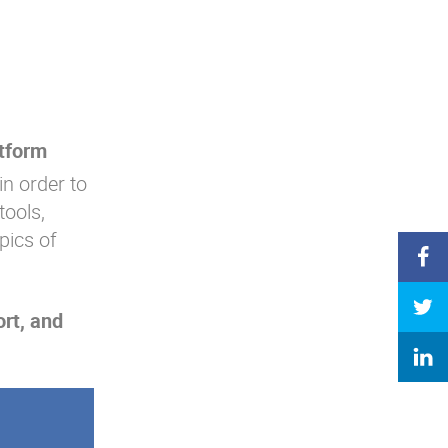
tform
in order to
tools,
pics of
ort, and