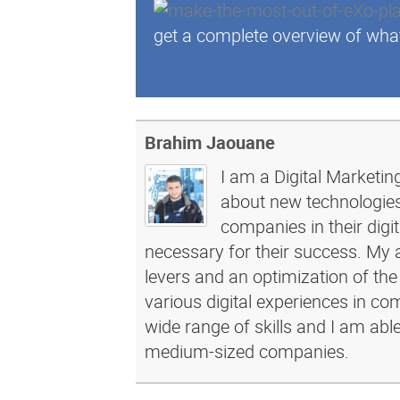
get a complete overview of wha
Brahim Jaouane
I am a Digital Marketin
about new technologies 
companies in their dig
necessary for their success. My a
levers and an optimization of the
various digital experiences in c
wide range of skills and I am abl
medium-sized companies.