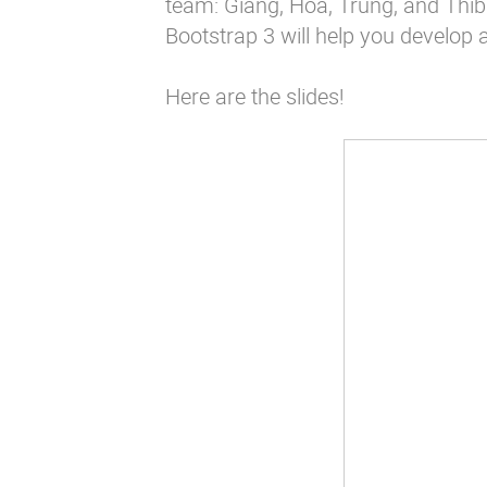
team: Giang, Hoa, Trung, and Thibau
Bootstrap 3 will help you develop 
Here are the slides!