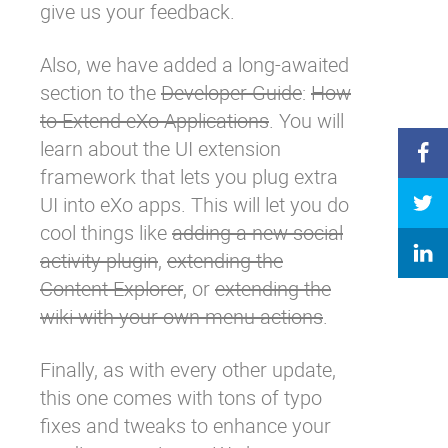
give us your feedback.
Also, we have added a long-awaited
section to the
Developer Guide
:
How
to Extend eXo Applications
. You will
learn about the UI extension
framework that lets you plug extra
UI into eXo apps. This will let you do
cool things like
adding a new social
activity plugin
,
extending the
Content Explorer
, or
extending the
wiki with your own menu actions
.
Finally, as with every other update,
this one comes with tons of typo
fixes and tweaks to enhance your