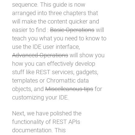
sequence. This guide is now
arranged into three chapters that
will make the content quicker and
easier to find :
Basic Operations
will
teach you what you need to know to
use the IDE user interface,
Advanced Operations
will show you
how you can effectively develop
stuff like REST services, gadgets,
templates or
Chromattic
data
objects, and
Miscelleanous tips
for
customizing your IDE.
Next, we have polished the
functionality of REST APIs
documentation. This