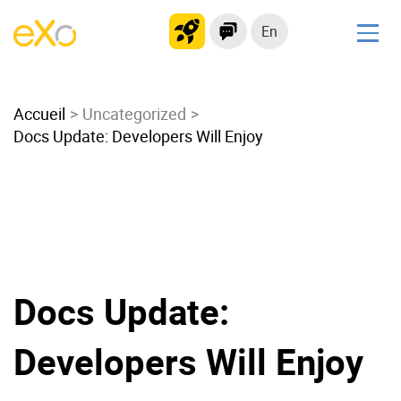
En
Solutions
Accueil
Modern Intranet
Uncategorized
Docs Update: Developers Will Enjoy
Collaboration Platform
Social Network
Knowledge hub
Application Portal
Microsoft 365 Alternative
Migrate to eXo Platform
Docs Update:
Developers Will Enjoy
Product
Platform overview
No Code