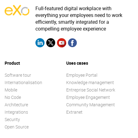
Full-featured digital workplace with
everything your employees need to work
efficiently, smartly integrated for a
compelling employee experience
Product
Uses cases
Software tour
Employee Portal
Internationalisation
Knowledge management
Mobile
Entreprise Social Network
No Code
Employee Engagement
Architecture
Community Management
Integrations
Extranet
Security
Open Source