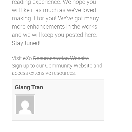
reading experience. We hope you
will like it as much as we’ve loved
making it for you! We’ve got many
more enhancements in the works
and we will keep you posted here.
Stay tuned!
Visit eXo
Documentation Website
.
Sign up to our
Community Website
and
access extensive resources.
Giang Tran