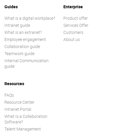
Guides
Enterprise
What is a digital workplace?
Product offer
Intranet guide
Services Offer
What is an extranet?
Customers
Employee engagement
About us
Collaboration guide
Teamwork guide
Internal Communication
guide
Resources
FAQs
Resource Center
Intranet Portal
What Is a Collaboration
Software?
Talent Management