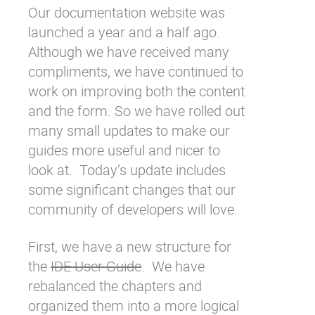
Our
documentation website
was
Why eXo
Integrations
launched a year and a half ago.
Internationalisation
Controlled AI
Although we have received many
Mobile
compliments, we have continued to
Architecture
work on improving both the content
and the form. So we have rolled out
Security
many small updates to make our
Open source
guides more useful and nicer to
look at. Today’s update includes
Enterprise Offers
Blog
some significant changes that our
community of developers will love.
About us
Resource center
Careers
Contact us
First, we have a new structure for
Try eXo
the
IDE User Guide
. We have
rebalanced the chapters and
organized them into a more logical