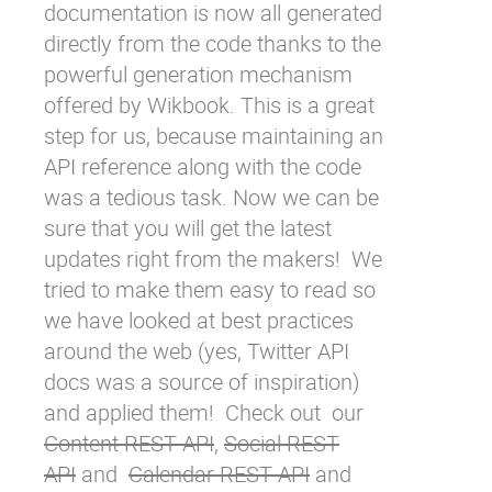
documentation is now all generated
directly from the code thanks to the
powerful
generation mechanism
offered by
Wikbook
. This is a great
step for us, because maintaining an
API reference along with the code
was a tedious task. Now we can be
sure that you will get the latest
updates right from the makers! We
tried to make them easy to read so
we have looked at best practices
around the web (yes,
Twitter API
docs
was a source of inspiration)
and applied them! Check out our
Content REST API
,
Social REST
API
and
Calendar REST API
and