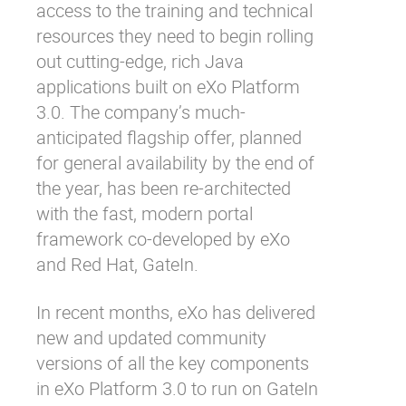
access to the training and technical
resources they need to begin rolling
out cutting-edge, rich Java
applications built on eXo Platform
3.0. The company’s much-
anticipated flagship offer, planned
for general availability by the end of
the year, has been re-architected
with the fast, modern portal
framework co-developed by eXo
and Red Hat,
GateIn
.
In recent months, eXo has delivered
new and updated community
versions of all the key components
in eXo Platform 3.0 to run on GateIn