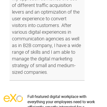
of different traffic acquisition
levers and an optimization of the
user experience to convert
visitors into customers. After
various digital experiences in
communication agencies as well
as in B2B company, I have a wide
range of skills and I am able to
manage the digital marketing
strategy of small and medium-
sized companies.
Full-featured digital workplace with
everything your employees need to work