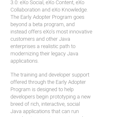
3.0: eXo Social, eXo Content, eXo
Collaboration and eXo Knowledge.
The Early Adopter Program goes
beyond a beta program, and
instead offers eXo’s most innovative
customers and other Java
enterprises a realistic path to
modernizing their legacy Java
applications.
The training and developer support
offered through the Early Adopter
Program is designed to help
developers begin prototyping a new
breed of rich, interactive, social
Java applications that can run