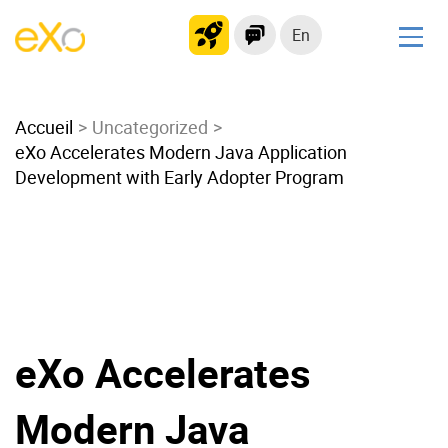
En
Solutions
Accueil
Modern Intranet
Uncategorized
eXo Accelerates Modern Java Application
Collaboration Platform
Development with Early Adopter Program
Social Network
Knowledge hub
Application Portal
Microsoft 365 Alternative
Migrate to eXo Platform
eXo Accelerates
Product
Modern Java
Platform overview
No Code