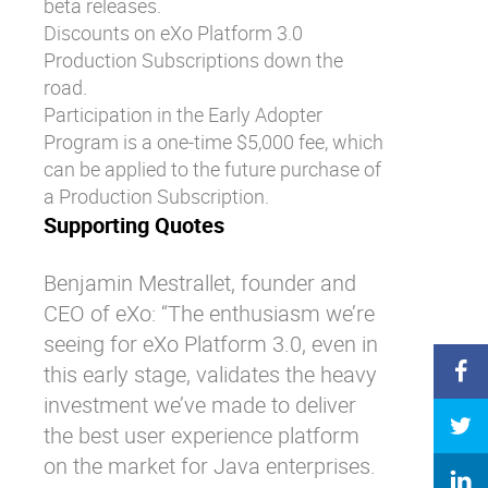
beta releases.
Discounts on eXo Platform 3.0
Production Subscriptions down the
road.
Participation in the Early Adopter
Program is a one-time $5,000 fee, which
can be applied to the future purchase of
a Production Subscription.
Supporting Quotes
Benjamin Mestrallet, founder and
CEO of eXo: “The enthusiasm we’re
seeing for eXo Platform 3.0, even in
this early stage, validates the heavy
investment we’ve made to deliver
the best user experience platform
on the market for Java enterprises.