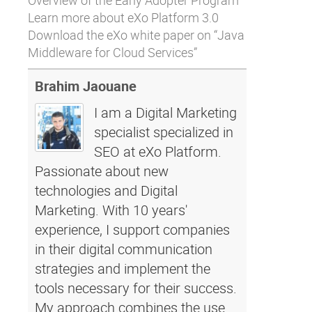
Overview
of the Early Adopter Program
Learn more about
eXo Platform 3.0
Download
the eXo white paper on “Java
Middleware for Cloud Services”
Brahim Jaouane
I am a Digital Marketing
specialist specialized in
SEO at eXo Platform.
Passionate about new
technologies and Digital
Marketing. With 10 years'
experience, I support companies
in their digital communication
strategies and implement the
tools necessary for their success.
My approach combines the use