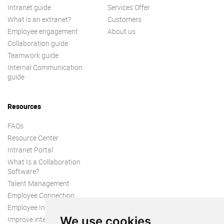
Intranet guide
Services Offer
What is an extranet?
Customers
Employee engagement
About us
Collaboration guide
Teamwork guide
Internal Communication
guide
Resources
FAQs
Resource Center
Intranet Portal
What Is a Collaboration
Software?
Talent Management
Employee Connection
Employee Intranet
We use cookies
Improve internal