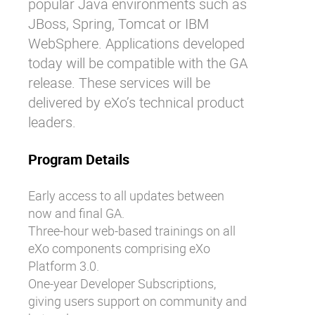
popular Java environments such as
JBoss, Spring, Tomcat or IBM
WebSphere. Applications developed
today will be compatible with the GA
release. These services will be
delivered by eXo’s technical product
leaders.
Program Details
Early access to all updates between
now and final GA.
Three-hour web-based trainings on all
eXo components comprising eXo
Platform 3.0.
One-year Developer Subscriptions,
giving users support on community and