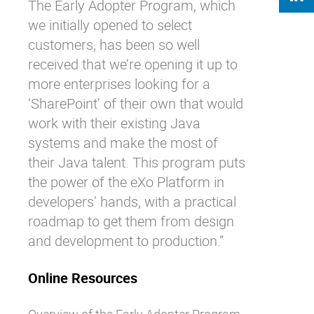
The Early Adopter Program, which
we initially opened to select
customers, has been so well
received that we’re opening it up to
more enterprises looking for a
‘SharePoint’ of their own that would
work with their existing Java
systems and make the most of
their Java talent. This program puts
the power of the eXo Platform in
developers’ hands, with a practical
roadmap to get them from design
and development to production.”
Online Resources