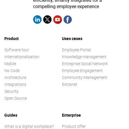
efficiently, smartly integrated for a
compelling employee experience
Product
Uses cases
Software tour
Employee Portal
Internationalisation
Knowledge management
Mobile
Entreprise Social Network
No Code
Employee Engagement
Architecture
Community Management
Integrations
Extranet
Security
Open Source
Guides
Enterprise
What is a digital workplace?
Product offer