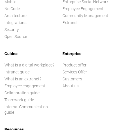
Mobile
Entreprise Social Network
No Code
Employee Engagement
Architecture
Community Management
Integrations
Extranet
Security
Open Source
Guides
Enterprise
What is a digital workplace?
Product offer
Intranet guide
Services Offer
What is an extranet?
Customers
Employee engagement
About us
Collaboration guide
Teamwork guide
Internal Communication
guide
Resources