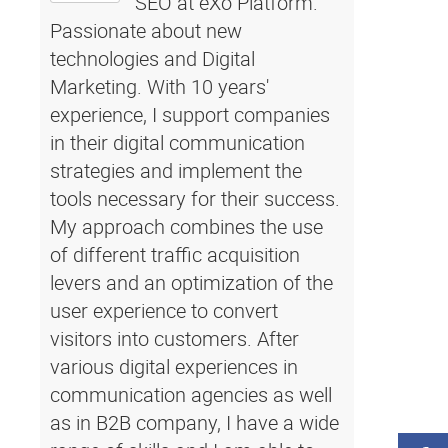
SEO at eXo Platform.
Passionate about new
technologies and Digital
Marketing. With 10 years'
experience, I support companies
in their digital communication
strategies and implement the
tools necessary for their success.
My approach combines the use
of different traffic acquisition
levers and an optimization of the
user experience to convert
visitors into customers. After
various digital experiences in
communication agencies as well
as in B2B company, I have a wide