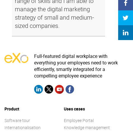
range of skills and I am able to
manage the digital marketing
strategy of small and medium-
sized companies.
Full-featured digital workplace with
everything your employees need to work
efficiently, smartly integrated for a
compelling employee experience
Product
Uses cases
Software tour
Employee Portal
Internationalisation
Knowledge management