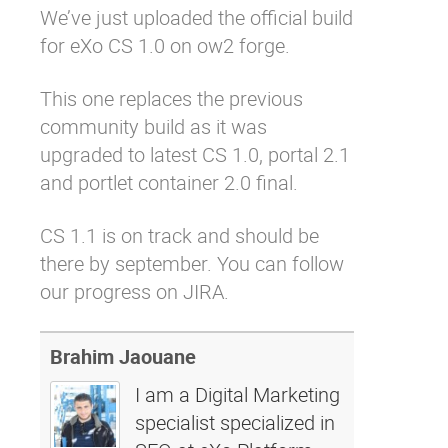
We’ve just uploaded
the official build
Why eXo
Integrations
for eXo CS 1.0
on
ow2 forge
.
Internationalisation
Controlled AI
Mobile
This one replaces the
previous
community build
as it was
Architecture
upgraded to latest CS 1.0, portal 2.1
Security
and portlet container 2.0 final.
Open source
CS 1.1 is on track and should be
there by september. You can
follow
Enterprise Offers
Blog
our progress on JIRA
.
About us
Resource center
Careers
Contact us
Brahim Jaouane
Try eXo
I am a Digital Marketing
specialist specialized in