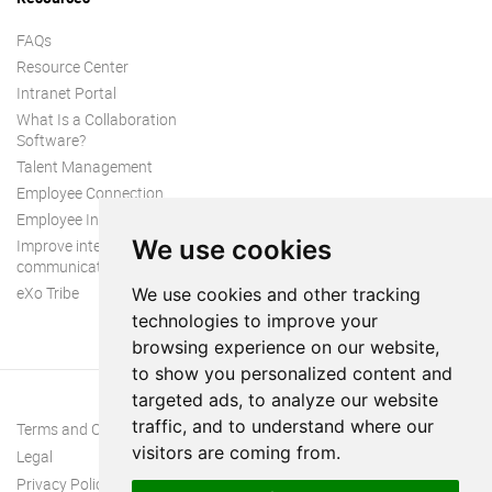
FAQs
Resource Center
Intranet Portal
What Is a Collaboration
Software?
Talent Management
Employee Connection
Employee Intranet
We use cookies
Improve internal
communication
eXo Tribe
We use cookies and other tracking
technologies to improve your
browsing experience on our website,
to show you personalized content and
targeted ads, to analyze our website
traffic, and to understand where our
Terms and Conditions
visitors are coming from.
Legal
Privacy Policy