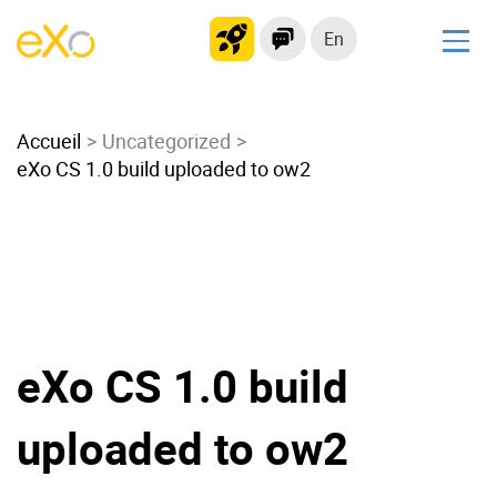
En
Solutions
Accueil
Modern Intranet
Uncategorized
eXo CS 1.0 build uploaded to ow2
Collaboration Platform
Social Network
Knowledge hub
Application Portal
Microsoft 365 Alternative
Migrate to eXo Platform
eXo CS 1.0 build
uploaded to ow2
Product
Platform overview
No Code