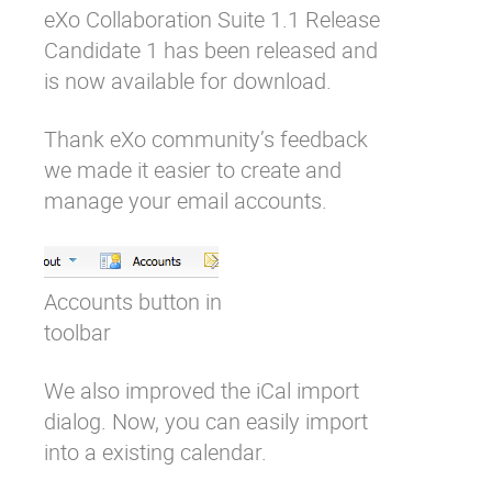
eXo Collaboration Suite 1.1 Release
Why eXo
Integrations
Candidate 1 has been released and
Internationalisation
Controlled AI
is now available for download.
Mobile
Thank eXo community’s feedback
Architecture
we made it easier to create and
Security
manage your email accounts.
Open source
Enterprise Offers
Blog
Accounts button in
About us
Resource center
toolbar
Careers
Contact us
We also improved the iCal import
Try eXo
dialog. Now, you can easily import
into a existing calendar.