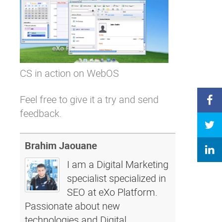
CS in action on WebOS
Feel free to give it a try and
send
feedback
.
Brahim Jaouane
I am a Digital Marketing
specialist specialized in
SEO at eXo Platform.
Passionate about new
technologies and Digital