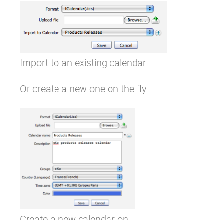
Import to an existing calendar
Or create a new one on the fly.
Create a new calendar on