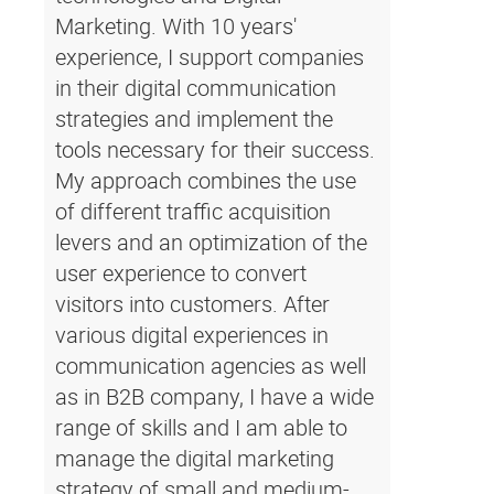
Marketing. With 10 years'
experience, I support companies
in their digital communication
strategies and implement the
tools necessary for their success.
My approach combines the use
of different traffic acquisition
levers and an optimization of the
user experience to convert
visitors into customers. After
various digital experiences in
communication agencies as well
as in B2B company, I have a wide
range of skills and I am able to
manage the digital marketing
strategy of small and medium-