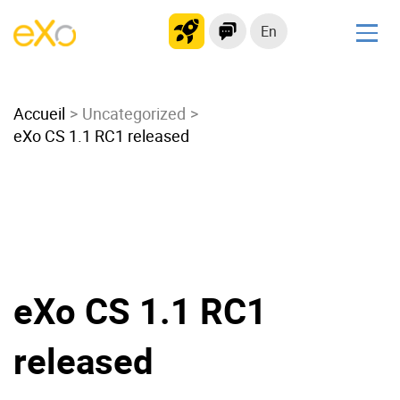
En
Solutions
Accueil
Modern Intranet
Uncategorized
eXo CS 1.1 RC1 released
Collaboration Platform
Social Network
Knowledge hub
Application Portal
Microsoft 365 Alternative
Migrate to eXo Platform
eXo CS 1.1 RC1
released
Product
Platform overview
No Code