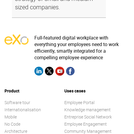
sized companies.
Full-featured digital workplace with
everything your employees need to work
efficiently, smartly integrated for a
compelling employee experience
Product
Uses cases
Software tour
Employee Portal
Internationalisation
Knowledge management
Mobile
Entreprise Social Network
No Code
Employee Engagement
Architecture
Community Management