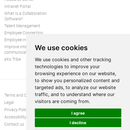
Intranet Portal
What Is a Collaboration
Software?
Talent Management
Employee Connection
Employee Intranet
We use cookies
Improve internal
communication
eXo Tribe
We use cookies and other tracking
technologies to improve your
browsing experience on our website,
to show you personalized content and
targeted ads, to analyze our website
traffic, and to understand where our
Terms and Conditions
visitors are coming from.
Legal
Privacy Policy
I agree
Accessibility
I decline
Contact us