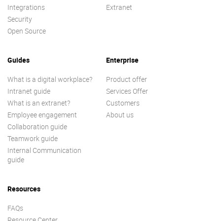
Integrations
Extranet
Security
Open Source
Guides
Enterprise
What is a digital workplace?
Product offer
Intranet guide
Services Offer
What is an extranet?
Customers
Employee engagement
About us
Collaboration guide
Teamwork guide
Internal Communication
guide
Resources
FAQs
Resource Center