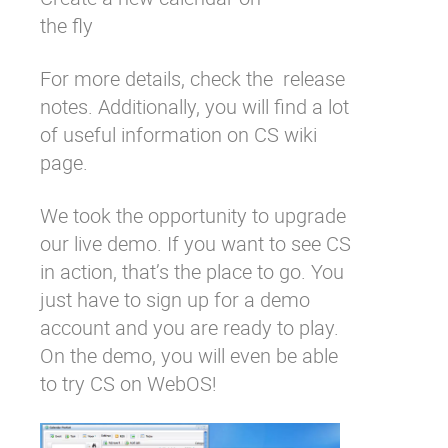
the fly
For more details, check the
release
notes
. Additionally, you will find a lot
of useful information on
CS wiki
page
.
We took the opportunity to upgrade
our
live demo
. If you want to see CS
in action, that’s the place to go. You
just have to
sign up for a demo
account
and you are ready to play.
On the demo, you will even be able
to try CS on
WebOS
!