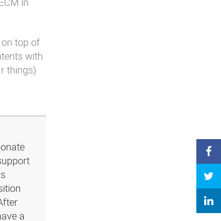
 ECM in
 on top of
ntents with
ar things)
ionate
support
ls
ition
After
have a