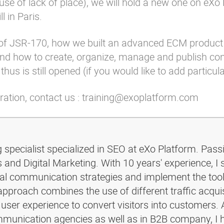
ause of lack of place), we will hold a new one on eXo
l in Paris.
is of JSR-170, how we built an advanced ECM product
 and how to create, organize, manage and publish co
hus is still opened (if you would like to add particul
tration, contact us : training@exoplatform.com
g specialist specialized in SEO at eXo Platform. Pass
and Digital Marketing. With 10 years' experience, I 
ital communication strategies and implement the too
pproach combines the use of different traffic acquis
 user experience to convert visitors into customers. 
ommunication agencies as well as in B2B company, I 