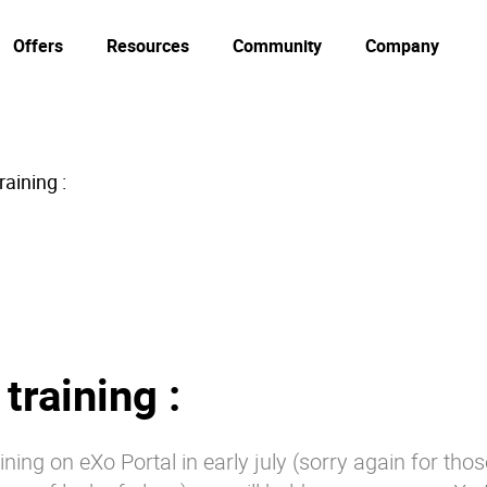
Offers
Resources
Community
Company
aining :
training :
aining on eXo Portal in early july (sorry again for th