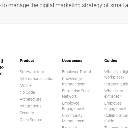
e to manage the digital marketing strategy of small 
ith
Product
Uses cases
Guides
to
Software tour
Employee Portal
What is a digi
ed
workplace?
Internationalisation
Knowledge
management
Intranet guid
Mobile
Entreprise Social
What is an
No Code
Network
extranet?
Architecture
Employee
Employee
Integrations
Engagement
engagement
Security
Community
Collaboratio
Open Source
Management
guide
Extranet
Teamwork gu