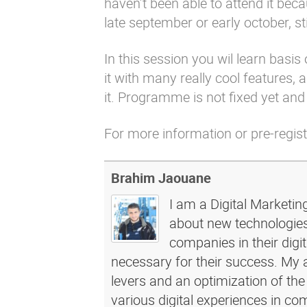
haven’t been able to attend it bec
late september or early october, stil
In this session you wil learn bas
it with many really cool features,
it. Programme is not fixed yet and t
For more information or pre-regis
Brahim Jaouane
I am a Digital Marketin
about new technologies 
companies in their dig
necessary for their success. My a
levers and an optimization of the
various digital experiences in c