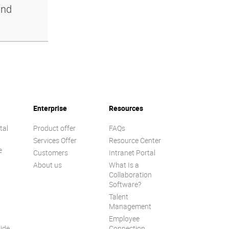
and
Enterprise
Resources
tal
Product offer
FAQs
Services Offer
Resource Center
e
Customers
Intranet Portal
About us
What Is a
Collaboration
Software?
Talent
n
Management
Employee
ide
Connection