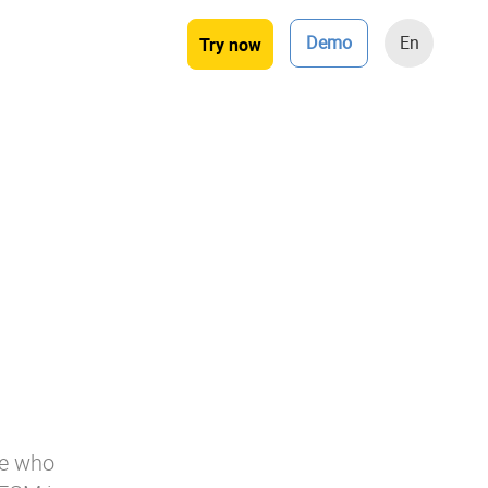
Demo
En
Try now
ose who