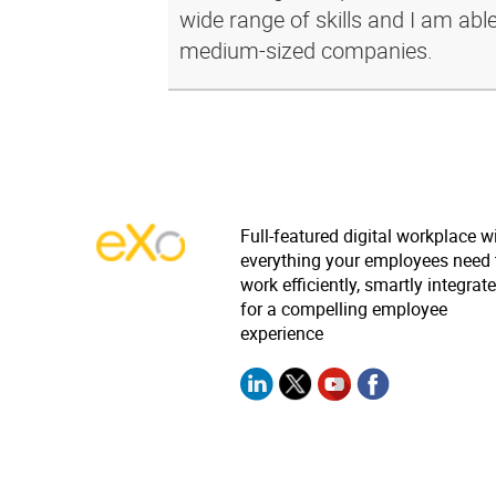
wide range of skills and I am abl
medium-sized companies.
Full-featured digital workplace w
everything your employees need 
work efficiently, smartly integrat
for a compelling employee
experience