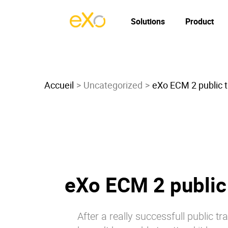
Solutions
Product
Accueil
Uncategorized
eXo ECM 2 public tr
eXo ECM 2 public 
After a really successfull public tr