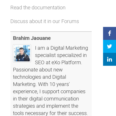
Read the documentation
Discuss about it in our Forums
Brahim Jaouane
I am a Digital Marketing
specialist specialized in
SEO at eXo Platform.
Passionate about new
technologies and Digital
Marketing. With 10 years'
experience, I support companies
in their digital communication
strategies and implement the
tools necessary for their success.