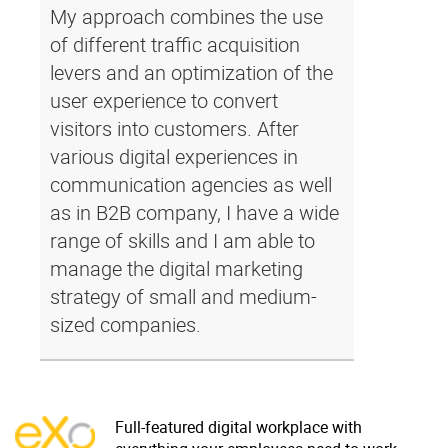
My approach combines the use
of different traffic acquisition
levers and an optimization of the
user experience to convert
visitors into customers. After
various digital experiences in
communication agencies as well
as in B2B company, I have a wide
range of skills and I am able to
manage the digital marketing
strategy of small and medium-
sized companies.
Full-featured digital workplace with