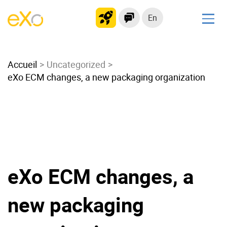
En
Solutions
Accueil
Modern Intranet
Uncategorized
eXo ECM changes, a new packaging organization
Collaboration Platform
Social Network
Knowledge hub
Application Portal
Microsoft 365 Alternative
Migrate to eXo Platform
eXo ECM changes, a
new packaging
Product
Platform overview
No Code