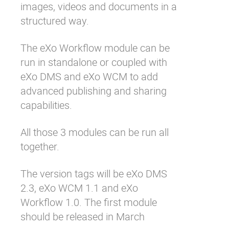
images, videos and documents in a
structured way.
The eXo Workflow module can be
run in standalone or coupled with
eXo DMS and eXo WCM to add
advanced publishing and sharing
capabilities.
All those 3 modules can be run all
together.
The version tags will be eXo DMS
2.3, eXo WCM 1.1 and eXo
Workflow 1.0. The first module
should be released in March