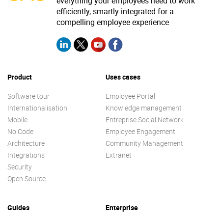
everything your employees need to work
efficiently, smartly integrated for a
compelling employee experience
Product
Uses cases
Software tour
Employee Portal
Internationalisation
Knowledge management
Mobile
Entreprise Social Network
No Code
Employee Engagement
Architecture
Community Management
Integrations
Extranet
Security
Open Source
Guides
Enterprise