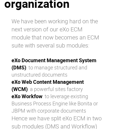
organization
Why eXo
Integrations
Internationalisation
Controlled AI
We have been working hard on the
Mobile
next version of our eXo ECM
Architecture
module that now becomes an ECM
suite with several sub modules:
Security
Open source
eXo Document Management System
(DMS)
: to manage structured and
unstructured documents
Enterprise Offers
Blog
eXo Web Content Management
About us
Resource center
(WCM)
: a powerful sites factory
Careers
Contact us
eXo Workfow
: to leverage existing
Business Process Engine like Bonita or
Try eXo
JBPM with corporate documents
Hence we have split eXo ECM in two
sub modules (DMS and Workflow)