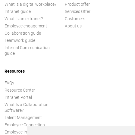
What is a digital workplace?
Product offer
Intranet guide
Services Offer
What is an extranet?
Customers
Employee engagement
About us
Collaboration guide
Teamwork guide
Internal Communication
guide
Resources
FAQs
Resource Center
Intranet Portal
What Is a Collaboration
Software?
Talent Management
Employee Connection
Employee Intranet