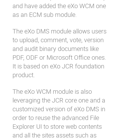
and have added the eXo WCM one
as an ECM sub module.
The eXo DMS module allows users
to upload, comment, vote, version
and audit binary documents like
PDF, ODF or Microsoft Office ones.
It is based on eXo JCR foundation
product.
The eXo WCM module is also
leveraging the JCR core one and a
customized version of eXo DMS in
order to reuse the advanced File
Explorer UI to store web contents
and all the sites assets such as