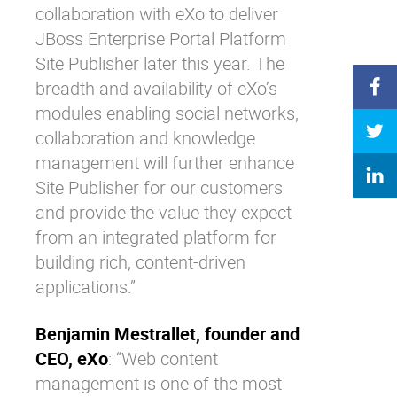
collaboration with eXo to deliver
JBoss Enterprise Portal Platform
Site Publisher later this year. The
breadth and availability of eXo’s
modules enabling social networks,
collaboration and knowledge
management will further enhance
Site Publisher for our customers
and provide the value they expect
from an integrated platform for
building rich, content-driven
applications.”
Benjamin Mestrallet, founder and
CEO, eXo
: “Web content
management is one of the most