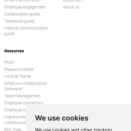
Employee engagement
About us
Collaboration guide
Teamwork guide
Internal Communication
guide
Resources
FAQs
Resource Center
Intranet Portal
What Is a Collaboration
Software?
Talent Management
Employee Connection
Employee Intranet
We use cookies
Improve internal
communication
eXo Tribe
We use cookies and other tracking