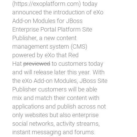
(
https://exoplatform.com
) today
announced the introduction of eXo
Add-on Modules for JBoss
Enterprise Portal Platform Site
Publisher, a new content
management system (CMS)
powered by eXo that Red
Hat
previewed
to customers today
and will release later this year. With
the eXo Add-on Modules, JBoss Site
Publisher customers will be able
mix and match their content with
applications and publish across not
only websites but also enterprise
social networks, activity streams,
instant messaging and forums.