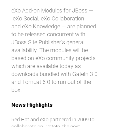
eXo Add-on Modules for JBoss —
eXo Social
,
eXo Collaboration
and
eXo Knowledge
— are planned
to be released concurrent with
JBoss Site Publisher’s general
availability. The modules will be
based on eXo community projects
which are available today as
downloads bundled with GateIn 3.0
and Tomcat 6.0 to run out of the
box.
News Highlights
Red Hat and eXo partnered in 2009 to
collaborate on
GateIn
, the next