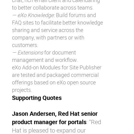
chat, rich email client and calendaring
to better collaborate across teams.
— eXo Knowledge:
Build forums and
FAQ sites to facilitate better knowledge
sharing and service across the
company, with partners or with
customers.
— Extensions
for document
management and workflow.
eXo Add-on Modules for Site Publisher
are tested and packaged commercial
offerings based on eXo open source
projects.
Supporting Quotes
Jason Andersen, Red Hat senior
product manager for portals
: “Red
Hat is pleased to expand our