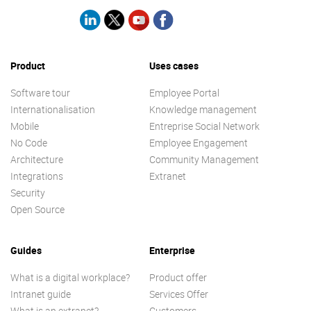
Product
Uses cases
Software tour
Employee Portal
Internationalisation
Knowledge management
Mobile
Entreprise Social Network
No Code
Employee Engagement
Architecture
Community Management
Integrations
Extranet
Security
Open Source
Guides
Enterprise
What is a digital workplace?
Product offer
Intranet guide
Services Offer
What is an extranet?
Customers