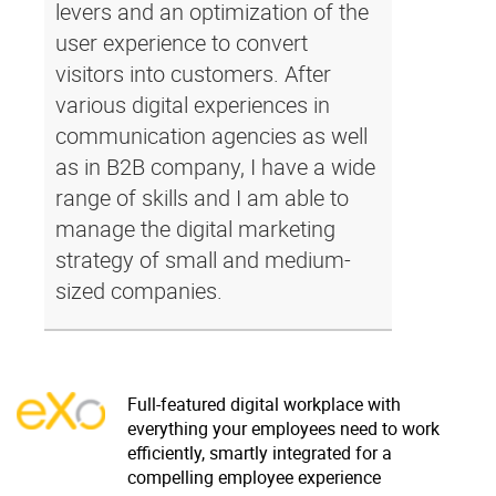
levers and an optimization of the
user experience to convert
visitors into customers. After
various digital experiences in
communication agencies as well
as in B2B company, I have a wide
range of skills and I am able to
manage the digital marketing
strategy of small and medium-
sized companies.
Full-featured digital workplace with
everything your employees need to work
efficiently, smartly integrated for a
compelling employee experience