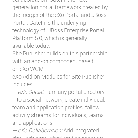
generation portal framework created by
the merger of the eXo Portal and JBoss
Portal. GateIn is the underlying
technology of
JBoss Enterprise Portal
Platform 5.0
, which is generally
available today.
Site Publisher builds on this partnership
with an add-on component based
on
eXo WCM
.
eXo Add-on Modules for Site Publisher
includes:
— eXo Social:
Turn any portal directory
into a social network; create individual,
team and application profiles; follow
activity streams for individuals, teams
and applications.
— eXo Collaboration:
Add integrated