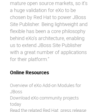
mature open source markets, so it’s
a huge validation for eXo to be
chosen by Red Hat to power JBoss
Site Publisher. Being lightweight and
flexible has been a core philosophy
behind eXo’s architecture, enabling
us to extend JBoss Site Publisher
with a great number of applications
for their platform.”
Online Resources
Overview
of eXo Add-on Modules for
JBoss
Download
eXo community projects
today
Read the related Red Hat
press release