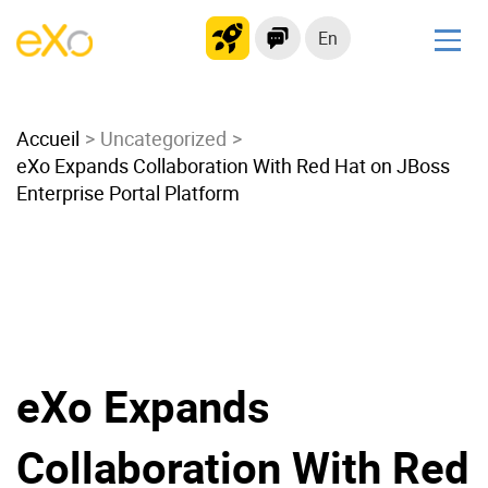
En
Solutions
Accueil
Modern Intranet
Uncategorized
eXo Expands Collaboration With Red Hat on JBoss
Collaboration Platform
Enterprise Portal Platform
Social Network
Knowledge hub
Application Portal
Microsoft 365 Alternative
Migrate to eXo Platform
eXo Expands
Product
Collaboration With Red
Platform overview
No Code