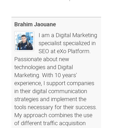
Brahim Jaouane
I am a Digital Marketing
specialist specialized in
SEO at eXo Platform.
Passionate about new
technologies and Digital
Marketing. With 10 years'
experience, I support companies
in their digital communication
strategies and implement the
tools necessary for their success.
My approach combines the use
of different traffic acquisition