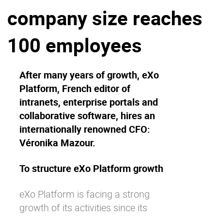
company size reaches
Why eXo
Integrations
Internationalisation
Controlled AI
100 employees
Mobile
Architecture
After many years of growth, eXo
Security
Platform, French editor of
Open source
intranets, enterprise portals and
collaborative software, hires an
internationally renowned CFO:
Enterprise Offers
Blog
Véronika Mazour.
About us
Resource center
Careers
Contact us
To structure eXo Platform growth
Try eXo
eXo Platform is facing a strong
growth of its activities since its