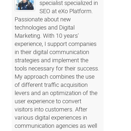
specialist specialized in
SEO at eXo Platform.
Passionate about new
technologies and Digital
Marketing. With 10 years'
experience, I support companies
in their digital communication
strategies and implement the
tools necessary for their success.
My approach combines the use
of different traffic acquisition
levers and an optimization of the
user experience to convert
visitors into customers. After
various digital experiences in
communication agencies as well