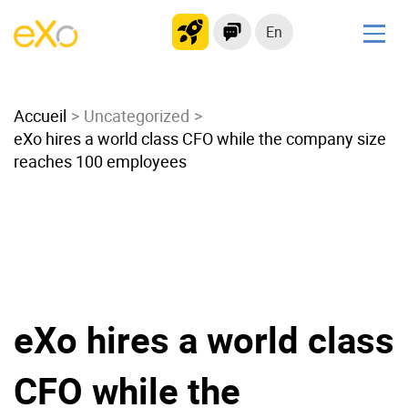
En
Solutions
Accueil
Modern Intranet
Uncategorized
eXo hires a world class CFO while the company size
Collaboration Platform
reaches 100 employees
Social Network
Knowledge hub
Application Portal
Microsoft 365 Alternative
Migrate to eXo Platform
eXo hires a world class
Product
CFO while the
Platform overview
No Code