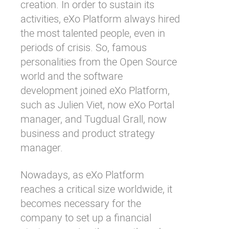
creation. In order to sustain its
activities, eXo Platform always hired
the most talented people, even in
periods of crisis. So, famous
personalities from the Open Source
world and the software
development joined eXo Platform,
such as Julien Viet, now eXo Portal
manager, and Tugdual Grall, now
business and product strategy
manager.
Nowadays, as eXo Platform
reaches a critical size worldwide, it
becomes necessary for the
company to set up a financial