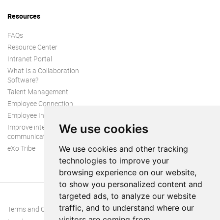
Resources
FAQs
Resource Center
Intranet Portal
What Is a Collaboration
Software?
Talent Management
Employee Connection
Employee Intranet
We use cookies
Improve internal
communication
eXo Tribe
We use cookies and other tracking
technologies to improve your
browsing experience on our website,
to show you personalized content and
targeted ads, to analyze our website
traffic, and to understand where our
Terms and Conditions
visitors are coming from.