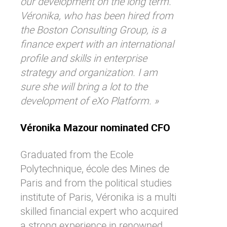
our development on the long term.
Véronika, who has been hired from
the Boston Consulting Group, is a
finance expert with an international
profile and skills in enterprise
strategy and organization. I am
sure she will bring a lot to the
development of eXo Platform. »
Véronika Mazour nominated CFO
Graduated from the Ecole
Polytechnique, école des Mines de
Paris and from the political studies
institute of Paris, Véronika is a multi
skilled financial expert who acquired
a strong experience in renowned