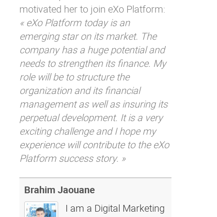
motivated her to join eXo Platform:
« eXo Platform today is an
emerging star on its market. The
company has a huge potential and
needs to strengthen its finance. My
role will be to structure the
organization and its financial
management as well as insuring its
perpetual development. It is a very
exciting challenge and I hope my
experience will contribute to the eXo
Platform success story. »
Brahim Jaouane
I am a Digital Marketing