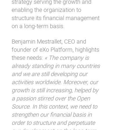
strategy serving the growth and
enabling the organization to
structure its financial management
on a long-term basis.
Benjamin Mestrallet, CEO and
founder of eXo Platform, highlights
these needs:
« The company is
already standing in many countries
and we are still developing our
activities worldwide. Moreover, our
growth is still increasing, helped by
a passion stirred over the Open
Source. In this context, we need to
strengthen our financial basis in
order to structure and perpetuate