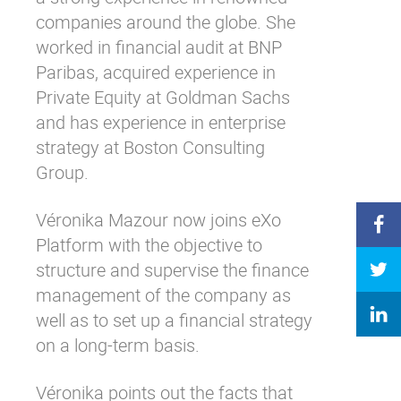
companies around the globe. She
worked in financial audit at BNP
Paribas, acquired experience in
Private Equity at Goldman Sachs
and has experience in enterprise
strategy at Boston Consulting
Group.
Véronika Mazour now joins eXo
Platform with the objective to
structure and supervise the finance
management of the company as
well as to set up a financial strategy
on a long-term basis.
Véronika points out the facts that