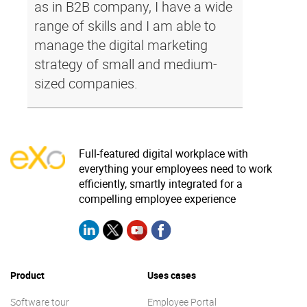
as in B2B company, I have a wide
range of skills and I am able to
manage the digital marketing
strategy of small and medium-
sized companies.
Full-featured digital workplace with
everything your employees need to work
efficiently, smartly integrated for a
compelling employee experience
Product
Uses cases
Software tour
Employee Portal