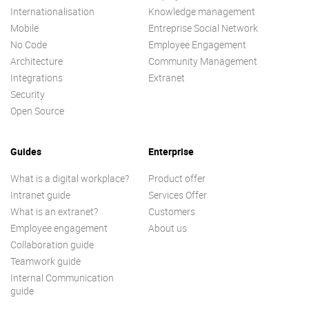
Internationalisation
Knowledge management
Mobile
Entreprise Social Network
No Code
Employee Engagement
Architecture
Community Management
Integrations
Extranet
Security
Open Source
Guides
Enterprise
What is a digital workplace?
Product offer
Intranet guide
Services Offer
What is an extranet?
Customers
Employee engagement
About us
Collaboration guide
Teamwork guide
Internal Communication
guide