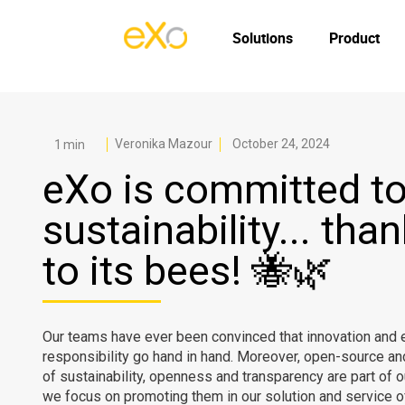
Solutions
Product
Veronika Mazour
October 24, 2024
eXo is committed t
sustainability... tha
to its bees! 🐝🌿
Our teams have ever been convinced that innovation and 
responsibility go hand in hand. Moreover, open-source an
of sustainability, openness and transparency are part of 
we focus on promoting them in our solution and service of