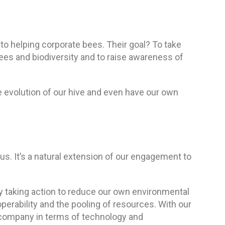
o helping corporate bees. Their goal? To take
bees and biodiversity and to raise awareness of
e evolution of our hive and even have our own
s. It’s a natural extension of our engagement to
dy taking action to reduce our own environmental
roperability and the pooling of resources. With our
 company in terms of technology and