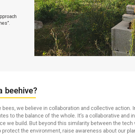
approach
hes”.
a beehive?
e bees, we believe in collaboration and collective action. I
tes to the balance of the whole. It’s a collaborative and 
ce we build. But beyond this similarity between the tech
 protect the environment, raise awareness about our planet