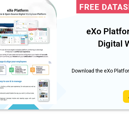
FREE DATA
eXo Platfo
Digital
Download the eXo Platfor