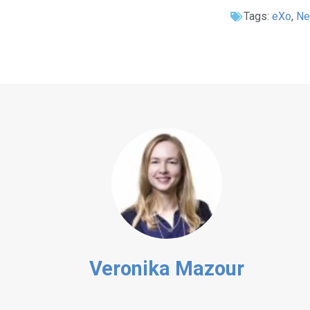
Tags:
eXo
,
N
Veronika Mazour