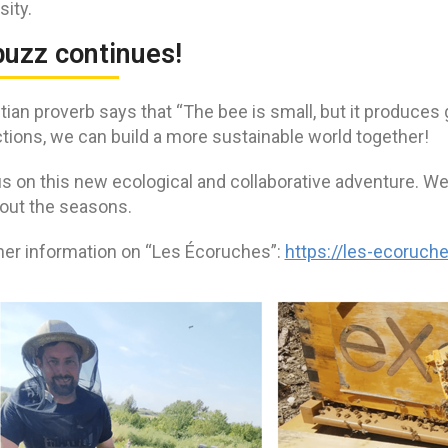
sity.
buzz continues!
ian proverb says that “The bee is small, but it produces 
tions, we can build a more sustainable world together!
s on this new ecological and collaborative adventure. We’
out the seasons.
ther information on “Les Écoruches”:
https://les-ecoruche