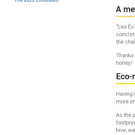
The buzz continues!
A me
“Les Éc
concrete
the chal
Thanks 
honey!
Eco-r
Having 
more en
As the p
footprin
hive, w