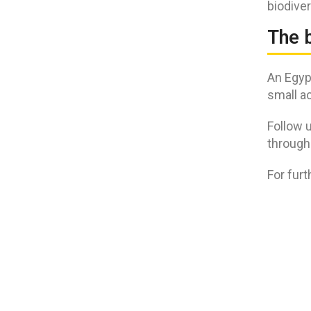
biodiver
The 
An Egypt
small ac
Follow u
through
For fur