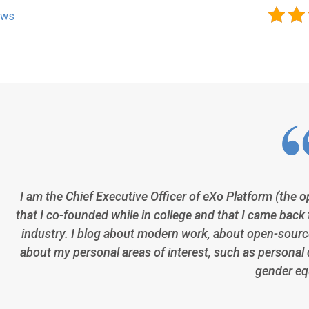
ews
I am the Chief Executive Officer of eXo Platform (the 
that I co-founded while in college and that I came back 
industry. I blog about modern work, about open-source
about my personal areas of interest, such as personal 
gender equ