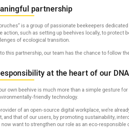
aningful partnership
oruches” is a group of passionate beekeepers dedicated t
 action, such as setting up beehives locally, to protect 
lenges of ecological transition.
to this partnership, our team has the chance to follow th
esponsibility at the heart of our DNA
our own beehive is much more than a simple gesture for u
vironmentally-friendly technology.
rovider of an open-source digital workplace, we’re alrea
t, and that of our users, by promoting sustainability, inte
e now want to strengthen our role as an eco-responsible