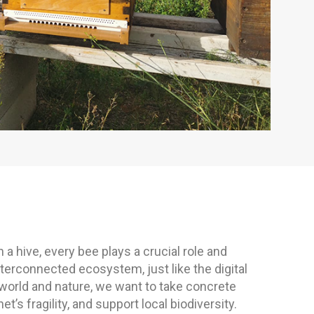
n a hive, every bee plays a crucial role and
interconnected ecosystem, just like the digital
 world and nature, we want to take concrete
’s fragility, and support local biodiversity.