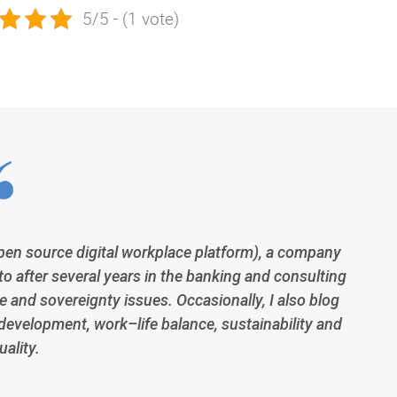
5/5 - (1 vote)
open source digital workplace platform), a company
to after several years in the banking and consulting
 and sovereignty issues. Occasionally, I also blog
development, work–life balance, sustainability and
ality.