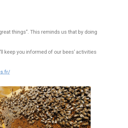
great things”. This reminds us that by doing
ll keep you informed of our bees’ activities
s.fr/