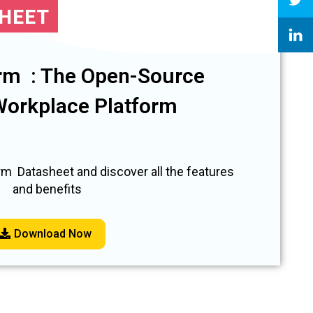
SHEET
rm : The Open-Source
 Workplace Platform
m Datasheet and discover all the features
and benefits
Download Now