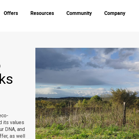
Offers
Resources
Community
Company
o
nks
eco-
d its values
our DNA, and
fer, as well