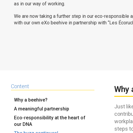
as in our way of working.
We are now taking a further step in our eco-responsible 
with our own eXo beehive in partnership with “Les Écoruc
Content
Why 
Why a beehive?
Just lik
A meaningful partnership
contribu
Eco-responsibility at the heart of
workpla
our DNA
steps to