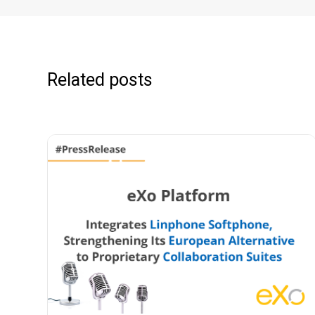
Related posts