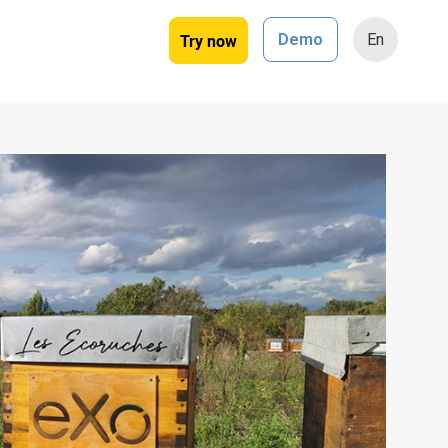
Try now
Demo
En