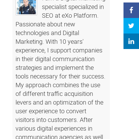
specialist specialized in
SEO at eXo Platform.
Passionate about new
technologies and Digital
Marketing. With 10 years'
experience, I support companies
in their digital communication
strategies and implement the
tools necessary for their success.
My approach combines the use
of different traffic acquisition
levers and an optimization of the
user experience to convert
visitors into customers. After
various digital experiences in
communication agencies as well