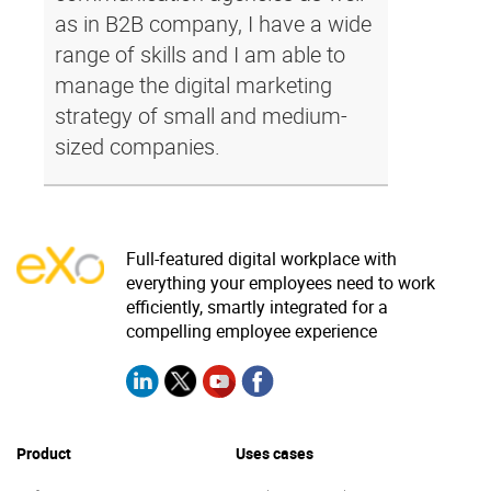
as in B2B company, I have a wide
range of skills and I am able to
manage the digital marketing
strategy of small and medium-
sized companies.
Full-featured digital workplace with
everything your employees need to work
efficiently, smartly integrated for a
compelling employee experience
Product
Uses cases