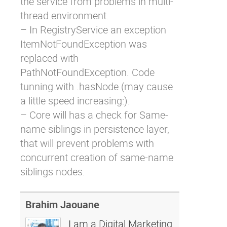
the service from problems in multi-
thread environment.
– In RegistryService an exception
ItemNotFoundException was
replaced with
PathNotFoundException. Code
tunning with .hasNode (may cause
a little speed increasing:).
– Core will has a check for Same-
name siblings in persistence layer,
that will prevent problems with
concurrent creation of same-name
siblings nodes.
Brahim Jaouane
I am a Digital Marketing