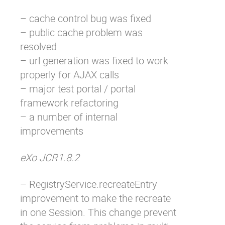
– cache control bug was fixed
– public cache problem was
resolved
– url generation was fixed to work
properly for AJAX calls
– major test portal / portal
framework refactoring
– a number of internal
improvements
eXo JCR1.8.2
– RegistryService.recreateEntry
improvement to make the recreate
in one Session. This change prevent