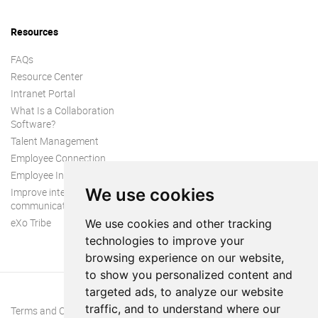
Resources
FAQs
Resource Center
Intranet Portal
What Is a Collaboration
Software?
Talent Management
Employee Connection
Employee Intranet
We use cookies
Improve internal
communication
eXo Tribe
We use cookies and other tracking
technologies to improve your
browsing experience on our website,
to show you personalized content and
targeted ads, to analyze our website
traffic, and to understand where our
Terms and Conditions