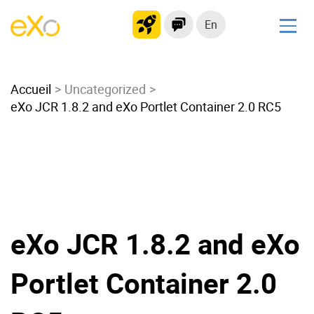
En
Solutions
Accueil
Modern Intranet
Uncategorized
eXo JCR 1.8.2 and eXo Portlet Container 2.0 RC5
Collaboration Platform
Social Network
Knowledge hub
Application Portal
Microsoft 365 Alternative
Migrate to eXo Platform
eXo JCR 1.8.2 and eXo
Portlet Container 2.0
Product
Platform overview
No Code