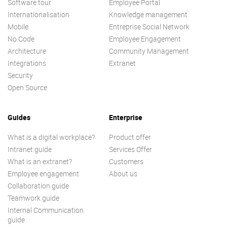
Software tour
Employee Portal
Internationalisation
Knowledge management
Mobile
Entreprise Social Network
No Code
Employee Engagement
Architecture
Community Management
Integrations
Extranet
Security
Open Source
Guides
Enterprise
What is a digital workplace?
Product offer
Intranet guide
Services Offer
What is an extranet?
Customers
Employee engagement
About us
Collaboration guide
Teamwork guide
Internal Communication
guide