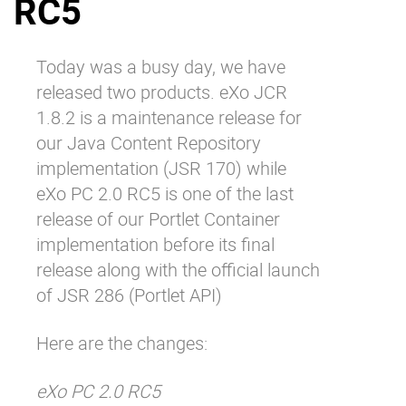
RC5
Why eXo
Integrations
Internationalisation
Controlled AI
Today was a busy day, we have
Mobile
released two products. eXo JCR
Architecture
1.8.2 is a maintenance release for
our Java Content Repository
Security
implementation (JSR 170) while
Open source
eXo PC 2.0 RC5 is one of the last
release of our Portlet Container
Enterprise Offers
Blog
implementation before its final
release along with the official launch
About us
Resource center
of JSR 286 (Portlet API)
Careers
Contact us
Try eXo
Here are the changes:
eXo PC 2.0 RC5