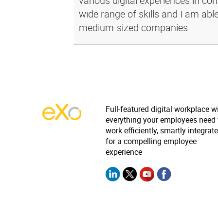
various digital experiences in c
wide range of skills and I am abl
medium-sized companies.
Full-featured digital workplace w
everything your employees need 
work efficiently, smartly integrat
for a compelling employee
experience