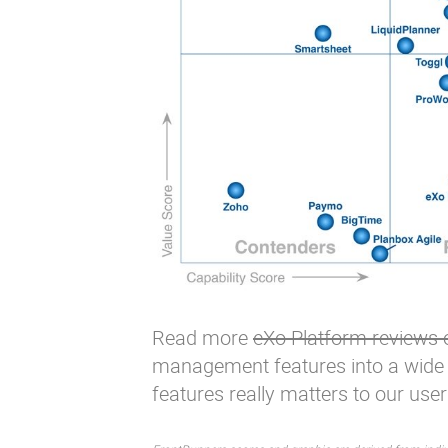
Read more
eXo Platform reviews
management features
into a wide
features
really matters to our user