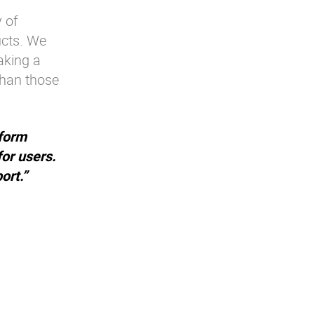
 of
ucts. We
aking a
than those
form
for users.
ort.”