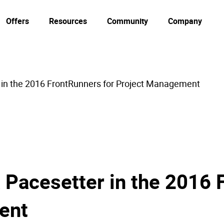
Offers
Resources
Community
Company
 in the 2016 FrontRunners for Project Management
 Pacesetter in the 2016 
ent