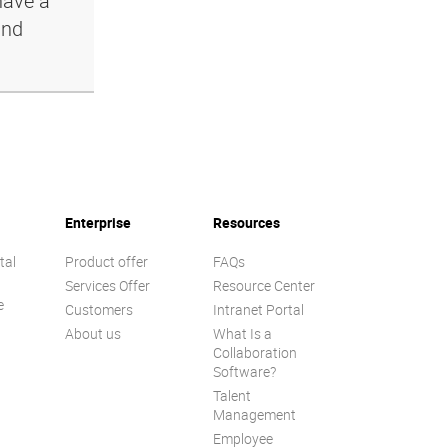
have a
and
Enterprise
Resources
tal
Product offer
FAQs
Services Offer
Resource Center
e
Customers
Intranet Portal
About us
What Is a
Collaboration
Software?
Talent
n
Management
Employee