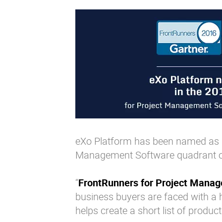
eXo Platform has been named as a
Management Software quadrant 
“
FrontRunners for Project Mana
business buyers are faced with a
helps create a short list of product