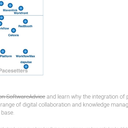
 on SoftwareAdvice
and learn why the integration of
 range of digital collaboration and
knowledge mana
 base.