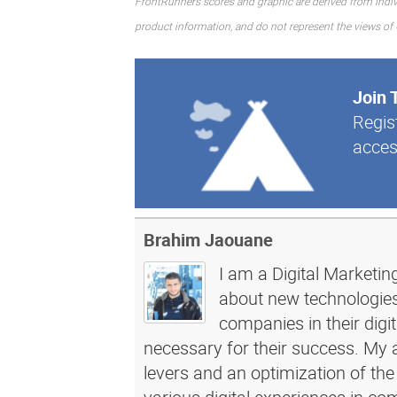
FrontRunners scores and graphic are derived from indiv
product information, and do not represent the views of Gar
Join 
Regis
acces
Brahim Jaouane
I am a Digital Marketin
about new technologies 
companies in their dig
necessary for their success. My a
levers and an optimization of the