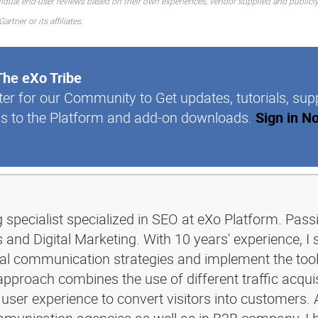
idual end-user reviews based on their own experiences, vendor supplied and publicly
tner or its affiliates.
The eXo Tribe
ter for our Community to Get updates, tutorials, sup
s to the Platform and add-on downloads.
Sign in N
g specialist specialized in SEO at eXo Platform. Pass
and Digital Marketing. With 10 years' experience, I 
ital communication strategies and implement the too
pproach combines the use of different traffic acquis
 user experience to convert visitors into customers. 