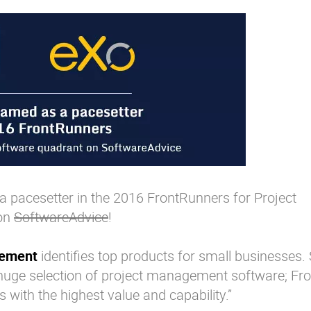
 pacesetter in the 2016 FrontRunners for Project
on
SoftwareAdvice
!
gement
identifies top products for small businesses.
 huge selection of project management software; Fr
s with the highest value and capability.”