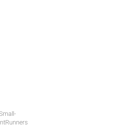
 Small-
ontRunners