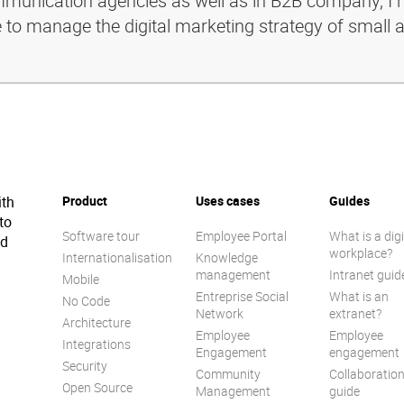
ommunication agencies as well as in B2B company, I 
e to manage the digital marketing strategy of small 
ith
Product
Uses cases
Guides
to
Software tour
Employee Portal
What is a digi
ed
workplace?
Internationalisation
Knowledge
management
Intranet guid
Mobile
Entreprise Social
What is an
No Code
Network
extranet?
Architecture
Employee
Employee
Integrations
Engagement
engagement
Security
Community
Collaboratio
Open Source
Management
guide