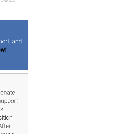
 available
port, and
ow!
ionate
support
ls
ition
After