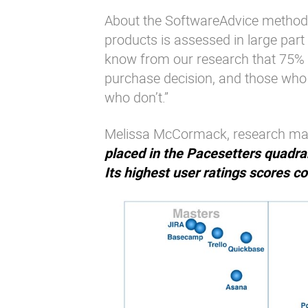
About the SoftwareAdvice methodol
products is assessed in large part
know from our research that 75% 
purchase decision, and those who c
who don’t.”
Melissa McCormack, research man
placed in the Pacesetters quadrant
Its highest user ratings scores c