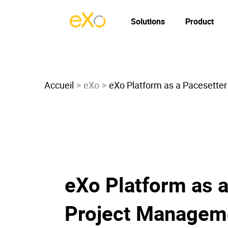
Solutions
Product
Accueil
eXo
eXo Platform as a Pacesetter
eXo Platform as a
Project Managem