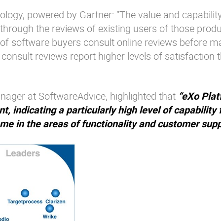
ogy, powered by Gartner: “The value and capability
 through the reviews of existing users of those prod
of software buyers consult online reviews before m
onsult reviews report higher levels of satisfaction 
ager at SoftwareAdvice, highlighted that
“eXo Plat
, indicating a particularly high level of capability 
ome in the areas of functionality and customer supp