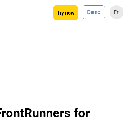
Demo
En
Try now
FrontRunners for