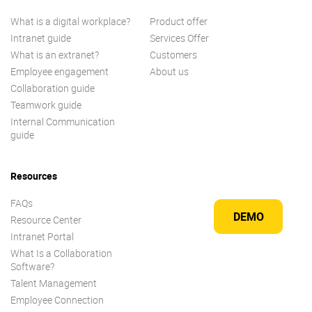
What is a digital workplace?
Product offer
Intranet guide
Services Offer
What is an extranet?
Customers
Employee engagement
About us
Collaboration guide
Teamwork guide
Internal Communication
guide
Resources
FAQs
DEMO
Resource Center
Intranet Portal
What Is a Collaboration
Software?
Talent Management
Employee Connection