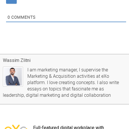
0
COMMENTS
Wassim Zlitni
I am marketing manager, I supervise the
Marketing & Acquisition activities at eXo
platform. I love creating concepts. I also write
essays on topics that fascinate me as
leadership, digital marketing and digital collaboration
Full-featured digital workplace with