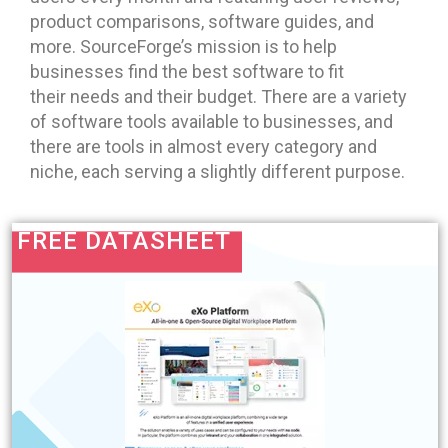
product comparisons, software guides, and
more. SourceForge’s mission is to help
businesses find the best software to fit
their needs and their budget. There are a variety
of software tools available to businesses, and
there are tools in almost every category and
niche, each serving a slightly different purpose.
FREE DATASHEET