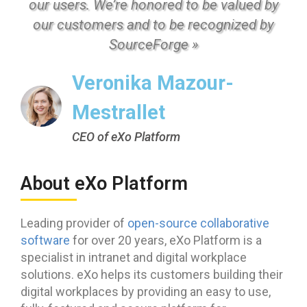
our users. We’re honored to be valued by
our customers and to be recognized by
SourceForge »
Veronika Mazour-
Mestrallet
CEO of eXo Platform
About eXo Platform
Leading provider of
open-source collaborative
software
for over 20 years, eXo Platform is a
specialist in intranet and digital workplace
solutions. eXo helps its customers building their
digital workplaces by providing an easy to use,