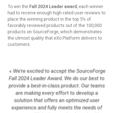
Fall 2024 Leader award
To win the
, each winner
had to receive enough high-rated user reviews to
place the winning product in the top 5% of
favorably reviewed products out of the 100,000
products on SourceForge, which demonstrates
the utmost quality that eXo Platform delivers to
customers.
« We’re excited to accept the SourceForge
Fall 2024 Leader Award. We do our best to
provide a best-in-class product. Our teams
are making every effort to develop a
solution that offers an optimized user
experience and fully meets the needs of