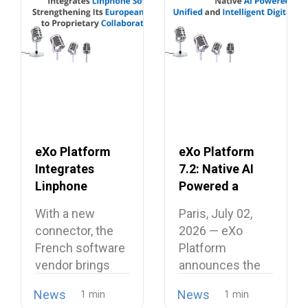
eXo Platform
eXo Platform
Integrates
7.2: Native AI
Linphone
Powered a
Softphone,
Unified and
With a new
Paris, July 02,
Strengthening
Intelligent
connector, the
2026 — eXo
Its European
Digital
French software
Platform
Alternative to
Workplace
vendor brings
announces the
Proprietary
open source
release of
Collaboration
News
News
telephony…
version…
Suites