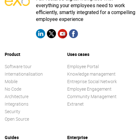
everything your employees need to work
efficiently, smartly integrated for a compelling
employee experience
Product
Uses cases
Software tour
Employee Portal
Internationalisation
Knowledge management
Mobile
Entreprise Social Network
No Code
Employee Engagement
Architecture
Community Management
Integrations
Extranet
Security
Open Source
Guides
Enterprise