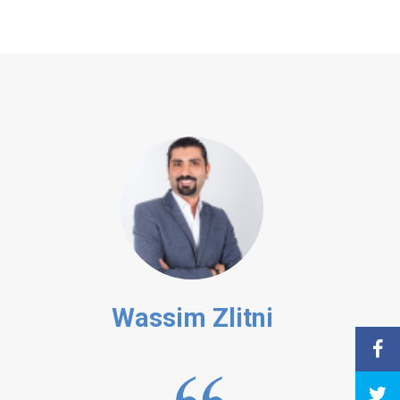
Wassim Zlitni