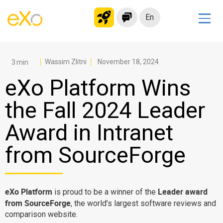
En
Solutions
Modern Intranet
Wassim Zlitni
November 18, 2024
Collaboration Platform
eXo Platform Wins
Social Network
the Fall 2024 Leader
Knowledge hub
Award in Intranet
Application Portal
Microsoft 365 Alternative
from SourceForge
Migrate to eXo Platform
eXo Platform
Leader award
is proud to be a winner of the
Product
from SourceForge
, the world’s largest software reviews and
comparison website.
Platform overview
No Code