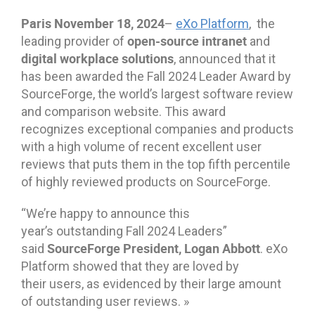
Paris
November
18
, 2024
–
eXo Platform
, the
open-source intranet
leading provider of
and
digital workplace solutions
, announced that it
has been awarded the Fall 2024 Leader Award by
SourceForge, the world’s largest software review
and comparison website. This award
recognizes exceptional companies and products
with a high volume of recent excellent user
reviews that puts them in the top fifth percentile
of highly reviewed products on SourceForge.
“We’re happy to announce this
year’s outstanding Fall 2024 Leaders”
SourceForge
President
,
Logan Abbott
said
. eXo
Platform showed that they are loved by
their users, as evidenced by their large amount
of outstanding user reviews. »