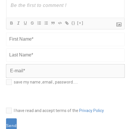
{}
[+]
First
Name*
Last
Name*
E-
save my name ,email , password......
mail*
I have read and accept terms of the
Privacy Policy