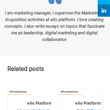
I am marketing manager, I supervise the Marketing &
Acquisition activities at eXo platform. I love creating
concepts. I also write essays on topics that fascinate
me as leadership, digital marketing and digital
collaboration
Related posts