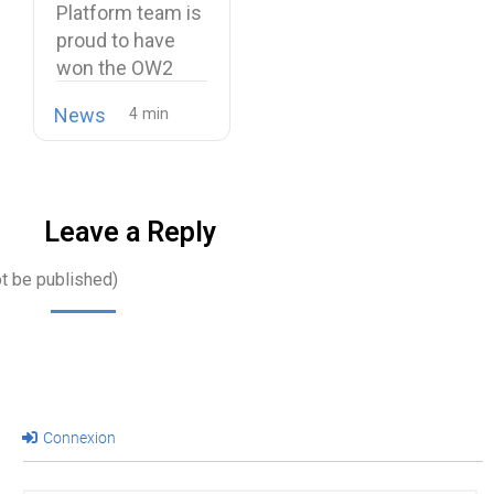
Platform team is
proud to have
won the OW2
Best…
News
Leave a Reply
ot be published)
Connexion