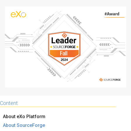
Why eXo
Integrations
Internationalisation
Controlled AI
Mobile
Architecture
Security
Open source
Enterprise Offers
Blog
About us
Resource center
Careers
Contact us
Content
Try eXo
About eXo Platform
About SourceForge