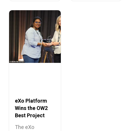
eXo Platform
Wins the OW2
Best Project
Market Award
The eXo
2026