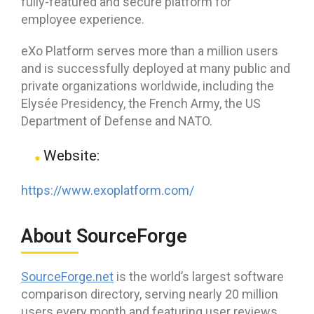
fully-featured and secure platform for
employee experience.
eXo Platform serves more than a million users
and is successfully deployed at many public and
private organizations worldwide, including the
Elysée Presidency, the French Army, the US
Department of Defense and NATO.
Website:
https://www.exoplatform.com/
About SourceForge
SourceForge.net
is the world’s largest software
comparison directory, serving nearly 20 million
users every month and featuring user reviews,