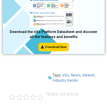
Download the eXo Platform Datasheet and discover
all the features and benefits
Download Now
Tags:
eXo
,
News
,
intranet
,
Industry trends