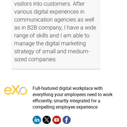
visitors into customers. After
various digital experiences in
communication agencies as well
as in B2B company, I have a wide
range of skills and I am able to
manage the digital marketing
strategy of small and medium-
sized companies.
Full-featured digital workplace with
everything your employees need to work
efficiently, smartly integrated for a
compelling employee experience