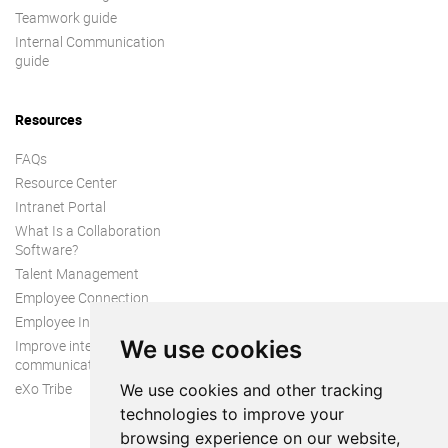
Teamwork guide
Internal Communication
guide
Resources
FAQs
Resource Center
Intranet Portal
What Is a Collaboration
Software?
Talent Management
Employee Connection
Employee Intranet
We use cookies
Improve internal
communication
eXo Tribe
We use cookies and other tracking
technologies to improve your
browsing experience on our website,