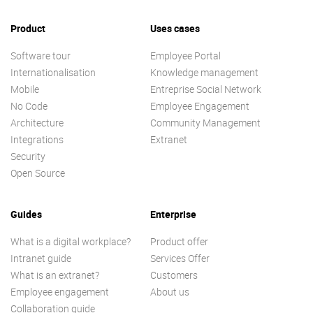
Product
Uses cases
Software tour
Employee Portal
Internationalisation
Knowledge management
Mobile
Entreprise Social Network
No Code
Employee Engagement
Architecture
Community Management
Integrations
Extranet
Security
Open Source
Guides
Enterprise
What is a digital workplace?
Product offer
Intranet guide
Services Offer
What is an extranet?
Customers
Employee engagement
About us
Collaboration guide