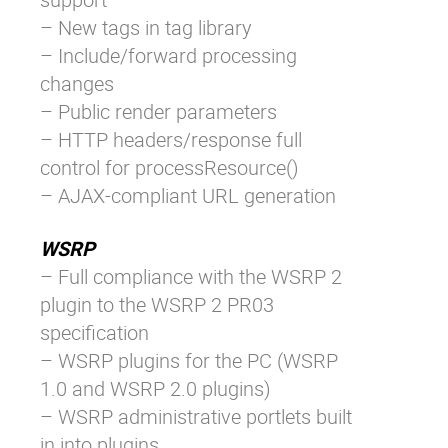
– New tags in tag library
– Include/forward processing
changes
– Public render parameters
– HTTP headers/response full
control for processResource()
– AJAX-compliant URL generation
WSRP
– Full compliance with the WSRP 2
plugin to the WSRP 2 PR03
specification
– WSRP plugins for the PC (WSRP
1.0 and WSRP 2.0 plugins)
– WSRP administrative portlets built
in into plugins