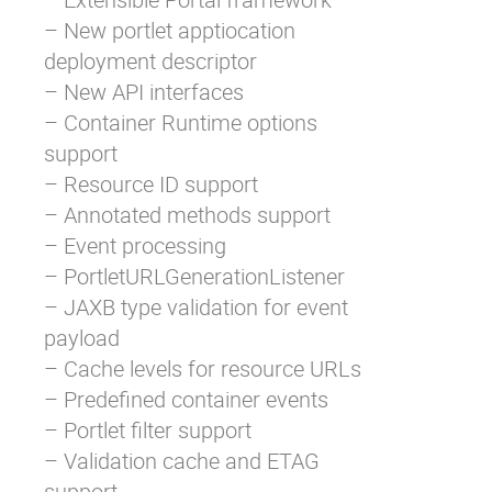
– New portlet apptiocation
deployment descriptor
– New API interfaces
– Container Runtime options
support
– Resource ID support
– Annotated methods support
– Event processing
– PortletURLGenerationListener
– JAXB type validation for event
payload
– Cache levels for resource URLs
– Predefined container events
– Portlet filter support
– Validation cache and ETAG
support