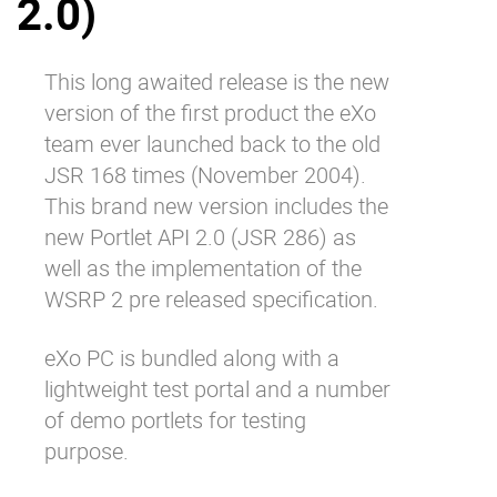
2.0)
Why eXo
Integrations
Internationalisation
Controlled AI
This long awaited release is the new
Mobile
version of the first product the eXo
Architecture
team ever launched back to the old
JSR 168 times (November 2004).
Security
This brand new version includes the
Open source
new Portlet API 2.0 (JSR 286) as
well as the implementation of the
Enterprise Offers
Blog
WSRP 2 pre released specification.
About us
Resource center
eXo PC is bundled along with a
Careers
Contact us
lightweight test portal and a number
Try eXo
of demo portlets for testing
purpose.