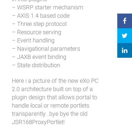
– WSRP starter mechanism
– AXIS 1.4 based code
– Three step protocol
– Resource serving
– Event handling
– Navigational parameters
– JAXB event binding
– State distribution
Here i a picture of the new eXo PC
2.0 architecture built on top of a
plugin design that allows portal to
handle local or remote portlets
transparently…bye bye the old
JSR168ProxyPortlet!