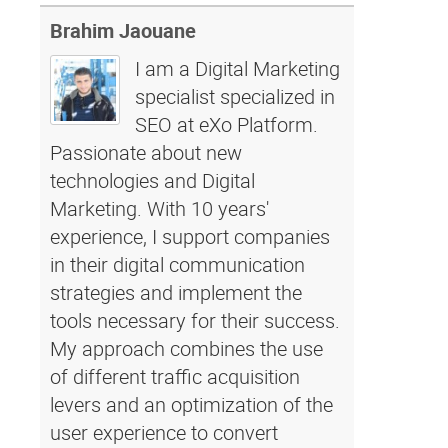
Brahim Jaouane
I am a Digital Marketing
specialist specialized in
SEO at eXo Platform.
Passionate about new
technologies and Digital
Marketing. With 10 years'
experience, I support companies
in their digital communication
strategies and implement the
tools necessary for their success.
My approach combines the use
of different traffic acquisition
levers and an optimization of the
user experience to convert