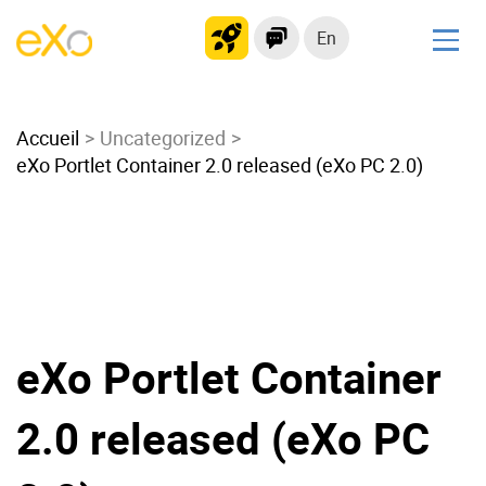
En
Solutions
Accueil
Modern Intranet
Uncategorized
eXo Portlet Container 2.0 released (eXo PC 2.0)
Collaboration Platform
Social Network
Knowledge hub
Application Portal
Microsoft 365 Alternative
Migrate to eXo Platform
eXo Portlet Container
2.0 released (eXo PC
Product
Platform overview
No Code