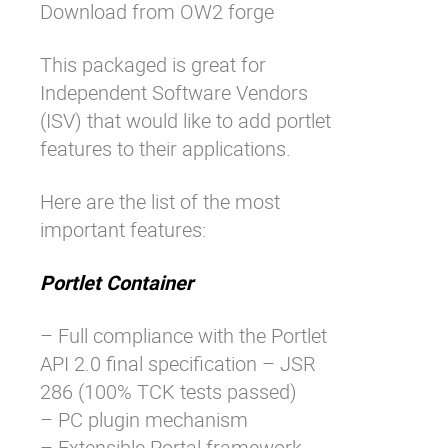
Download
from OW2 forge
This packaged is great for
Independent Software Vendors
(ISV) that would like to add portlet
features to their applications.
Here are the list of the most
important features:
Portlet Container
– Full compliance with the Portlet
API 2.0 final specification – JSR
286 (100% TCK tests passed)
– PC plugin mechanism
– Extensible Portal framework