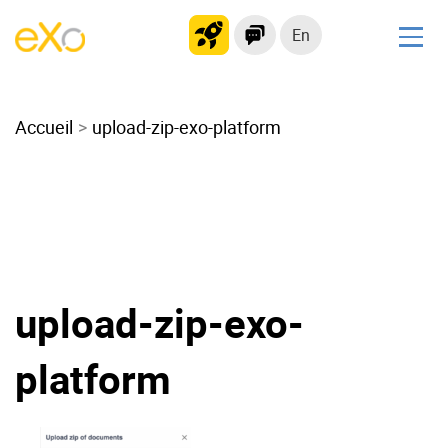
En
Solutions
Accueil
Modern Intranet
upload-zip-exo-platform
Collaboration Platform
Social Network
Knowledge hub
Application Portal
Microsoft 365 Alternative
upload-zip-exo-
Migrate to eXo Platform
platform
Product
Platform overview
No Code