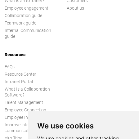
What is an extranet?
Customers
Employee engagement
About us
Collaboration guide
Teamwork guide
Internal Communication
guide
Resources
FAQs
Resource Center
Intranet Portal
What Is a Collaboration
Software?
Talent Management
Employee Connection
Employee Intranet
We use cookies
Improve internal
communication
eXo Tribe
We use cookies and other tracking