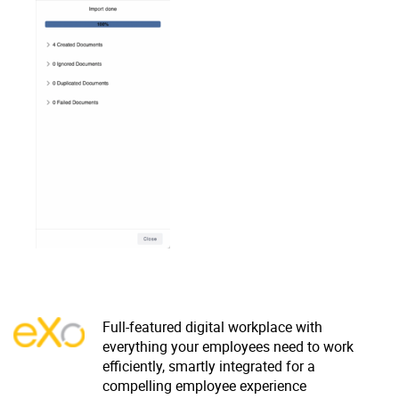
Why eXo
Integrations
Internationalisation
Controlled AI
Mobile
Architecture
Security
Open source
Enterprise Offers
Blog
About us
Resource center
Careers
Contact us
Try eXo
Full-featured digital workplace with
everything your employees need to work
efficiently, smartly integrated for a
compelling employee experience