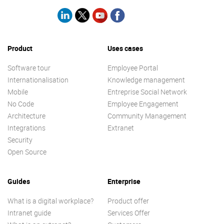
Product
Uses cases
Software tour
Employee Portal
Internationalisation
Knowledge management
Mobile
Entreprise Social Network
No Code
Employee Engagement
Architecture
Community Management
Integrations
Extranet
Security
Open Source
Guides
Enterprise
What is a digital workplace?
Product offer
Intranet guide
Services Offer