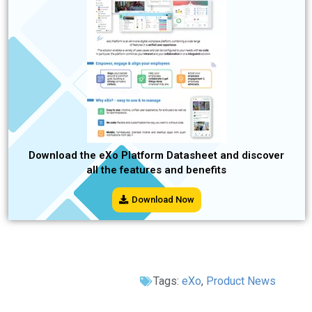
Download the eXo Platform Datasheet and discover
all the features and benefits
Download Now
Tags:
eXo
,
Product News