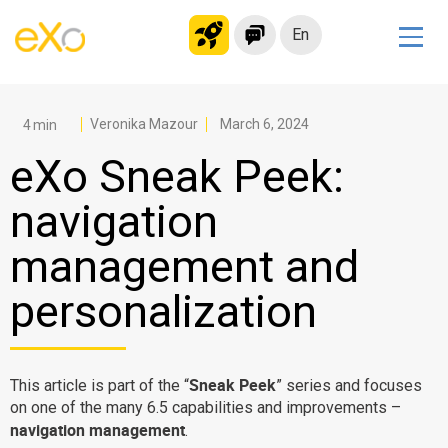
En
Solutions
Modern Intranet
Veronika Mazour
March 6, 2024
Collaboration Platform
eXo Sneak Peek:
Social Network
navigation
Knowledge hub
management and
Application Portal
Microsoft 365 Alternative
personalization
Migrate to eXo Platform
Sneak Peek
This article is part of the “
” series and focuses
Product
on one of the many 6.5 capabilities and improvements –
navigation management
.
Platform overview
No Code