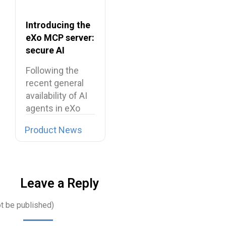
Introducing the
eXo MCP server:
secure AI
integrations for
Following the
the digital
recent general
workplace
availability of AI
agents in eXo
Platform, we…
Product News
Leave a Reply
ot be published)