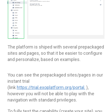
The platform is shiped with several prepackaged
sites and pages, so that it be easier to configure
and personalize, based on examples.
You can see the prepackaged sites/pages in our
instant trial
(link
https://trial.exoplatform.org/portal
.
),
however you will not be able to play with the
navigation with standard privileges.
To fully test the capability (create your site), you