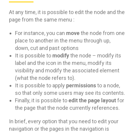
At any time, it is possible to edit the node and the
page from the same menu :
move
For instance, you can
the node from one
place to another in the menu through up,
down, cut and past options
modify
It is possible to
the node – modify its
label and the icon in the menu, modify its
visibility and modify the associated element
(what the node refers to).
permissions
It is possible to apply
to a node,
so that only some users may see its contents.
edit the page layout
Finally, it is possible to
for
the page that the node currently references.
In brief, every option that you need to edit your
navigation or the pages in the navigation is