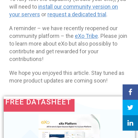
will need to
install our community version on
your servers
or
request a dedicated trial
.
A reminder – we have recently reopened our
community platform – the
eXo Tribe
. Please join
to learn more about eXo but also possibliy to
contirbute and get rewarded for your
contributions!
We hope you enjoyed this article. Stay tuned as
more product updates are coming soon!
FREE DATASHEET