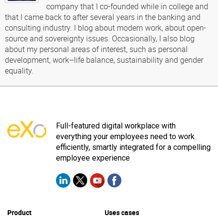
company that I co-founded while in college and
that I came back to after several years in the banking and
consulting industry. I blog about modern work, about open-
source and sovereignty issues. Occasionally, I also blog
about my personal areas of interest, such as personal
development, work–life balance, sustainability and gender
equality.
Full-featured digital workplace with
everything your employees need to work
efficiently, smartly integrated for a compelling
employee experience
Product
Uses cases