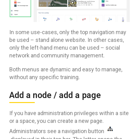
In some use-cases, only the top navigation may
be used – stand alone website. In other cases,
only the left-hand menu can be used – social
network and community management.
Both menus are dynamic and easy to manage,
without any specific training.
Add a node / add a page
If you have administration privileges within a site
or a space, you can create a new page.
Administrators see a navigation button