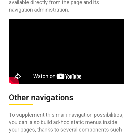
available directly from the page and its
navigation administration.
Other navigations
To supplement this main navigation possibilities,
you can also build ad-hoc static menus inside
your pages, thanks to several components such