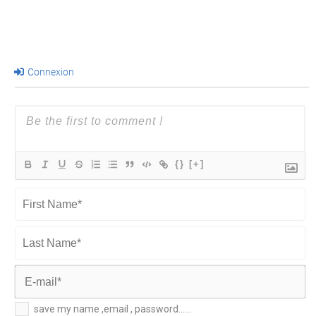
Connexion
{}
[+]
First
Name*
Last
Name*
E-
save my name ,email , password......