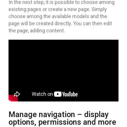
In the next step, it is possible to choose among
existing pages or create a new page. Simply
choose among the available models and the
page will be created directly. You can then edit
the page, adding content.
Manage navigation – display
options, permissions and more