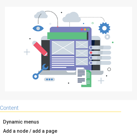
Why eXo
Integrations
Internationalisation
Controlled AI
Mobile
Architecture
Security
Open source
Enterprise Offers
Blog
About us
Resource center
Careers
Contact us
Content
Try eXo
Dynamic menus
Add a node / add a page