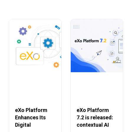
eXo Platform
eXo Platform
Enhances Its
7.2 is released:
Digital
contextual AI