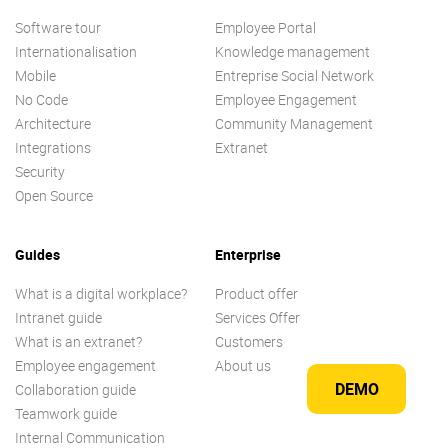
Software tour
Employee Portal
Internationalisation
Knowledge management
Mobile
Entreprise Social Network
No Code
Employee Engagement
Architecture
Community Management
Integrations
Extranet
Security
Open Source
Guides
Enterprise
What is a digital workplace?
Product offer
Intranet guide
Services Offer
What is an extranet?
Customers
Employee engagement
About us
DEMO
Collaboration guide
Teamwork guide
Internal Communication