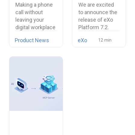
Workplace with
and a more
Making a phone
We are excited
Open Source
unified digital
call without
to announce the
Softphone
workplace
leaving your
release of eXo
Linphone
digital workplace
Platform 7.2.
is now possible…
Product News
eXo