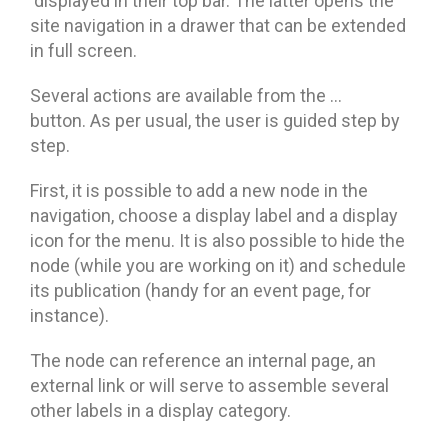
displayed in their top bar. The latter opens the
site navigation in a drawer that can be extended
in full screen.
Several actions are available from the …
button. As per usual, the user is guided step by
step.
First, it is possible to add a new node in the
navigation, choose a display label and a display
icon for the menu. It is also possible to hide the
node (while you are working on it) and schedule
its publication (handy for an event page, for
instance).
The node can reference an internal page, an
external link or will serve to assemble several
other labels in a display category.