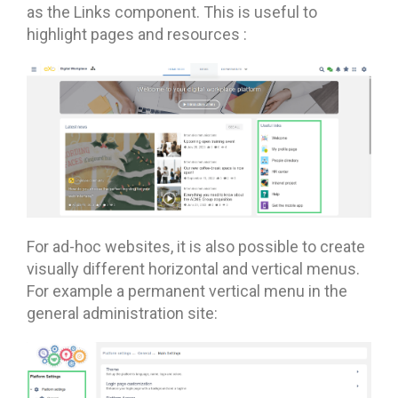
as the Links component. This is useful to
highlight pages and resources :
For ad-hoc websites, it is also possible to create
visually different horizontal and vertical menus.
For example a permanent vertical menu in the
general administration site: