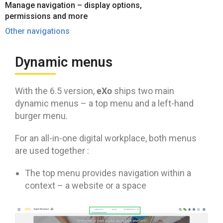
Manage navigation – display options,
permissions and more
Other navigations
Dynamic menus
eXo
With the 6.5 version,
ships two main
dynamic menus – a top menu and a left-hand
burger menu.
For an all-in-one digital workplace, both menus
are used together :
The top menu provides navigation within a
context – a website or a space