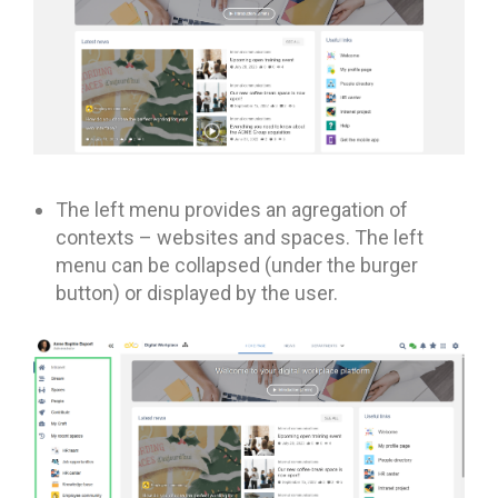
The left menu provides an agregation of
contexts – websites and spaces. The left
menu can be collapsed (under the burger
button) or displayed by the user.