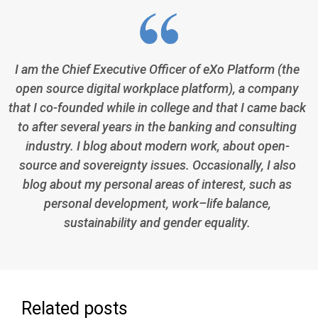
I am the Chief Executive Officer of eXo Platform (the
open source digital workplace platform), a company
that I co-founded while in college and that I came back
to after several years in the banking and consulting
industry. I blog about modern work, about open-
source and sovereignty issues. Occasionally, I also
blog about my personal areas of interest, such as
personal development, work–life balance,
sustainability and gender equality.
Related posts