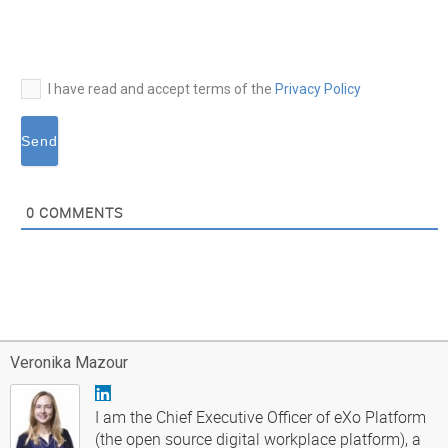
mail*
I have read and accept terms of the
Privacy Policy
0
COMMENTS
Veronika Mazour
I am the Chief Executive Officer of eXo Platform
(the open source digital workplace platform), a