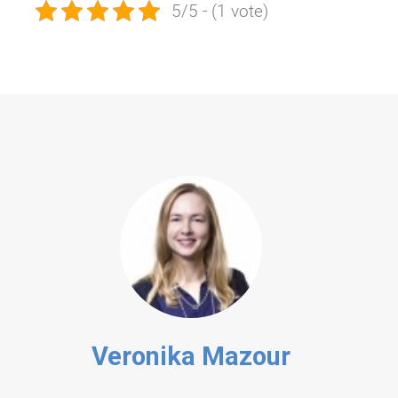
5/5 - (1 vote)
Veronika Mazour