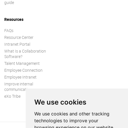
guide
Resources
FAQs
Resource Center
Intranet Portal
What Is a Collaboration
Software?
Talent Management
Employee Connection
Employee Intranet
Improve internal
communication
eXo Tribe
We use cookies
We use cookies and other tracking
technologies to improve your
browsing experience on our website,