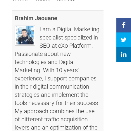
Brahim Jaouane
I am a Digital Marketing
specialist specialized in
SEO at eXo Platform.
Passionate about new
technologies and Digital
Marketing. With 10 years'
experience, I support companies
in their digital communication
strategies and implement the
tools necessary for their success.
My approach combines the use
of different traffic acquisition
levers and an optimization of the