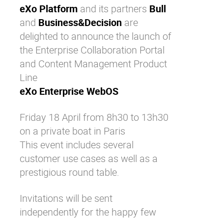
eXo Platform
and its partners
Bull
Why eXo
Integrations
and
Business&Decision
are
Internationalisation
Controlled AI
delighted to announce the launch of
Mobile
the Enterprise Collaboration Portal
Architecture
and Content Management Product
Line
Security
eXo Enterprise WebOS
Open source
Friday 18 April from 8h30 to 13h30
on a private boat in Paris
Enterprise Offers
Blog
This event includes several
About us
Resource center
customer use cases as well as a
Careers
Contact us
prestigious round table.
Try eXo
Invitations will be sent
independently for the happy few