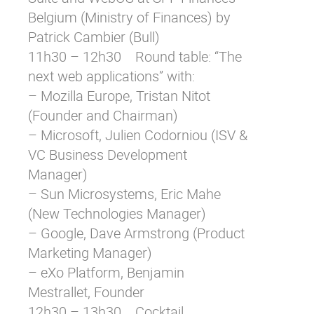
Belgium (Ministry of Finances) by
Patrick Cambier (Bull)
11h30 – 12h30 Round table: “The
next web applications” with:
– Mozilla Europe, Tristan Nitot
(Founder and Chairman)
– Microsoft, Julien Codorniou (ISV &
VC Business Development
Manager)
– Sun Microsystems, Eric Mahe
(New Technologies Manager)
– Google, Dave Armstrong (Product
Marketing Manager)
– eXo Platform, Benjamin
Mestrallet, Founder
12h30 – 13h30 Cocktail