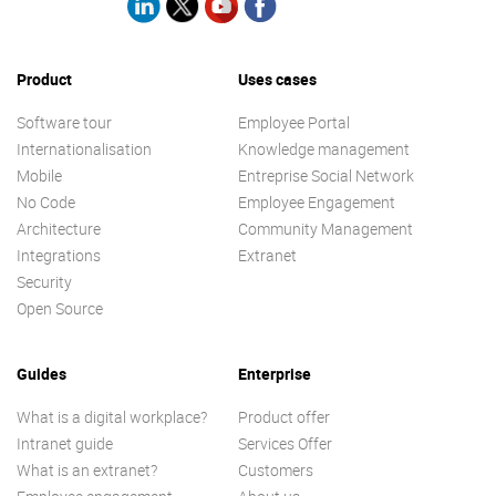
Product
Uses cases
Software tour
Employee Portal
Internationalisation
Knowledge management
Mobile
Entreprise Social Network
No Code
Employee Engagement
Architecture
Community Management
Integrations
Extranet
Security
Open Source
Guides
Enterprise
What is a digital workplace?
Product offer
Intranet guide
Services Offer
What is an extranet?
Customers