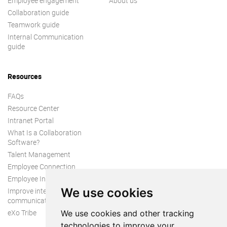
Employee engagement
About us
Collaboration guide
Teamwork guide
Internal Communication
guide
Resources
FAQs
Resource Center
Intranet Portal
What Is a Collaboration
Software?
Talent Management
Employee Connection
Employee Intranet
We use cookies
Improve internal
communication
eXo Tribe
We use cookies and other tracking
technologies to improve your