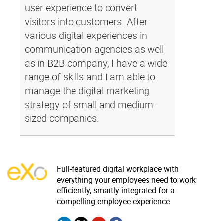
user experience to convert
visitors into customers. After
various digital experiences in
communication agencies as well
as in B2B company, I have a wide
range of skills and I am able to
manage the digital marketing
strategy of small and medium-
sized companies.
Full-featured digital workplace with
everything your employees need to work
efficiently, smartly integrated for a
compelling employee experience