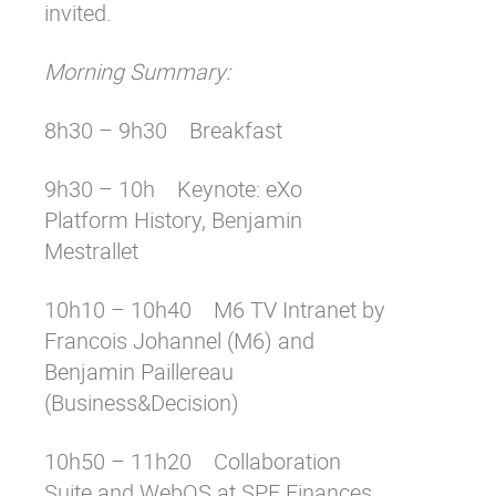
invited.
Morning Summary:
8h30 – 9h30 Breakfast
9h30 – 10h Keynote: eXo
Platform History, Benjamin
Mestrallet
10h10 – 10h40 M6 TV Intranet by
Francois Johannel (M6) and
Benjamin Paillereau
(Business&Decision)
10h50 – 11h20 Collaboration
Suite and WebOS at SPF Finances