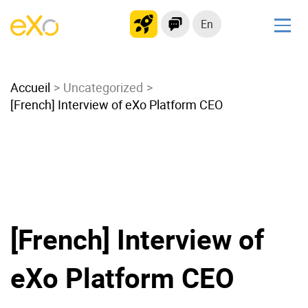
En
Solutions
Accueil
Modern Intranet
Uncategorized
[French] Interview of eXo Platform CEO
Collaboration Platform
Social Network
Knowledge hub
Application Portal
Microsoft 365 Alternative
Migrate to eXo Platform
[French] Interview of
eXo Platform CEO
Product
Platform overview
No Code