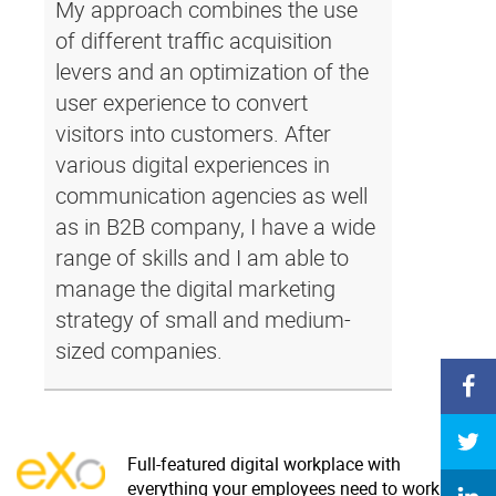
My approach combines the use
of different traffic acquisition
levers and an optimization of the
user experience to convert
visitors into customers. After
various digital experiences in
communication agencies as well
as in B2B company, I have a wide
range of skills and I am able to
manage the digital marketing
strategy of small and medium-
sized companies.
Full-featured digital workplace with
everything your employees need to work