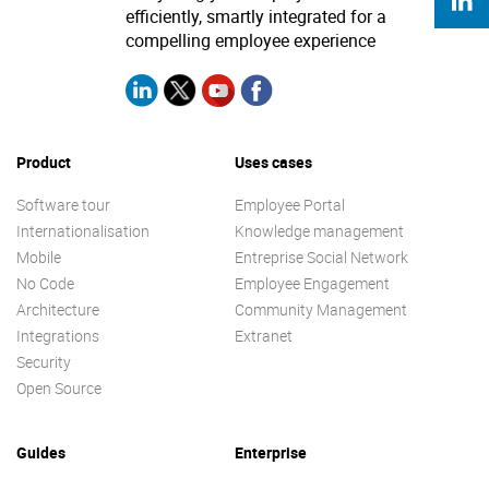
efficiently, smartly integrated for a
compelling employee experience
Product
Uses cases
Software tour
Employee Portal
Internationalisation
Knowledge management
Mobile
Entreprise Social Network
No Code
Employee Engagement
Architecture
Community Management
Integrations
Extranet
Security
Open Source
Guides
Enterprise