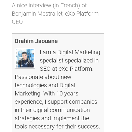
A nice
interview
(in French) of
Why eXo
Integrations
Benjamin Mestrallet, eXo Platform
Internationalisation
Controlled AI
CEO
Mobile
Architecture
Brahim Jaouane
Security
I am a Digital Marketing
Open source
specialist specialized in
SEO at eXo Platform.
Passionate about new
Enterprise Offers
Blog
technologies and Digital
About us
Resource center
Marketing. With 10 years'
Careers
Contact us
experience, I support companies
Try eXo
in their digital communication
strategies and implement the
tools necessary for their success.