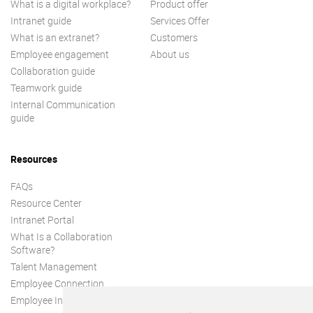
What is a digital workplace?
Product offer
Intranet guide
Services Offer
What is an extranet?
Customers
Employee engagement
About us
Collaboration guide
Teamwork guide
Internal Communication
guide
Resources
FAQs
Resource Center
Intranet Portal
What Is a Collaboration
Software?
Talent Management
Employee Connection
Employee Intranet