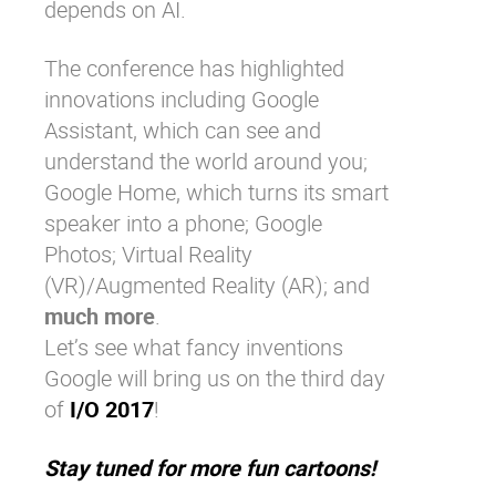
depends on AI.
The conference has highlighted
innovations including Google
Assistant, which can see and
understand the world around you;
Google Home, which turns its smart
speaker into a phone; Google
Photos; Virtual Reality
(VR)/Augmented Reality (AR); and
much more
.
Let’s see what fancy inventions
Google will bring us on the third day
of
I/O 2017
!
Stay tuned for more fun cartoons!