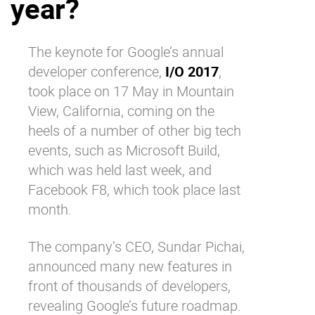
year?
Why eXo
Integrations
Internationalisation
Controlled AI
The keynote for Google’s annual
Mobile
developer conference,
I/O 2017
,
Architecture
took place on 17 May in Mountain
View, California, coming on the
Security
heels of a number of other big tech
Open source
events, such as Microsoft Build,
which was held last week, and
Enterprise Offers
Blog
Facebook F8, which took place last
month.
About us
Resource center
Careers
Contact us
The company’s CEO, Sundar Pichai,
Try eXo
announced many new features in
front of thousands of developers,
revealing Google’s future roadmap.