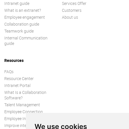
Intranet guide
Services Offer
What is an extranet?
Customers
Employee engagement
About us
Collaboration guide
Teamwork guide
Internal Communication
guide
Resources
FAQs
Resource Center
Intranet Portal
What Is a Collaboration
Software?
Talent Management
Employee Connection
Employee Intranet
We use cookies
Improve internal