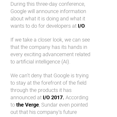
During this three-day conference,
Google will announce information
about what it is doing and what it
wants to do for developers at
I/O
.
If we take a closer look, we can see
that the company has its hands in
every exciting advancement related
to artificial intelligence (AI).
We can’t deny that Google is trying
to stay at the forefront of the field
through the products it has
announced at
I/O 2017.
According
to
the Verge
, Sundar even pointed
out that his company’s future