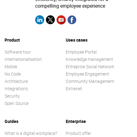
compelling employee experience
Product
Uses cases
Software tour
Employee Portal
Internationalisation
Knowledge management
Mobile
Entreprise Social Network
No Code
Employee Engagement
Architecture
Community Management
Integrations
Extranet
Security
Open Source
Guides
Enterprise
What is a digital workplace?
Product offer