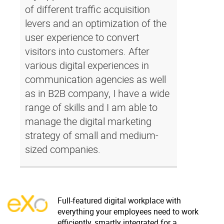
of different traffic acquisition
levers and an optimization of the
user experience to convert
visitors into customers. After
various digital experiences in
communication agencies as well
as in B2B company, I have a wide
range of skills and I am able to
manage the digital marketing
strategy of small and medium-
sized companies.
Full-featured digital workplace with
everything your employees need to work
efficiently, smartly integrated for a