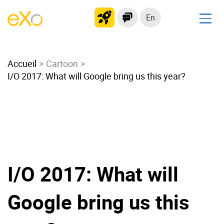
En
Solutions
Accueil
Modern Intranet
Cartoon
I/O 2017: What will Google bring us this year?
Collaboration Platform
Social Network
Knowledge hub
Application Portal
Microsoft 365 Alternative
Migrate to eXo Platform
I/O 2017: What will
Google bring us this
Product
Platform overview
No Code