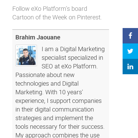
Follow eXo Platform’s board
Cartoon of the Week on Pinterest.
Brahim Jaouane
I am a Digital Marketing
specialist specialized in
SEO at eXo Platform.
Passionate about new
technologies and Digital
Marketing. With 10 years'
experience, I support companies
in their digital communication
strategies and implement the
tools necessary for their success.
My approach combines the use