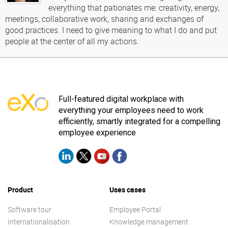
everything that pationates me: creativity, energy,
meetings, collaborative work, sharing and exchanges of
good practices. I need to give meaning to what I do and put
people at the center of all my actions.
Full-featured digital workplace with
everything your employees need to work
efficiently, smartly integrated for a compelling
employee experience
Product
Uses cases
Software tour
Employee Portal
Internationalisation
Knowledge management