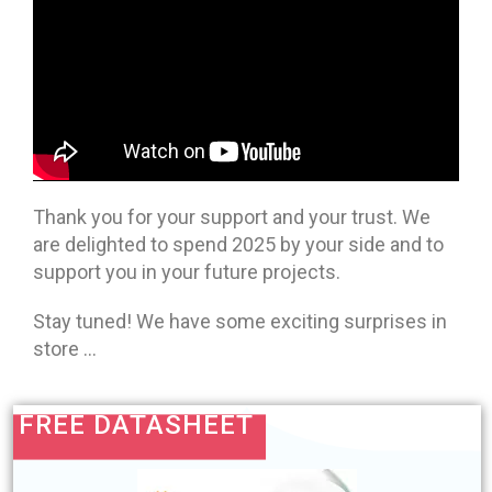
Thank you for your support and your trust. We
are delighted to spend 2025 by your side and to
support you in your future projects.
Stay tuned! We have some exciting surprises in
store …
FREE DATASHEET