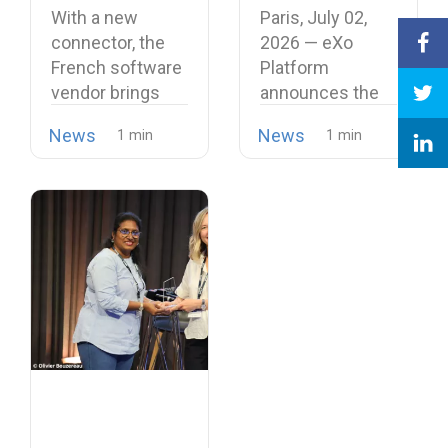
Softphone,
Unified and
With a new
Paris, July 02,
Strengthening
Intelligent
connector, the
2026 — eXo
Its European
Digital
French software
Platform
Alternative to
Workplace
vendor brings
announces the
Proprietary
open source
release of
Collaboration
News
News
telephony…
version…
Suites