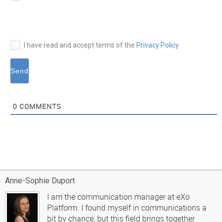
mail*
I have read and accept terms of the
Privacy Policy
0
COMMENTS
Anne-Sophie Duport
I am the communication manager at eXo
Platform. I found myself in communications a
bit by chance, but this field brings together