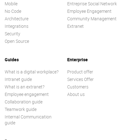
Mobile
Entreprise Social Network
No Code
Employee Engagement
Architecture
Community Management
Integrations
Extranet
Security
Open Source
Guides
Enterprise
What is a digital workplace?
Product offer
Intranet guide
Services Offer
What is an extranet?
Customers
Employee engagement
About us
Collaboration guide
Teamwork guide
Internal Communication
guide