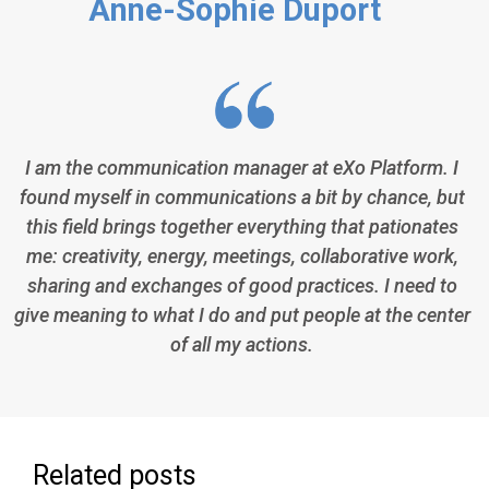
Anne-Sophie Duport
I am the communication manager at eXo Platform. I
found myself in communications a bit by chance, but
this field brings together everything that pationates
me: creativity, energy, meetings, collaborative work,
sharing and exchanges of good practices. I need to
give meaning to what I do and put people at the center
of all my actions.
Related posts