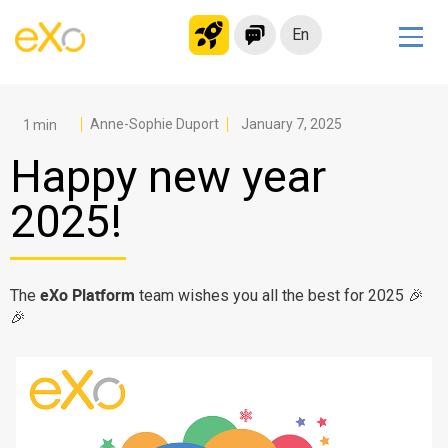
En
Solutions
Modern Intranet
Anne-Sophie Duport
January 7, 2025
Collaboration Platform
Happy new year
Social Network
2025!
Knowledge hub
Application Portal
Microsoft 365 Alternative
eXo Platform
The
team wishes you all the best for 2025 🎉
🎉
Migrate to eXo Platform
Product
Platform overview
No Code