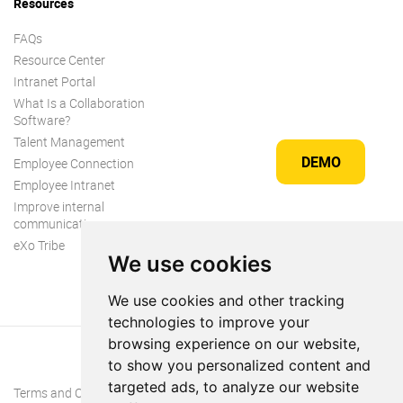
Resources
FAQs
Resource Center
Intranet Portal
What Is a Collaboration
Software?
Talent Management
DEMO
Employee Connection
Employee Intranet
Improve internal
communication
eXo Tribe
We use cookies
We use cookies and other tracking
technologies to improve your
browsing experience on our website,
to show you personalized content and
targeted ads, to analyze our website
Terms and Conditions