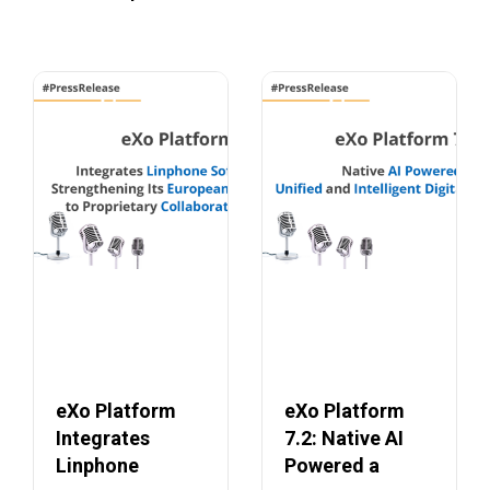
eXo Platform
eXo Platform
Integrates
7.2: Native AI
Linphone
Powered a