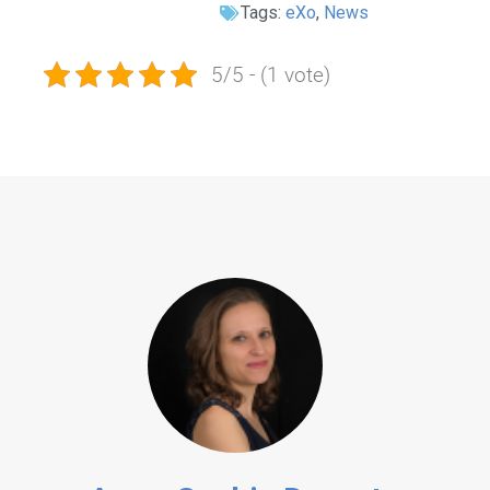
Tags:
eXo
,
News
5/5 - (1 vote)