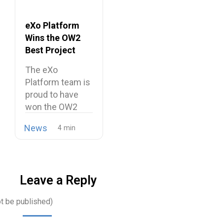
eXo Platform
Wins the OW2
Best Project
Market Award
The eXo
2026
Platform team is
proud to have
won the OW2
Best…
News
Leave a Reply
ot be published)