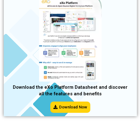
Download the eXo Platform Datasheet and discover
all the features and benefits
Download Now