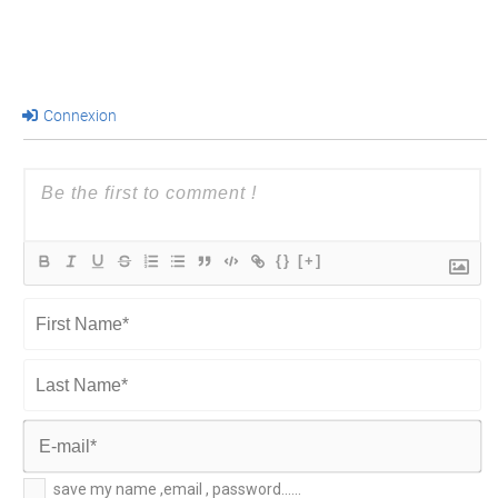
Connexion
{}
[+]
First
Name*
Last
Name*
E-
save my name ,email , password......