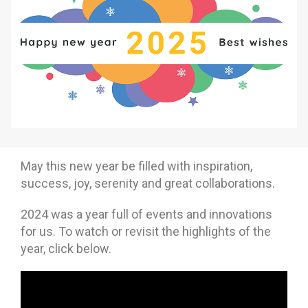
Why eXo
Integrations
Internationalisation
Controlled AI
Mobile
Architecture
Security
Open source
May this new year be filled with inspiration,
Enterprise Offers
Blog
success, joy, serenity and great collaborations.
About us
Resource center
2024 was a year full of events and innovations
Careers
Contact us
for us. To watch or revisit the highlights of the
year, click below.
Try eXo