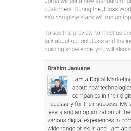
portal will set a new standard of qu
customers. During the JBoss World
eXo complete stack will run on top 
To see this preview, to meet us an
talk about our solutions and the 
building knowledge, you will also 
Brahim Jaouane
I am a Digital Marketin
about new technologies 
companies in their dig
necessary for their success. My a
levers and an optimization of the
various digital experiences in c
wide range of skills and I am abl