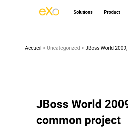
Solutions
Product
Accueil
Uncategorized
JBoss World 2009, 
JBoss World 2009,
common project