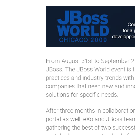
From August 31st to September 2n
JBoss. The JBoss World event is t
practices and industry trends with 
companies that need new and innov
solutions for specific needs.
After three months in collaboration
portal as well. eXo and JBoss team
gathering the best of two success