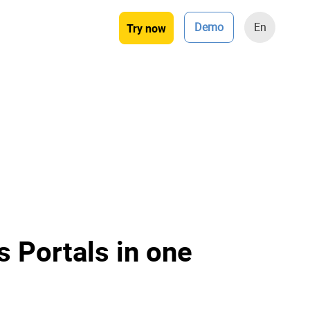
Demo
En
Try now
 Portals in one