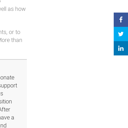
o
well as how
ts, or to
More than
ionate
support
ls
ition
After
have a
and