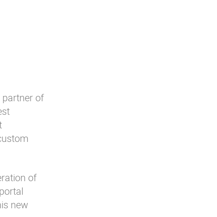
 partner of
est
t
 custom
eration of
portal
his new