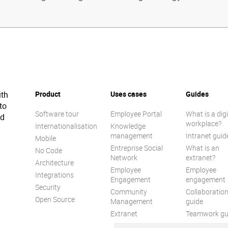
ith
Product
Uses cases
Guides
to
Software tour
Employee Portal
What is a digi
ed
workplace?
Internationalisation
Knowledge
management
Intranet guid
Mobile
Entreprise Social
What is an
No Code
Network
extranet?
Architecture
Employee
Employee
Integrations
Engagement
engagement
Security
Community
Collaboratio
Open Source
Management
guide
Extranet
Teamwork gu
Internal