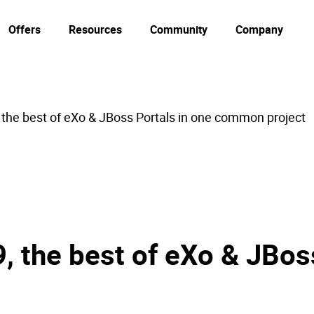
Offers
Resources
Community
Company
the best of eXo & JBoss Portals in one common project
 the best of eXo & JBoss