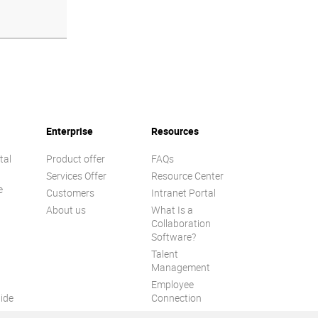
Enterprise
Resources
tal
Product offer
FAQs
Services Offer
Resource Center
e
Customers
Intranet Portal
About us
What Is a
Collaboration
Software?
Talent
n
Management
Employee
ide
Connection
Employee Intranet