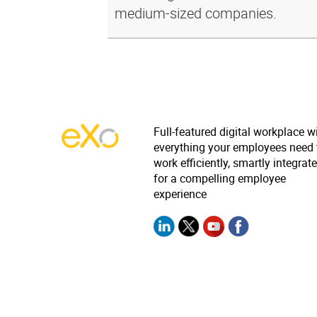
medium-sized companies.
Full-featured digital workplace w
everything your employees need 
work efficiently, smartly integrat
for a compelling employee
experience