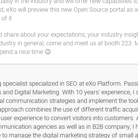
ality in the industry and will offer new capabilities t
, eXo will preview this new Open Source portal as 
of it.
d share about your expectations, your industry insigh
industry in general, come and meet us at booth 223. 
spend a nice time 😉
g specialist specialized in SEO at eXo Platform. Pass
and Digital Marketing. With 10 years' experience, I 
ital communication strategies and implement the too
pproach combines the use of different traffic acquis
 user experience to convert visitors into customers. 
ommunication agencies as well as in B2B company, I 
e to manage the digital marketing strategy of small 