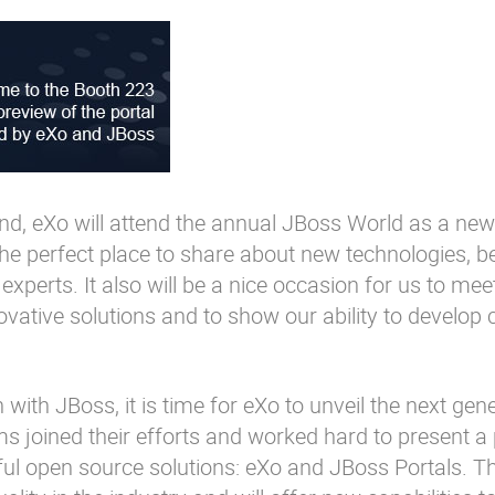
d, eXo will attend the annual JBoss World as a new
he perfect place to share about new technologies, b
experts. It also will be a nice occasion for us to mee
ative solutions and to show our ability to develop
 with JBoss, it is time for eXo to unveil the next gen
s joined their efforts and worked hard to present a 
ful open source solutions: eXo and JBoss Portals. T