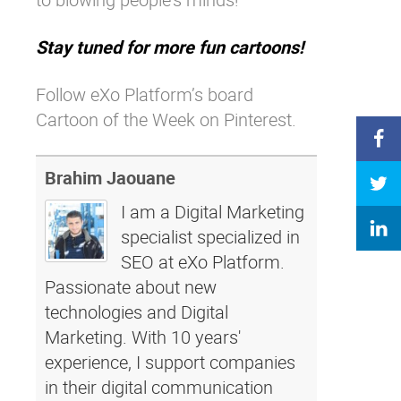
Stay tuned for more fun cartoons!
Follow eXo Platform’s board
Cartoon of the Week on Pinterest.
Brahim Jaouane
I am a Digital Marketing
specialist specialized in
SEO at eXo Platform.
Passionate about new
technologies and Digital
Marketing. With 10 years'
experience, I support companies
in their digital communication