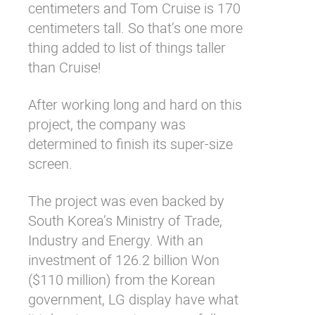
centimeters and Tom Cruise is 170
centimeters tall. So that’s one more
thing added to
list
of things taller
than Cruise!
After working long and hard on this
project, the company was
determined to finish its super-size
screen.
The project was even backed by
South Korea’s Ministry of Trade,
Industry and Energy. With an
investment of 126.2 billion Won
($110 million) from the Korean
government, LG display have what