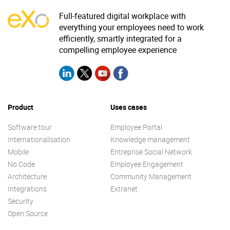
Full-featured digital workplace with
everything your employees need to work
efficiently, smartly integrated for a
compelling employee experience
Product
Uses cases
Software tour
Employee Portal
Internationalisation
Knowledge management
Mobile
Entreprise Social Network
No Code
Employee Engagement
Architecture
Community Management
Integrations
Extranet
Security
Open Source