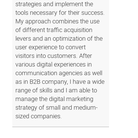
strategies and implement the
tools necessary for their success.
My approach combines the use
of different traffic acquisition
levers and an optimization of the
user experience to convert
visitors into customers. After
various digital experiences in
communication agencies as well
as in B2B company, I have a wide
range of skills and I am able to
manage the digital marketing
strategy of small and medium-
sized companies.