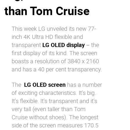
than Tom Cruise
Why eXo
Integrations
Internationalisation
Controlled AI
Mobile
This week LG unveiled its new 77-
inch 4K Ultra HD flexible and
Architecture
transparent
LG OLED display
− the
Security
first display of its kind. The screen
Open source
boasts a resolution of 3840 x 2160
and has a 40 per cent transparency.
Enterprise Offers
Blog
The
LG OLED screen
has a number
About us
Resource center
of exciting characteristics. It’s big.
Careers
Contact us
It’s flexible. It’s transparent and it’s
Try eXo
very tall (even taller than Tom
Cruise without shoes). The longest
side of the screen measures 170.5