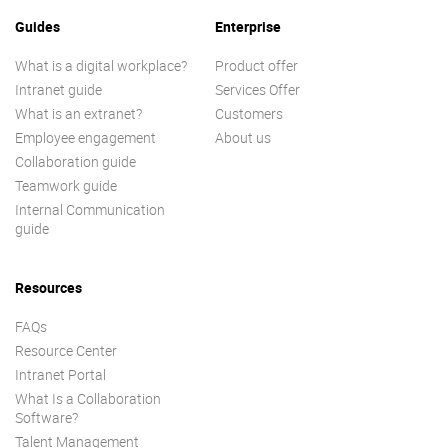
Guides
Enterprise
What is a digital workplace?
Product offer
Intranet guide
Services Offer
What is an extranet?
Customers
Employee engagement
About us
Collaboration guide
Teamwork guide
Internal Communication
guide
Resources
FAQs
Resource Center
Intranet Portal
What Is a Collaboration
Software?
Talent Management