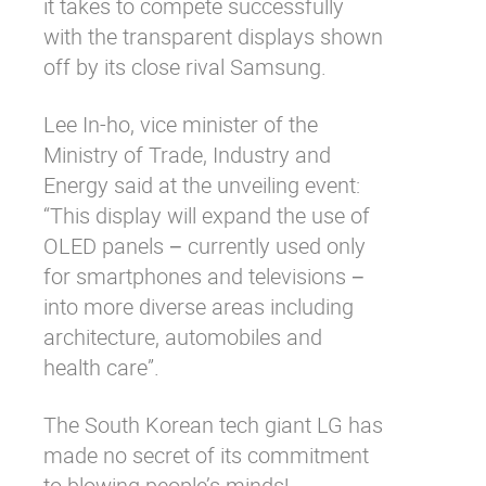
it takes to compete successfully
with the transparent displays shown
off by its close rival Samsung.
Lee In-ho, vice minister of the
Ministry of Trade, Industry and
Energy said at the unveiling event:
“This display will expand the use of
OLED panels − currently used only
for smartphones and televisions −
into more diverse areas including
architecture, automobiles and
health care”.
The South Korean tech giant LG has
made no secret of its commitment
to blowing people’s minds!