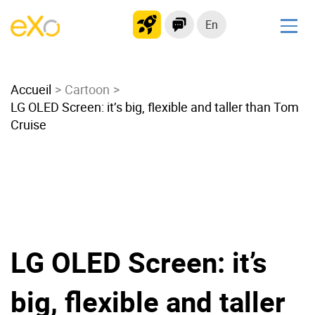
En
Solutions
Accueil
Modern Intranet
Cartoon
LG OLED Screen: it’s big, flexible and taller than Tom
Collaboration Platform
Cruise
Social Network
Knowledge hub
Application Portal
Microsoft 365 Alternative
Migrate to eXo Platform
LG OLED Screen: it’s
Product
big, flexible and taller
Platform overview
No Code