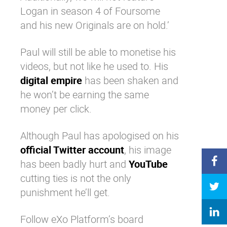
Logan in season 4 of Foursome
and his new Originals are on hold.’
Paul will still be able to monetise his
videos, but not like he used to. His
digital empire
has been shaken and
he won’t be earning the same
money per click.
Although Paul has apologised on his
official Twitter account
, his image
has been badly hurt and
YouTube
cutting ties is not the only
punishment he’ll get.
Follow eXo Platform’s board