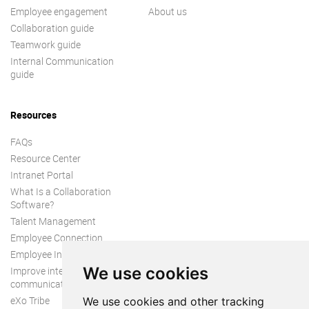
Employee engagement
About us
Collaboration guide
Teamwork guide
Internal Communication
guide
Resources
FAQs
Resource Center
Intranet Portal
What Is a Collaboration
Software?
Talent Management
Employee Connection
Employee Intranet
We use cookies
Improve internal
communication
eXo Tribe
We use cookies and other tracking