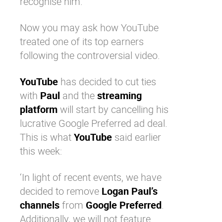
recognise him.
Now you may ask how
YouTube
treated one of its top earners
following the controversial video.
YouTube
has decided to cut ties
with
Paul
and the
streaming
platform
will start by cancelling his
lucrative Google Preferred ad deal.
This is what
YouTube
said earlier
this week:
‘In light of recent events, we have
decided to remove
Logan Paul’s
channels
from
Google Preferred
.
Additionally, we will not feature