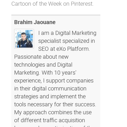
Cartoon of the Week on Pinterest.
Brahim Jaouane
I am a Digital Marketing
specialist specialized in
SEO at eXo Platform.
Passionate about new
technologies and Digital
Marketing. With 10 years'
experience, I support companies
in their digital communication
strategies and implement the
tools necessary for their success.
My approach combines the use
of different traffic acquisition