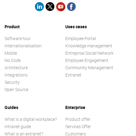
Product
Uses cases
Software tour
Employee Portal
Internationalisation
Knowledge management
Mobile
Entreprise Social Network
No Code
Employee Engagement
Architecture
Community Management
Integrations
Extranet
Security
Open Source
Guides
Enterprise
What is a digital workplace?
Product offer
Intranet guide
Services Offer
What is an extranet?
Customers