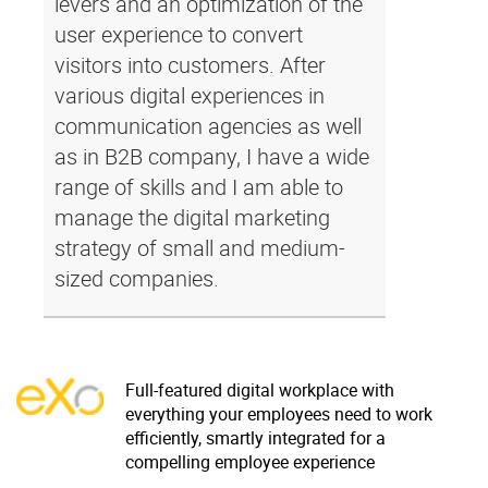
levers and an optimization of the
user experience to convert
visitors into customers. After
various digital experiences in
communication agencies as well
as in B2B company, I have a wide
range of skills and I am able to
manage the digital marketing
strategy of small and medium-
sized companies.
Full-featured digital workplace with
everything your employees need to work
efficiently, smartly integrated for a
compelling employee experience