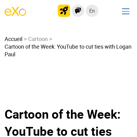
En
Solutions
Accueil
Modern Intranet
Cartoon
Cartoon of the Week: YouTube to cut ties with Logan
Collaboration Platform
Paul
Social Network
Knowledge hub
Application Portal
Microsoft 365 Alternative
Migrate to eXo Platform
Cartoon of the Week:
Product
YouTube to cut ties
Platform overview
No Code