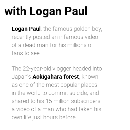
with Logan Paul
Why eXo
Integrations
Internationalisation
Controlled AI
Mobile
Logan Paul
, the famous golden boy,
recently posted an infamous video
Architecture
of a dead man for his millions of
Security
fans to see.
Open source
The 22-year-old vlogger headed into
Japan’s
Aokigahara forest
, known
Enterprise Offers
Blog
as one of the most popular places
About us
Resource center
in the world to commit suicide, and
Careers
Contact us
shared to his 15 million subscribers
Try eXo
a video of a man who had taken his
own life just hours before.