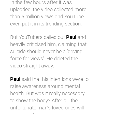
In the few hours after it was
uploaded, the video collected more
than 6 million views and
YouTube
even put it in its trending section.
But YouTubers called out
Paul
and
heavily criticised him, claiming that
suicide should never be a ‘driving
force for views’. He deleted the
video straight away.
Paul
said that his intentions were to
raise awareness around mental
health. But was it really necessary
to show the body? After all, the
unfortunate man’s loved ones will