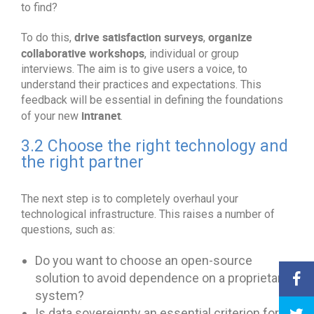
to find?
drive satisfaction surveys
organize
To do this,
,
collaborative workshops
, individual or group
interviews. The aim is to give users a voice, to
understand their practices and expectations. This
feedback will be essential in defining the foundations
intranet
of your new
.
3.2 Choose the right technology and
the right partner
The next step is to completely overhaul your
technological infrastructure. This raises a number of
questions, such as:
Do you want to choose an open-source
solution to avoid dependence on a proprietary
system?
Is data sovereignty an essential criterion for