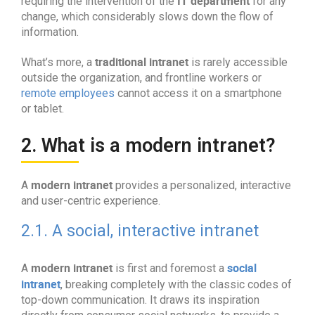
IT department
requiring the intervention of the
for any
change, which considerably slows down the flow of
information.
traditional intranet
What’s more, a
is rarely accessible
outside the organization, and frontline workers or
remote employees
cannot access it on a smartphone
or tablet.
2. What is a modern intranet?
modern intranet
A
provides a personalized, interactive
and user-centric experience.
2.1. A social, interactive intranet
modern intranet
social
A
is first and foremost a
intranet
, breaking completely with the classic codes of
top-down communication. It draws its inspiration