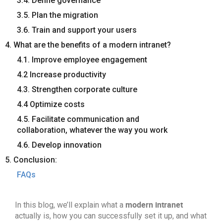
3.4. Define governance
3.5. Plan the migration
3.6. Train and support your users
4. What are the benefits of a modern intranet?
4.1. Improve employee engagement
4.2 Increase productivity
4.3. Strengthen corporate culture
4.4 Optimize costs
4.5. Facilitate communication and
collaboration, whatever the way you work
4.6. Develop innovation
5. Conclusion:
FAQs
modern intranet
In this blog, we’ll explain what a
actually is, how you can successfully set it up, and what