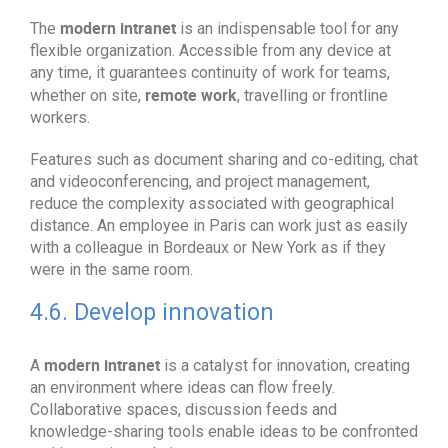
modern intranet
The
is an indispensable tool for any
flexible organization. Accessible from any device at
any time, it guarantees continuity of work for teams,
remote work
whether on site,
, travelling or frontline
workers.
Features such as document sharing and co-editing, chat
and videoconferencing, and project management,
reduce the complexity associated with geographical
distance. An employee in Paris can work just as easily
with a colleague in Bordeaux or New York as if they
were in the same room.
4.6. Develop innovation
modern intranet
A
is a catalyst for innovation, creating
an environment where ideas can flow freely.
Collaborative spaces, discussion feeds and
knowledge-sharing tools enable ideas to be confronted