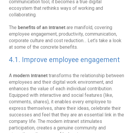
communication tool, it becomes a true digital
ecosystem that rethinks ways of working and
collaborating.
benefits of an intranet
The
are manifold, covering
employee engagement, productivity, communication,
corporate culture and cost reduction… Let’s take a look
at some of the concrete benefits.
4.1. Improve employee engagement
modern intranet
A
transforms the relationship between
employees and their digital work environment, and
enhances the value of each individual contribution.
Equipped with interactive and social features (like,
comments, shares), it enables every employee to
express themselves, share their ideas, celebrate their
successes and feel that they are an essential link in the
company life. The modern intranet stimulates
participation, creates a genuine community and