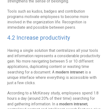
strengthens the sense of belonging.
Tools such as kudos, badges and contribution
programs motivate employees to become more
involved in the organization life. Recognition is
immediate and possible between peers.
4.2 Increase productivity
Having a single solution that centralizes all your tools
and information represents a considerable productivity
gain. No more navigating between 5 or 10 different
applications, duplicating content or wasting time
modern intranet
searching for a document. A
is a
unique interface where everything is accessible with
just a few clicks.
According to a McKinsey study, employees spend 1.8
hours a day (around 20% of their time) searching for
modern intranet
and gathering information. In a
,