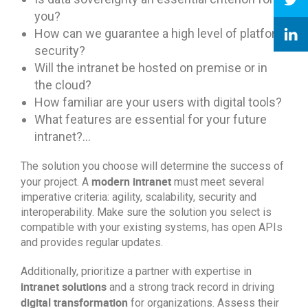
you?
How can we guarantee a high level of platform
security?
Will the intranet be hosted on premise or in
the cloud?
How familiar are your users with digital tools?
What features are essential for your future
intranet?…
The solution you choose will determine the success of
modern intranet
your project. A
must meet several
imperative criteria: agility, scalability, security and
interoperability. Make sure the solution you select is
compatible with your existing systems, has open APIs
and provides regular updates.
Additionally, prioritize a partner with expertise in
intranet solutions
and a strong track record in driving
digital transformation
for organizations. Assess their