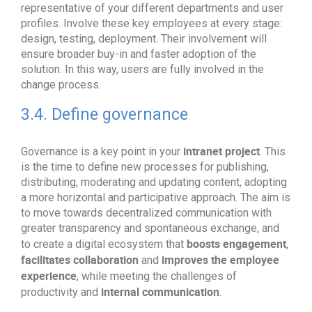
representative of your different departments and user
profiles. Involve these key employees at every stage:
design, testing, deployment. Their involvement will
ensure broader buy-in and faster adoption of the
solution. In this way, users are fully involved in the
change process.
3.4. Define governance
intranet project
Governance is a key point in your
. This
is the time to define new processes for publishing,
distributing, moderating and updating content, adopting
a more horizontal and participative approach. The aim is
to move towards decentralized communication with
greater transparency and spontaneous exchange, and
boosts engagement
to create a digital ecosystem that
,
facilitates collaboration
improves the employee
and
experience
, while meeting the challenges of
internal communication
productivity and
.