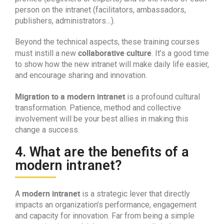
person on the intranet (facilitators, ambassadors,
publishers, administrators…).
Beyond the technical aspects, these training courses
collaborative culture
must instill a new
. It’s a good time
to show how the new intranet will make daily life easier,
and encourage sharing and innovation.
Migration to a modern intranet
is a profound cultural
transformation. Patience, method and collective
involvement will be your best allies in making this
change a success.
4. What are the benefits of a
modern intranet?
modern intranet
A
is a strategic lever that directly
impacts an organization’s performance, engagement
and capacity for innovation. Far from being a simple