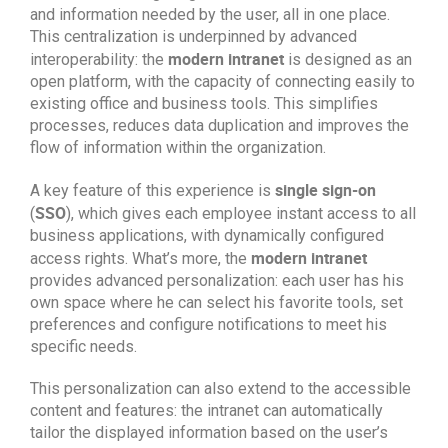
and information needed by the user, all in one place.
This centralization is underpinned by advanced
modern intranet
interoperability: the
is designed as an
open platform, with the capacity of connecting easily to
existing office and business tools. This simplifies
processes, reduces data duplication and improves the
flow of information within the organization.
single sign-on
A key feature of this experience is
SSO
(
), which gives each employee instant access to all
business applications, with dynamically configured
modern intranet
access rights. What’s more, the
provides advanced personalization: each user has his
own space where he can select his favorite tools, set
preferences and configure notifications to meet his
specific needs.
This personalization can also extend to the accessible
content and features: the intranet can automatically
tailor the displayed information based on the user’s