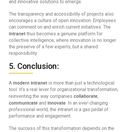
and innovative solutions to emerge.
The transparency and accessibility of projects also
encourages a culture of open innovation. Employees
can comment on and enrich current initiatives. The
intranet
thus becomes a genuine platform for
collective intelligence, where innovation is no longer
the preserve of a few experts, but a shared
responsibility.
5. Conclusion:
modern intranet
A
is more than just a technological
tool. It’s a real lever for organizational transformation,
collaborate
reinventing the way companies
,
communicate
innovate
and
. In an ever-changing
professional world, the intranet is a gas pedal of
performance and engagement.
The success of this transformation depends on the