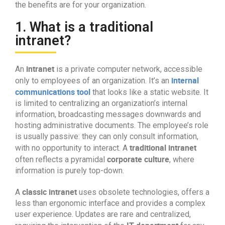
the benefits are for your organization.
1. What is a traditional
intranet?
intranet
An
is a private computer network, accessible
internal
only to employees of an organization. It’s an
communications tool
that looks like a static website. It
is limited to centralizing an organization’s internal
information, broadcasting messages downwards and
hosting administrative documents. The employee’s role
is usually passive: they can only consult information,
traditional intranet
with no opportunity to interact. A
corporate culture
often reflects a pyramidal
, where
information is purely top-down.
classic intranet
A
uses obsolete technologies, offers a
less than ergonomic interface and provides a complex
user experience. Updates are rare and centralized,