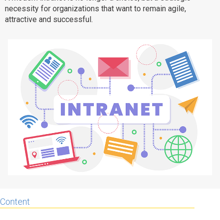
necessity for organizations that want to remain agile,
Why eXo
Integrations
attractive and successful.
Internationalisation
Controlled AI
Mobile
Architecture
Security
Open source
Enterprise Offers
Blog
About us
Resource center
Careers
Contact us
Try eXo
Content