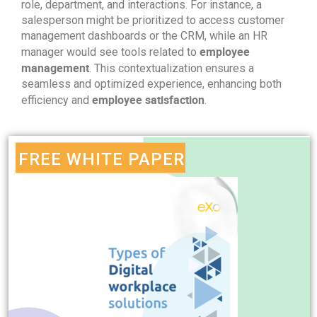
role, department, and interactions. For instance, a
salesperson might be prioritized to access customer
management dashboards or the CRM, while an HR
employee
manager would see tools related to
management
. This contextualization ensures a
seamless and optimized experience, enhancing both
employee satisfaction
efficiency and
.
FREE WHITE PAPER