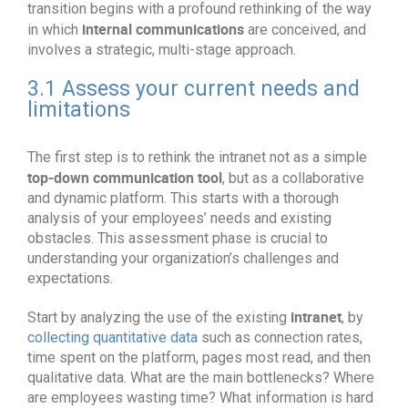
transition begins with a profound rethinking of the way
internal communications
in which
are conceived, and
involves a strategic, multi-stage approach.
3.1 Assess your current needs and
limitations
The first step is to rethink the intranet not as a simple
top-down communication tool
, but as a collaborative
and dynamic platform. This starts with a thorough
analysis of your employees’ needs and existing
obstacles. This assessment phase is crucial to
understanding your organization’s challenges and
expectations.
intranet
Start by analyzing the use of the existing
, by
collecting quantitative data
such as connection rates,
time spent on the platform, pages most read, and then
qualitative data. What are the main bottlenecks? Where
are employees wasting time? What information is hard