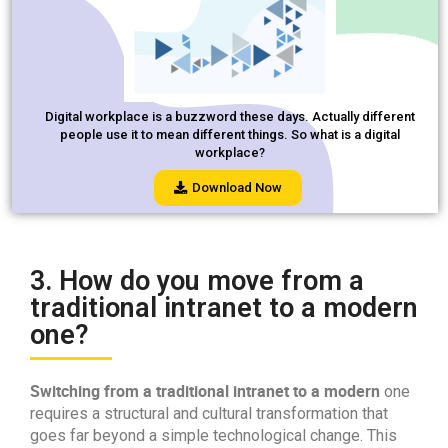
Digital workplace is a buzzword these days. Actually different
people use it to mean different things. So what is a digital
workplace?
Download Now
3. How do you move from a
traditional intranet to a modern
one?
Switching from a traditional intranet to a modern
one
requires a structural and cultural transformation that
goes far beyond a simple technological change. This