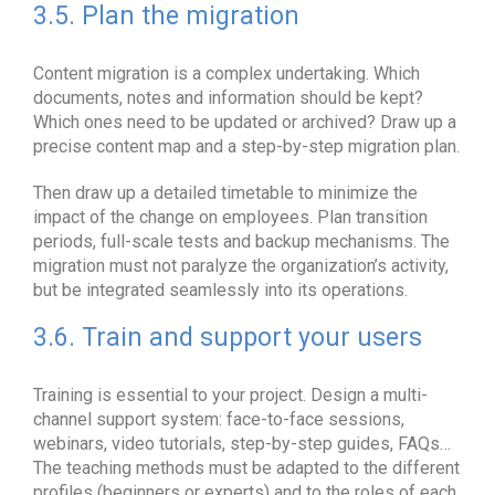
3.5. Plan the migration
Content migration is a complex undertaking. Which
documents, notes and information should be kept?
Which ones need to be updated or archived? Draw up a
precise content map and a step-by-step migration plan.
Then draw up a detailed timetable to minimize the
impact of the change on employees. Plan transition
periods, full-scale tests and backup mechanisms. The
migration must not paralyze the organization’s activity,
but be integrated seamlessly into its operations.
3.6. Train and support your users
Training is essential to your project. Design a multi-
channel support system: face-to-face sessions,
webinars, video tutorials, step-by-step guides, FAQs…
The teaching methods must be adapted to the different
profiles (beginners or experts) and to the roles of each