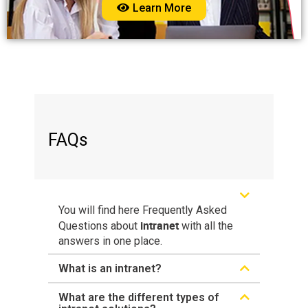
Learn More
FAQs
You will find here Frequently Asked
intranet
Questions about
with all the
answers in one place.
What is an intranet?
What are the different types of