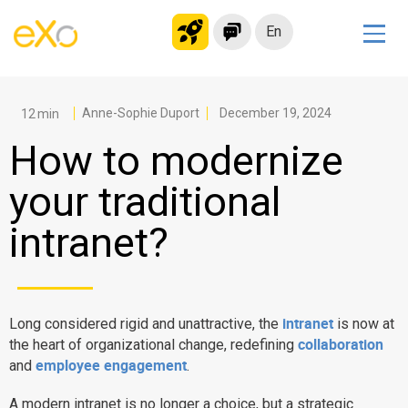
En
Solutions
Modern Intranet
Anne-Sophie Duport
December 19, 2024
Collaboration Platform
How to modernize
Social Network
your traditional
Knowledge hub
intranet?
Application Portal
Microsoft 365 Alternative
Migrate to eXo Platform
intranet
Long considered rigid and unattractive, the
is now at
collaboration
the heart of organizational change, redefining
Product
employee engagement
and
.
Platform overview
No Code
A modern intranet is no longer a choice, but a strategic