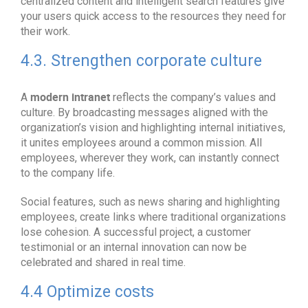
centralized content and intelligent search features give
your users quick access to the resources they need for
their work.
4.3. Strengthen corporate culture
modern intranet
A
reflects the company’s values and
culture. By broadcasting messages aligned with the
organization’s vision and highlighting internal initiatives,
it unites employees around a common mission. All
employees, wherever they work, can instantly connect
to the company life.
Social features, such as news sharing and highlighting
employees, create links where traditional organizations
lose cohesion. A successful project, a customer
testimonial or an internal innovation can now be
celebrated and shared in real time.
4.4 Optimize costs