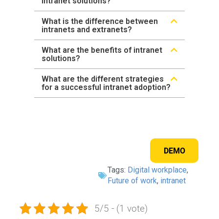
intranet solutions?
What is the difference between
intranets and extranets?
What are the benefits of intranet
solutions?
What are the different strategies
for a successful intranet adoption?
DEMO
Tags:
Digital workplace
,
Future of work
,
intranet
5/5 - (1 vote)