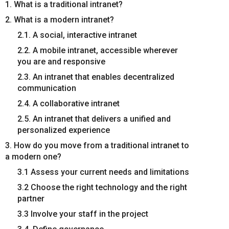
1. What is a traditional intranet?
2. What is a modern intranet?
2.1. A social, interactive intranet
2.2. A mobile intranet, accessible wherever
you are and responsive
2.3. An intranet that enables decentralized
communication
2.4. A collaborative intranet
2.5. An intranet that delivers a unified and
personalized experience
3. How do you move from a traditional intranet to
a modern one?
3.1 Assess your current needs and limitations
3.2 Choose the right technology and the right
partner
3.3 Involve your staff in the project