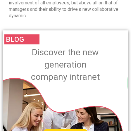
involvement of all employees, but above all on that of
managers and their ability to drive a new collaborative
dynamic.
BLOG
Discover the new
generation
company intranet