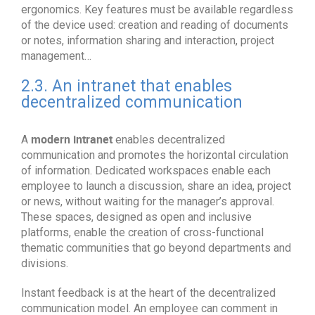
ergonomics. Key features must be available regardless
of the device used: creation and reading of documents
or notes, information sharing and interaction, project
management…
2.3. An intranet that enables
decentralized communication
modern intranet
A
enables decentralized
communication and promotes the horizontal circulation
of information. Dedicated workspaces enable each
employee to launch a discussion, share an idea, project
or news, without waiting for the manager’s approval.
These spaces, designed as open and inclusive
platforms, enable the creation of cross-functional
thematic communities that go beyond departments and
divisions.
Instant feedback is at the heart of the decentralized
communication model. An employee can comment in