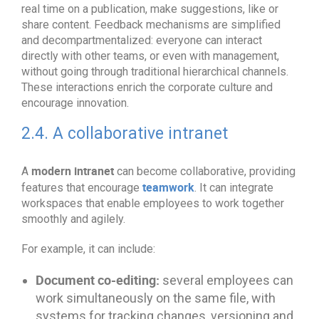
real time on a publication, make suggestions, like or
share content. Feedback mechanisms are simplified
and decompartmentalized: everyone can interact
directly with other teams, or even with management,
without going through traditional hierarchical channels.
These interactions enrich the corporate culture and
encourage innovation.
2.4. A collaborative intranet
modern intranet
A
can become collaborative, providing
teamwork
features that encourage
. It can integrate
workspaces that enable employees to work together
smoothly and agilely.
For example, it can include:
Document co-editing:
several employees can
work simultaneously on the same file, with
systems for tracking changes, versioning and