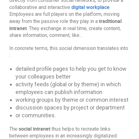
directly from consumer social networks, to provide a
digital workplace
collaborative and interactive
.
Employees are full players on the platform, moving
traditional
away from the passive role they play in a
intranet
. They exchange in real time, create content,
share information, comment, like…
In concrete terms, this social dimension translates into
:
detailed profile pages to help you get to know
your colleagues better
activity feeds (global or by theme) in which
employees can publish information
working groups by theme or common interest
discussion spaces by project or department
or communities.
social intranet
The
thus helps to recreate links
between employees in an increasingly digitalized