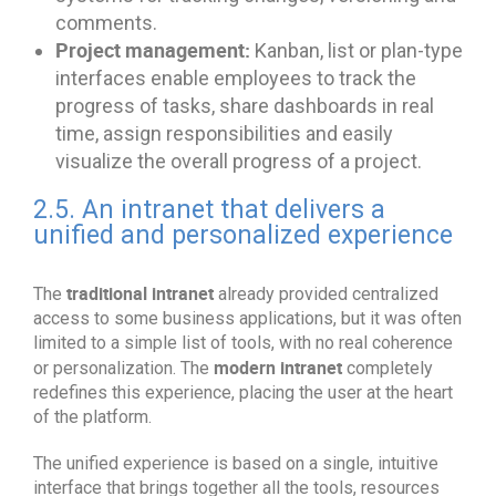
comments.
Project management:
Kanban, list or plan-type
interfaces enable employees to track the
progress of tasks, share dashboards in real
time, assign responsibilities and easily
visualize the overall progress of a project.
2.5. An intranet that delivers a
unified and personalized experience
traditional intranet
The
already provided centralized
access to some business applications, but it was often
limited to a simple list of tools, with no real coherence
modern intranet
or personalization. The
completely
redefines this experience, placing the user at the heart
of the platform.
The unified experience is based on a single, intuitive
interface that brings together all the tools, resources