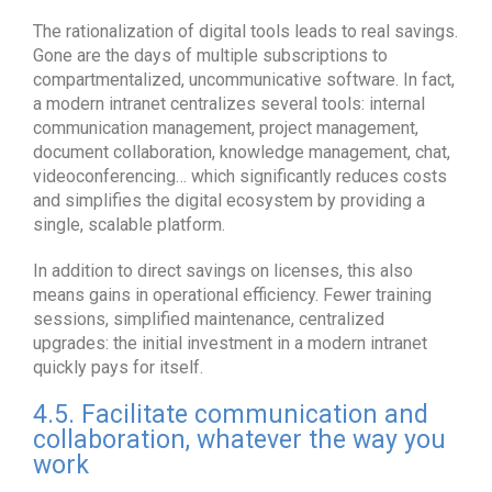
The rationalization of digital tools leads to real savings.
Gone are the days of multiple subscriptions to
compartmentalized, uncommunicative software. In fact,
a modern intranet centralizes several tools: internal
communication management, project management,
document collaboration, knowledge management, chat,
videoconferencing… which significantly reduces costs
and simplifies the digital ecosystem by providing a
single, scalable platform.
In addition to direct savings on licenses, this also
means gains in operational efficiency. Fewer training
sessions, simplified maintenance, centralized
upgrades: the initial investment in a modern intranet
quickly pays for itself.
4.5. Facilitate communication and
collaboration, whatever the way you
work