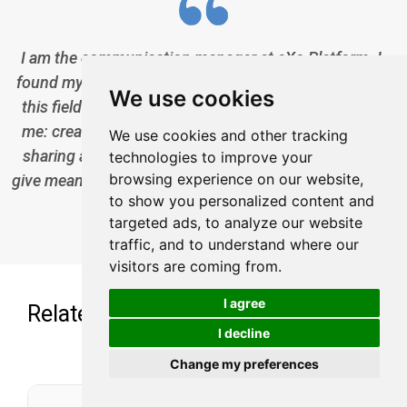
I am the communication manager at eXo Platform. I
found myself in communications a bit by chance, but
We use cookies
this field brings together everything that pationates
me: creativity, energy, meetings, collaborative work,
We use cookies and other tracking
sharing and exchanges of good practices. I need to
technologies to improve your
browsing experience on our website,
give meaning to what I do and put people at the center
to show you personalized content and
of all my actions.
targeted ads, to analyze our website
traffic, and to understand where our
visitors are coming from.
I agree
Related posts
I decline
Change my preferences