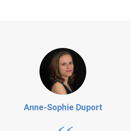
Anne-Sophie Duport