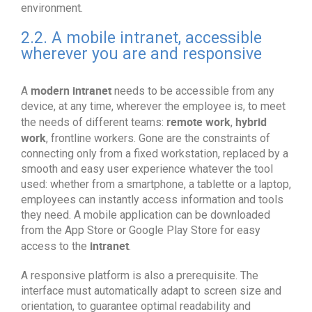
environment.
2.2. A mobile intranet, accessible
wherever you are and responsive
modern intranet
A
needs to be accessible from any
device, at any time, wherever the employee is, to meet
remote work
hybrid
the needs of different teams:
,
work
, frontline workers. Gone are the constraints of
connecting only from a fixed workstation, replaced by a
smooth and easy user experience whatever the tool
used: whether from a smartphone, a tablette or a laptop,
employees can instantly access information and tools
they need. A mobile application can be downloaded
from the App Store or Google Play Store for easy
intranet
access to the
.
A responsive platform is also a prerequisite. The
interface must automatically adapt to screen size and
orientation, to guarantee optimal readability and