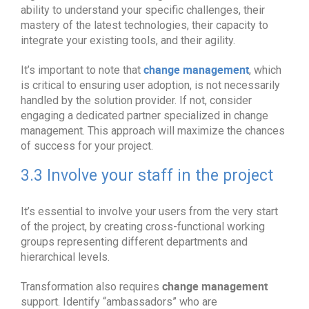
ability to understand your specific challenges, their
mastery of the latest technologies, their capacity to
integrate your existing tools, and their agility.
change management
It’s important to note that
, which
is critical to ensuring user adoption, is not necessarily
handled by the solution provider. If not, consider
engaging a dedicated partner specialized in change
management. This approach will maximize the chances
of success for your project.
3.3 Involve your staff in the project
It’s essential to involve your users from the very start
of the project, by creating cross-functional working
groups representing different departments and
hierarchical levels.
change management
Transformation also requires
support. Identify “ambassadors” who are