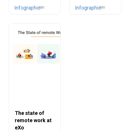
no…
The war for
Infographic
Infographic
talents…
The state of
remote work at
eXo