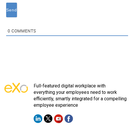
0
COMMENTS
Full-featured digital workplace with
everything your employees need to work
efficiently, smartly integrated for a compelling
employee experience