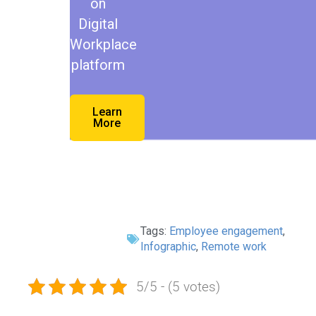
on
Digital
Workplace
platform
Learn
More
Tags:
Employee engagement
,
Infographic
,
Remote work
5/5 - (5 votes)