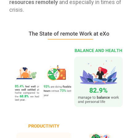
resources remotely
and especially in times of
crisis.