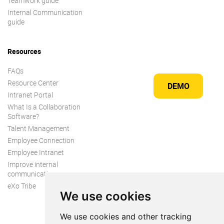
Teamwork guide
Internal Communication
guide
Resources
FAQs
Resource Center
DEMO
Intranet Portal
What Is a Collaboration
Software?
Talent Management
Employee Connection
Employee Intranet
Improve internal
communication
eXo Tribe
We use cookies
We use cookies and other tracking