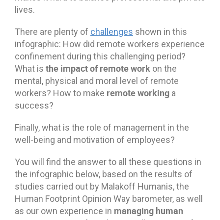
lives.
There are plenty of
challenges
shown in this
infographic: How did remote workers experience
confinement during this challenging period?
the impact of remote work
What is
on the
mental, physical and moral level of remote
remote working
workers? How to make
a
success?
Finally, what is the role of management in the
well-being and motivation of employees?
You will find the answer to all these questions in
the infographic below, based on the results of
studies carried out by Malakoff Humanis, the
Human Footprint Opinion Way barometer, as well
managing human
as our own experience in