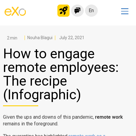
En
Solutions
Modern Intranet
Nouha Blagui
July 22, 2021
Collaboration Platform
How to engage
Social Network
remote employees:
Knowledge hub
The recipe
Application Portal
Microsoft 365 Alternative
(Infographic)
Migrate to eXo Platform
remote work
Given the ups and downs of this pandemic,
Product
remains in the foreground.
Platform overview
No Code