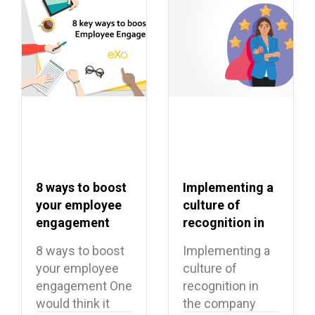
8 ways to boost
Implementing a
your employee
culture of
engagement
recognition in
the company
8 ways to boost
Implementing a
your employee
culture of
engagement One
recognition in
would think it
the company