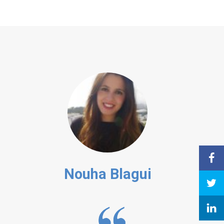
Nouha Blagui