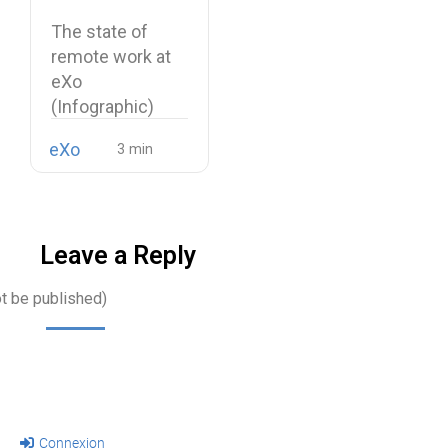
(Infographic)
The state of
remote work at
eXo
(Infographic)
With remote
eXo
work becoming…
Leave a Reply
ot be published)
Connexion