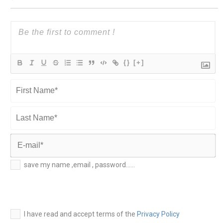
{}
[+]
First
Name*
Last
Name*
E-
save my name ,email , password......
mail*
I have read and accept terms of the
Privacy Policy