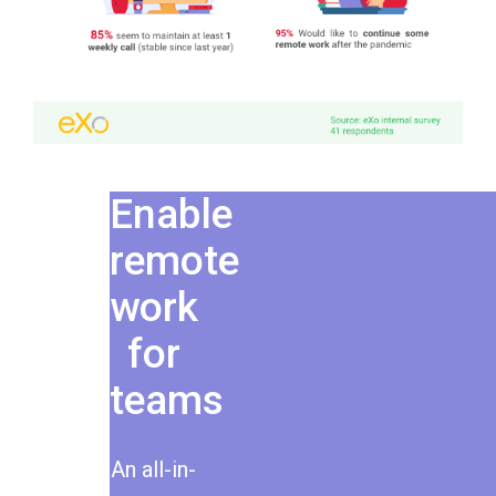
Enable
remote
work
for
teams
An all-in-