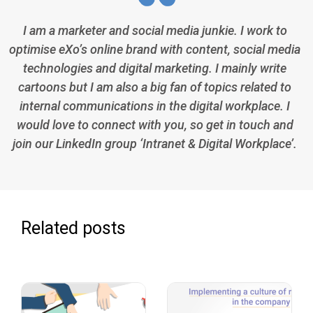
I am a marketer and social media junkie. I work to
optimise eXo’s online brand with content, social media
technologies and digital marketing. I mainly write
cartoons but I am also a big fan of topics related to
internal communications in the digital workplace. I
would love to connect with you, so get in touch and
join our LinkedIn group ‘Intranet & Digital Workplace’.
Related posts