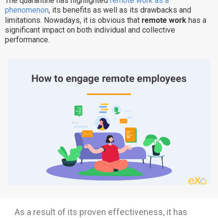
The quarantine has highlighted
remote work as a
phenomenon
, its benefits as well as its drawbacks and
Why eXo
Integrations
remote work
limitations. Nowadays, it is obvious that
has a
Internationalisation
Controlled AI
significant impact on both individual and collective
performance.
Mobile
Architecture
Security
Open source
Enterprise Offers
Blog
About us
Resource center
Careers
Contact us
Try eXo
As a result of its proven effectiveness, it has