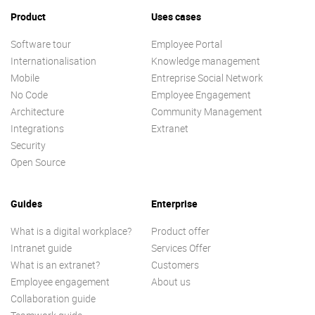
Product
Uses cases
Software tour
Employee Portal
Internationalisation
Knowledge management
Mobile
Entreprise Social Network
No Code
Employee Engagement
Architecture
Community Management
Integrations
Extranet
Security
Open Source
Guides
Enterprise
What is a digital workplace?
Product offer
Intranet guide
Services Offer
What is an extranet?
Customers
Employee engagement
About us
Collaboration guide