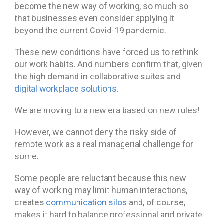
become the new way of working, so much so
that businesses even consider applying it
beyond the current Covid-19 pandemic.
These new conditions have forced us to rethink
our work habits. And numbers confirm that, given
the high demand in collaborative suites and
digital workplace solutions
.
We are moving to a new era based on new rules!
However, we cannot deny the risky side of
remote work as a real managerial challenge for
some:
Some people are reluctant because this new
way of working may limit human interactions,
creates
communication silos
and, of course,
makes it hard to balance professional and private