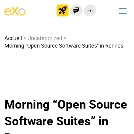
En
Solutions
Accueil
Modern Intranet
Uncategorized
Morning “Open Source Software Suites” in Rennes
Collaboration Platform
Social Network
Knowledge hub
Application Portal
Microsoft 365 Alternative
Migrate to eXo Platform
Morning “Open Source
Software Suites” in
Product
Platform overview
No Code