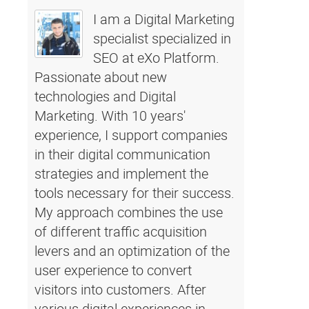
I am a Digital Marketing
specialist specialized in
SEO at eXo Platform.
Passionate about new
technologies and Digital
Marketing. With 10 years'
experience, I support companies
in their digital communication
strategies and implement the
tools necessary for their success.
My approach combines the use
of different traffic acquisition
levers and an optimization of the
user experience to convert
visitors into customers. After
various digital experiences in