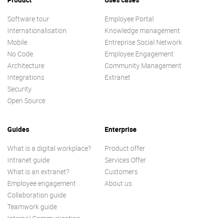
Software tour
Employee Portal
Internationalisation
Knowledge management
Mobile
Entreprise Social Network
No Code
Employee Engagement
Architecture
Community Management
Integrations
Extranet
Security
Open Source
Guides
Enterprise
What is a digital workplace?
Product offer
Intranet guide
Services Offer
What is an extranet?
Customers
Employee engagement
About us
Collaboration guide
Teamwork guide