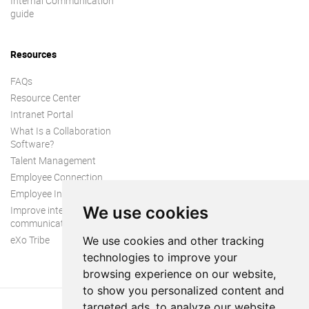
Internal Communication
guide
Resources
FAQs
Resource Center
Intranet Portal
What Is a Collaboration
Software?
Talent Management
Employee Connection
Employee Intranet
We use cookies
Improve internal
communication
eXo Tribe
We use cookies and other tracking
technologies to improve your
browsing experience on our website,
to show you personalized content and
targeted ads, to analyze our website