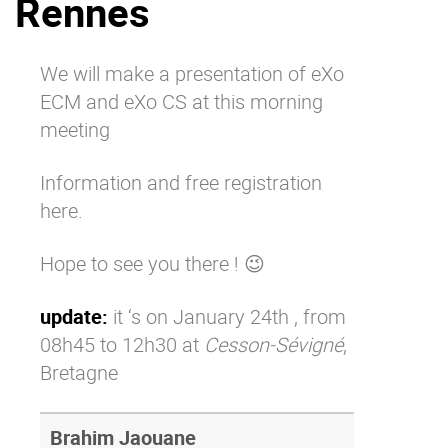
Rennes
Why eXo
Integrations
Internationalisation
Controlled AI
We will make a presentation of eXo
Mobile
ECM and eXo CS at this morning
Architecture
meeting
Security
Information and free registration
Open source
here
.
Hope to see you there ! 😉
Enterprise Offers
Blog
About us
Resource center
update:
it ‘s on January 24th , from
Careers
Contact us
08h45 to 12h30 at
Cesson-Sévigné
,
Try eXo
Bretagne
Brahim Jaouane