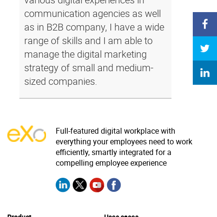
communication agencies as well
as in B2B company, I have a wide
range of skills and I am able to
manage the digital marketing
strategy of small and medium-
sized companies.
Full-featured digital workplace with
everything your employees need to work
efficiently, smartly integrated for a
compelling employee experience
Product
Uses cases