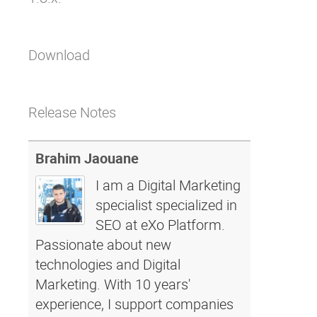
Download
Release Notes
Brahim Jaouane
I am a Digital Marketing
specialist specialized in
SEO at eXo Platform.
Passionate about new
technologies and Digital
Marketing. With 10 years'
experience, I support companies