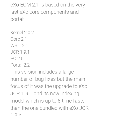
eXo ECM 2.1 is based on the very
Why eXo
Integrations
last eXo core components and
Internationalisation
Controlled AI
portal:
Mobile
Kernel 2.0.2
Architecture
Core 2.1
Security
WS 1.2.1
Open source
JCR 1.9.1
PC 2.0.1
Portal 2.2
Enterprise Offers
Blog
This version includes a large
About us
Resource center
number of bug fixes but the main
focus of it was the upgrade to eXo
Careers
Contact us
JCR 1.9.1 and its new indexing
Try eXo
model which is up to 8 time faster
than the one bundled with eXo JCR
1.8.x.