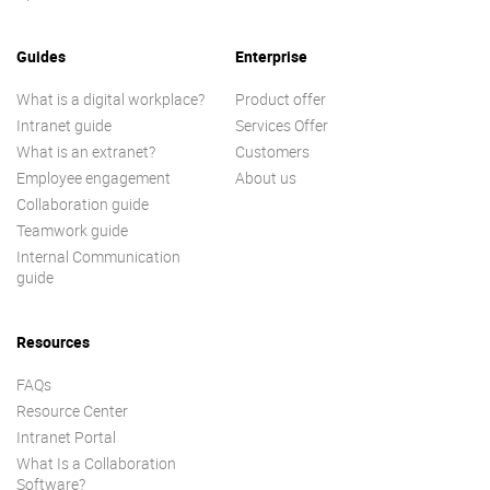
Guides
Enterprise
What is a digital workplace?
Product offer
Intranet guide
Services Offer
What is an extranet?
Customers
Employee engagement
About us
Collaboration guide
Teamwork guide
Internal Communication
guide
Resources
FAQs
Resource Center
Intranet Portal
What Is a Collaboration
Software?