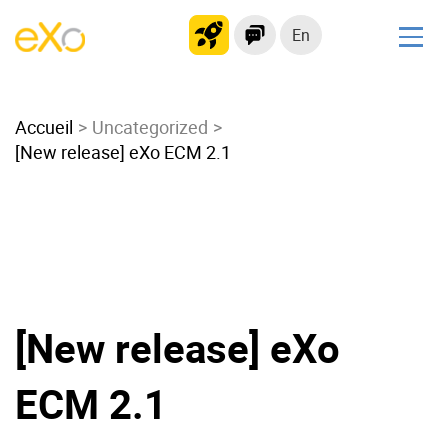
En
Solutions
Accueil
Modern Intranet
Uncategorized
[New release] eXo ECM 2.1
Collaboration Platform
Social Network
Knowledge hub
Application Portal
Microsoft 365 Alternative
Migrate to eXo Platform
[New release] eXo
ECM 2.1
Product
Platform overview
No Code