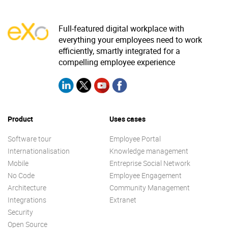
Full-featured digital workplace with
everything your employees need to work
efficiently, smartly integrated for a
compelling employee experience
Product
Uses cases
Software tour
Employee Portal
Internationalisation
Knowledge management
Mobile
Entreprise Social Network
No Code
Employee Engagement
Architecture
Community Management
Integrations
Extranet
Security
Open Source