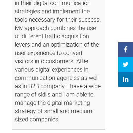
in their digital communication
strategies and implement the
tools necessary for their success.
My approach combines the use
of different traffic acquisition
levers and an optimization of the
user experience to convert
visitors into customers. After
various digital experiences in
communication agencies as well
as in B2B company, I have a wide
range of skills and I am able to
manage the digital marketing
strategy of small and medium-
sized companies.