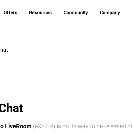
Offers
Resources
Community
Company
Chat
 Chat
o LiveRoom
(eXo LR) is on its way to be released o