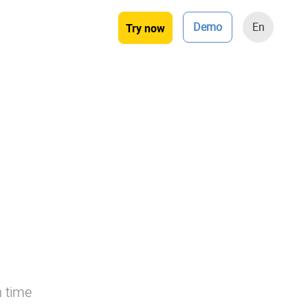
Demo
En
Try now
n time