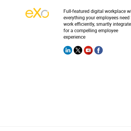
Full-featured digital workplace w
everything your employees need 
work efficiently, smartly integrat
for a compelling employee
experience