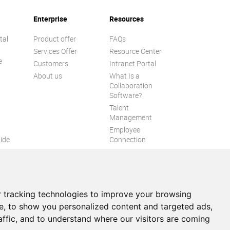
Enterprise
Resources
tal
Product offer
FAQs
Services Offer
Resource Center
e
Customers
Intranet Portal
About us
What Is a
Collaboration
Software?
Talent
n
Management
Employee
ide
Connection
Employee Intranet
ion
Improve internal
communication
eXo Tribe
 tracking technologies to improve your browsing
e, to show you personalized content and targeted ads,
affic, and to understand where our visitors are coming