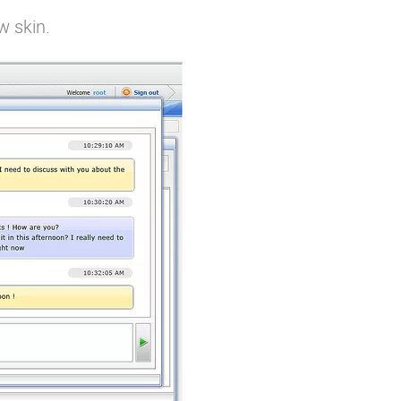
w skin.