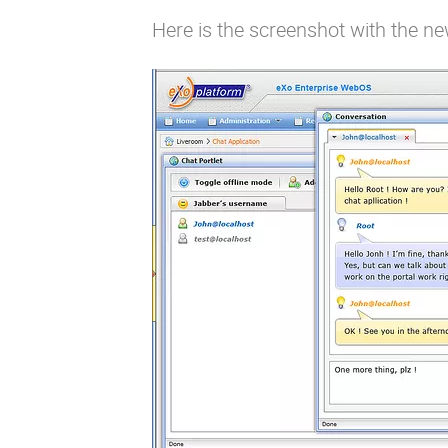
Here is the screenshot with the ne