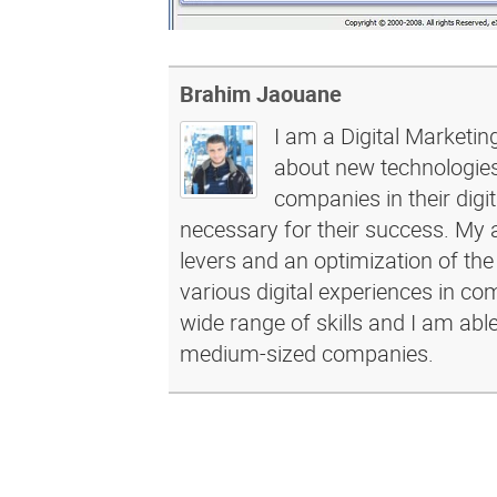
Brahim Jaouane
I am a Digital Marketin
about new technologies 
companies in their dig
necessary for their success. My a
levers and an optimization of the
various digital experiences in c
wide range of skills and I am abl
medium-sized companies.