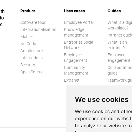
ith
Product
Uses cases
Guides
to
Software tour
Employee Portal
What is a digi
ed
workplace?
Internationalisation
Knowledge
management
Intranet guid
Mobile
Entreprise Social
What is an
No Code
Network
extranet?
Architecture
Employee
Employee
Integrations
Engagement
engagement
Security
Community
Collaboratio
Open Source
Management
guide
Extranet
Teamwork gu
Internal
Communicat
We use cookies
guide
We use cookies and other
experience on our websit
to analyze our website tr