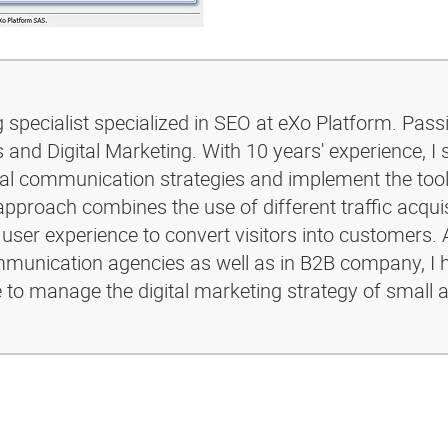
g specialist specialized in SEO at eXo Platform. Pass
and Digital Marketing. With 10 years' experience, I 
ital communication strategies and implement the too
pproach combines the use of different traffic acquis
 user experience to convert visitors into customers. 
ommunication agencies as well as in B2B company, I 
e to manage the digital marketing strategy of small 