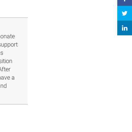
ionate
support
ls
ition
After
have a
and