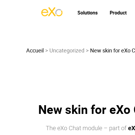
Solutions
Product
Accueil
Uncategorized
New skin for eXo 
New skin for eXo
The
eXo
Chat module – part of
eX