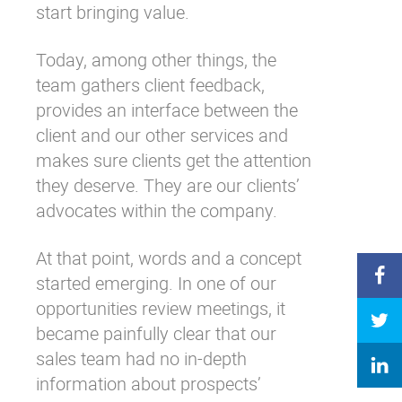
start bringing value.
Today, among other things, the
team gathers client feedback,
provides an interface between the
client and our other services and
makes sure clients get the attention
they deserve. They are our clients’
advocates within the company.
At that point, words and a concept
started emerging. In one of our
opportunities review meetings, it
became painfully clear that our
sales team had no in-depth
information about prospects’