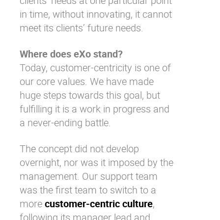
clients’ needs at one particular point
in time, without innovating, it cannot
meet its clients’ future needs.
Where does eXo stand?
Today, customer-centricity is one of
our core values. We have made
huge steps towards this goal, but
fulfilling it is a work in progress and
a never-ending battle.
The concept did not develop
overnight, nor was it imposed by the
management. Our support team
was the first team to switch to a
more
customer-centric culture
,
following its manager lead and