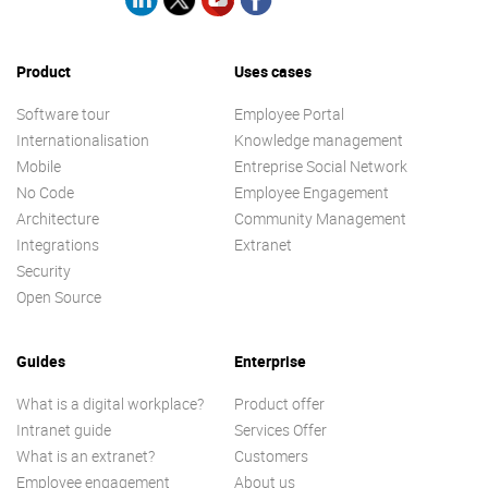
Product
Uses cases
Software tour
Employee Portal
Internationalisation
Knowledge management
Mobile
Entreprise Social Network
No Code
Employee Engagement
Architecture
Community Management
Integrations
Extranet
Security
Open Source
Guides
Enterprise
What is a digital workplace?
Product offer
Intranet guide
Services Offer
What is an extranet?
Customers
Employee engagement
About us