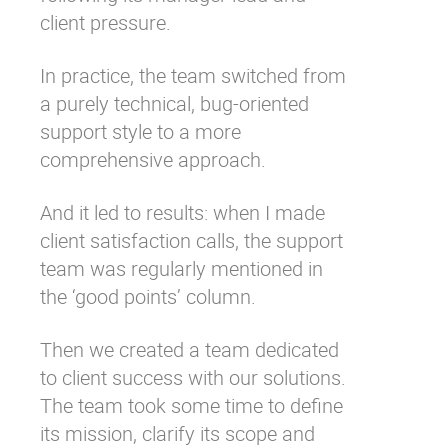
client pressure.
In practice, the team switched from
a purely technical, bug-oriented
support style to a more
comprehensive approach.
And it led to results: when I made
client satisfaction calls, the support
team was regularly mentioned in
the ‘good points’ column.
Then we created a team dedicated
to client success with our solutions.
The team took some time to define
its mission, clarify its scope and