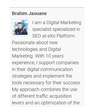
Brahim Jaouane
I am a Digital Marketing
specialist specialized in
SEO at eXo Platform.
Passionate about new
technologies and Digital
Marketing. With 10 years'
experience, I support companies
in their digital communication
strategies and implement the
tools necessary for their success.
My approach combines the use
of different traffic acquisition
levers and an optimization of the