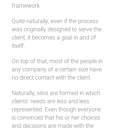
framework.
Quite naturally, even if the process
was originally designed to serve the
client, it becomes a goal in and of
itself.
On top of that, most of the people in
any company of a certain size have
no direct contact with the client.
Naturally, silos are formed in which
clients’ needs are less and less
represented. Even though everyone
is convinced that his or her choices
and decisions are made with the