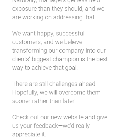
exposure than they should, and we
are working on addressing that.
We want happy, successful
customers, and we believe
transforming our company into our
clients’ biggest champion is the best
way to achieve that goal.
There are still challenges ahead.
Hopefully, we will overcome them
sooner rather than later.
Check out our
new website
and give
us your feedback—we’d really
appreciate it.