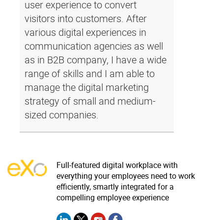
user experience to convert
visitors into customers. After
various digital experiences in
communication agencies as well
as in B2B company, I have a wide
range of skills and I am able to
manage the digital marketing
strategy of small and medium-
sized companies.
Full-featured digital workplace with
everything your employees need to work
efficiently, smartly integrated for a
compelling employee experience