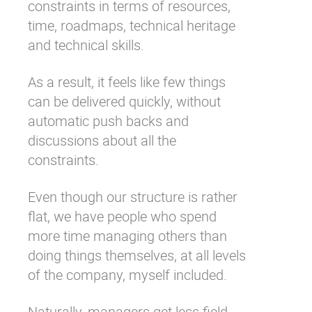
constraints in terms of resources,
time, roadmaps, technical heritage
and technical skills.
As a result, it feels like few things
can be delivered quickly, without
automatic push backs and
discussions about all the
constraints.
Even though our structure is rather
flat, we have people who spend
more time managing others than
doing things themselves, at all levels
of the company, myself included.
Naturally, managers get less field