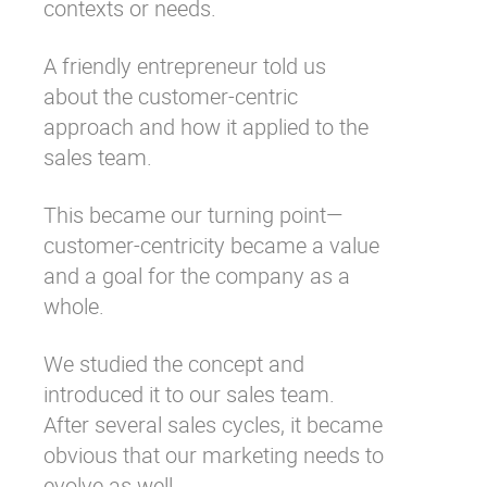
contexts or needs.
A friendly entrepreneur told us
about the customer-centric
approach and how it applied to the
sales team.
This became our turning point—
customer-centricity became a value
and a goal for the company as a
whole.
We studied the concept and
introduced it to our sales team.
After several sales cycles, it became
obvious that our marketing needs to
evolve as well.