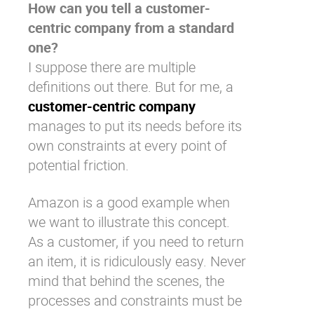
How can you tell a customer-
centric company from a standard
one?
I suppose there are multiple
definitions out there. But for me, a
customer-centric company
manages to put its needs before its
own constraints at every point of
potential friction.
Amazon is a good example when
we want to illustrate this concept.
As a customer, if you need to return
an item, it is ridiculously easy. Never
mind that behind the scenes, the
processes and constraints must be