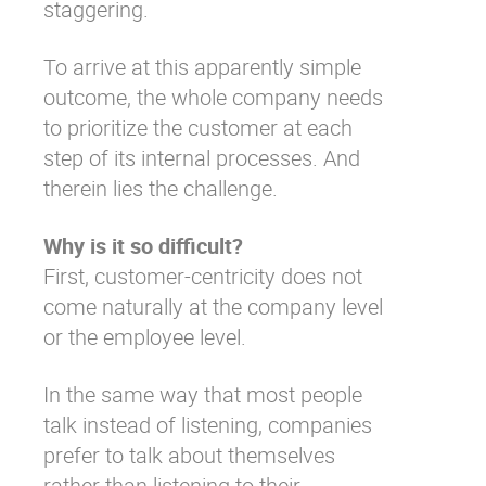
staggering.
To arrive at this apparently simple
outcome, the whole company needs
to prioritize the customer at each
step of its internal processes. And
therein lies the challenge.
Why is it so difficult?
First, customer-centricity does not
come naturally at the company level
or the employee level.
In the same way that most people
talk instead of listening, companies
prefer to talk about themselves
rather than listening to their