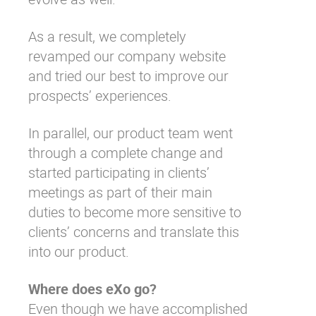
As a result, we completely
revamped
our company website
and tried our best to
improve our
prospects’ experiences
.
In parallel, our product team went
through a complete change and
started participating in clients’
meetings as part of their main
duties to become more sensitive to
clients’ concerns and translate this
into our product.
Where does eXo go?
Even though we have accomplished