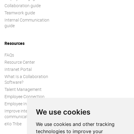
Collaboration guide
Teamwork guide
Internal Communication
guide
Resources
FAQs
Resource Center
Intranet Portal
What Is a Collaboration
Software?
Talent Management
Employee Connection
Employee Intranet
We use cookies
Improve internal
communication
eXo Tribe
We use cookies and other tracking
technologies to improve your