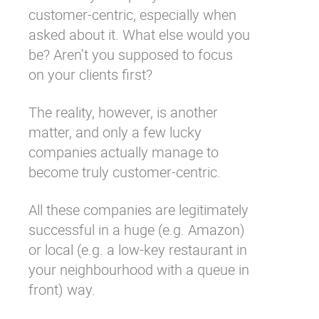
customer-centric, especially when
Why eXo
Integrations
asked about it. What else would you
Internationalisation
Controlled AI
be? Aren’t you supposed to focus
Mobile
on your clients first?
Architecture
The reality, however, is another
Security
matter, and only a few lucky
Open source
companies actually manage to
become truly customer-centric.
Enterprise Offers
Blog
All these companies are legitimately
About us
Resource center
successful in a huge (e.g. Amazon)
Careers
Contact us
or local (e.g. a low-key restaurant in
Try eXo
your neighbourhood with a queue in
front) way.