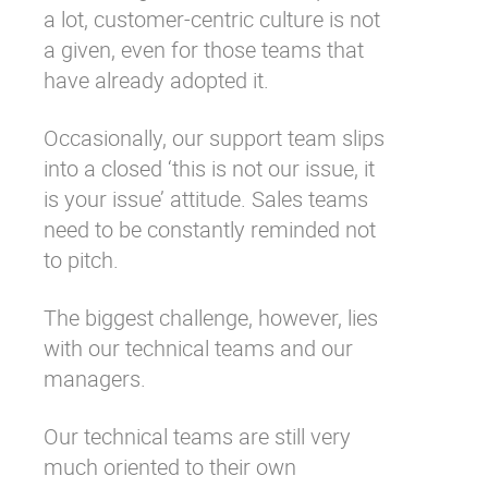
a lot, customer-centric culture is not
a given, even for those teams that
have already adopted it.
Occasionally, our support team slips
into a closed ‘this is not our issue, it
is your issue’ attitude. Sales teams
need to be constantly reminded not
to pitch.
The biggest challenge, however, lies
with our technical teams and our
managers.
Our technical teams are still very
much oriented to their own