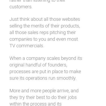
customers.
Just think about all those websites
selling the merits of their products,
all those sales reps pitching their
companies to you and even most
TV commercials.
When a company scales beyond its
original handful of founders,
processes are put in place to make
sure its operations run smoothly.
More and more people arrive, and
they try their best to do their jobs
within the process and its