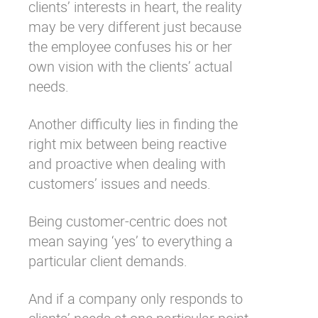
clients’ interests in heart, the reality
may be very different just because
the employee confuses his or her
own vision with the clients’ actual
needs.
Another difficulty lies in finding the
right mix between being reactive
and proactive when dealing with
customers’ issues and needs.
Being customer-centric does not
mean saying ‘yes’ to everything a
particular client demands.
And if a company only responds to