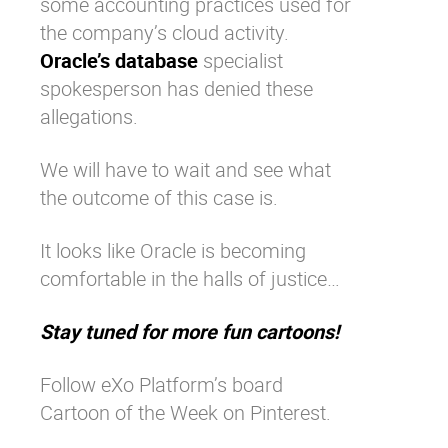
some accounting practices used for
the company’s cloud activity.
Oracle’s database
specialist
spokesperson has denied these
allegations.
We will have to wait and see what
the outcome of this case is.
It looks like Oracle is becoming
comfortable in the halls of justice…
Stay tuned for more fun cartoons!
Follow eXo Platform’s board
Cartoon of the Week on Pinterest.