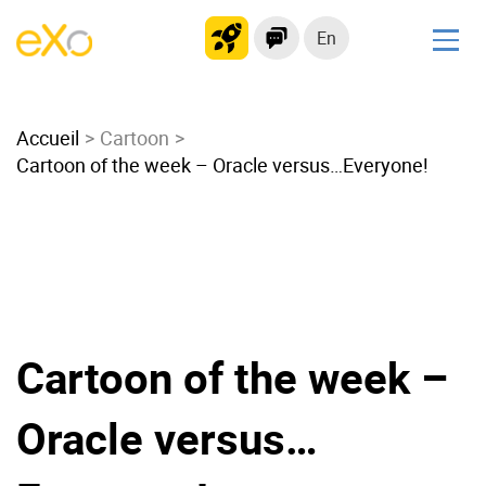
En
Solutions
Accueil
Modern Intranet
Cartoon
Cartoon of the week – Oracle versus…Everyone!
Collaboration Platform
Social Network
Knowledge hub
Application Portal
Microsoft 365 Alternative
Migrate to eXo Platform
Cartoon of the week –
Oracle versus…
Product
Platform overview
No Code