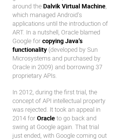
around the
Dalvik Virtual Machine
,
which managed Android’s
applications until the introduction of
ART. In a nutshell, Oracle blamed
Google for
copying Java’s
functionality
(developed by Sun
Microsystems and purchased by
Oracle in 2009) and borrowing 37
proprietary APIs.
In 2012, during the first trial, the
concept of API intellectual property
was rejected. It took an appeal in
2014 for
Oracle
to go back and
swing at Google again. That trial
just ended, with Google coming out