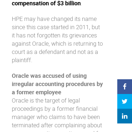
compensation of $3 billion
.
HPE may have changed its name
since this case started in 2011, but
it has not forgotten its grievances
against Oracle, which is returning to
court as a defendant and not as a
plaintiff.
Oracle was accused of using
irregular accounting procedures by
a former employee
Oracle is the target of legal
proceedings by a former financial
manager who claims to have been
terminated after complaining about