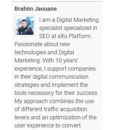
Brahim Jaouane
I am a Digital Marketing
specialist specialized in
SEO at eXo Platform.
Passionate about new
technologies and Digital
Marketing. With 10 years'
experience, I support companies
in their digital communication
strategies and implement the
tools necessary for their success.
My approach combines the use
of different traffic acquisition
levers and an optimization of the
user experience to convert