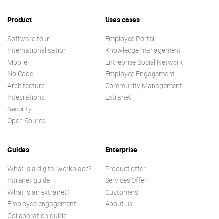
Product
Uses cases
Software tour
Employee Portal
Internationalisation
Knowledge management
Mobile
Entreprise Social Network
No Code
Employee Engagement
Architecture
Community Management
Integrations
Extranet
Security
Open Source
Guides
Enterprise
What is a digital workplace?
Product offer
Intranet guide
Services Offer
What is an extranet?
Customers
Employee engagement
About us
Collaboration guide