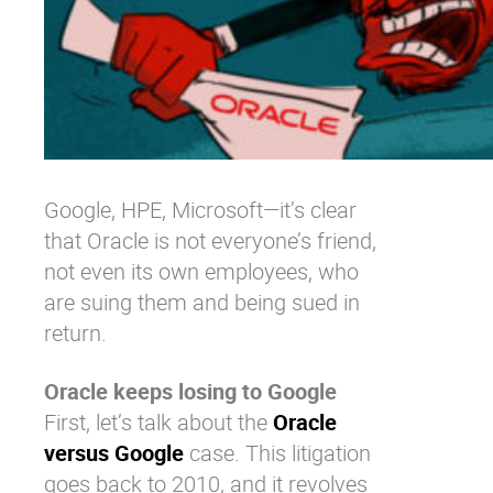
Google, HPE, Microsoft—it’s clear
that Oracle is not everyone’s friend,
not even its own employees, who
are suing them and being sued in
return.
Oracle keeps losing to Google
First, let’s talk about the
Oracle
versus Google
case. This litigation
goes back to 2010, and it revolves