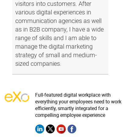
visitors into customers. After
various digital experiences in
communication agencies as well
as in B2B company, I have a wide
range of skills and I am able to
manage the digital marketing
strategy of small and medium-
sized companies.
Full-featured digital workplace with
everything your employees need to work
efficiently, smartly integrated for a
compelling employee experience