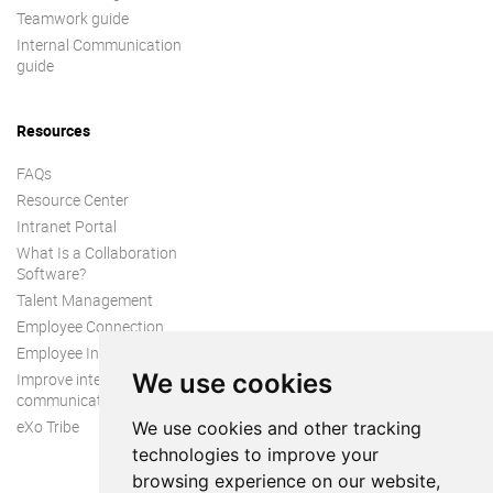
Teamwork guide
Internal Communication
guide
Resources
FAQs
Resource Center
Intranet Portal
What Is a Collaboration
Software?
Talent Management
Employee Connection
Employee Intranet
We use cookies
Improve internal
communication
eXo Tribe
We use cookies and other tracking
technologies to improve your
browsing experience on our website,