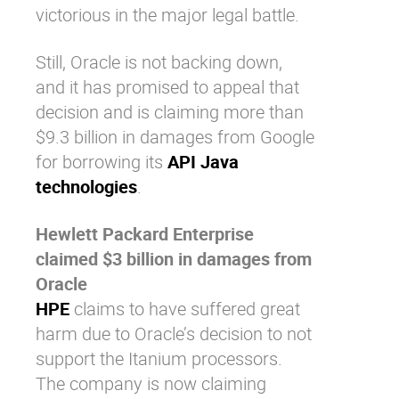
victorious in the major legal battle.
Still, Oracle is not backing down,
and it has promised to appeal that
decision and is claiming more than
$9.3 billion in damages from Google
for borrowing its
API Java
technologies
.
Hewlett Packard Enterprise
claimed $3 billion in damages from
Oracle
HPE
claims to have suffered great
harm due to Oracle’s decision to not
support the Itanium processors.
The company is now claiming