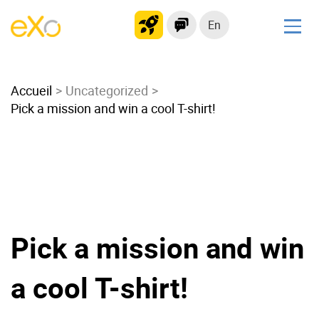
En
Solutions
Accueil
Modern Intranet
Uncategorized
Pick a mission and win a cool T-shirt!
Collaboration Platform
Social Network
Knowledge hub
Application Portal
Microsoft 365 Alternative
Migrate to eXo Platform
Pick a mission and win
a cool T-shirt!
Product
Platform overview
No Code