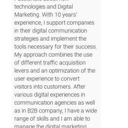
technologies and Digital
Marketing. With 10 years'
experience, I support companies
in their digital communication
strategies and implement the
tools necessary for their success.
My approach combines the use
of different traffic acquisition
levers and an optimization of the
user experience to convert
visitors into customers. After
various digital experiences in
communication agencies as well
as in B2B company, I have a wide
range of skills and I am able to
manage the digital marketing