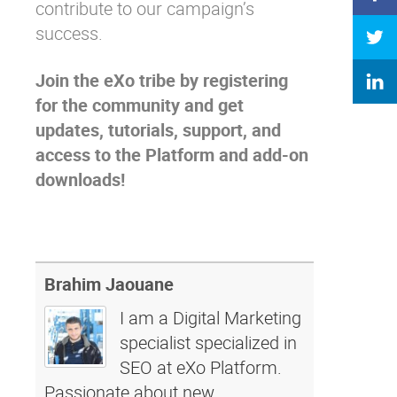
contribute to our campaign’s
success.
Join the eXo tribe
by registering
for the community and get
updates, tutorials, support, and
access to the Platform and add-on
downloads!
Brahim Jaouane
I am a Digital Marketing
specialist specialized in
SEO at eXo Platform.
Passionate about new