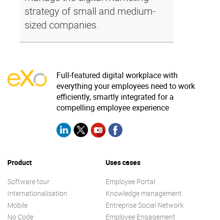
strategy of small and medium-
sized companies.
Full-featured digital workplace with
everything your employees need to work
efficiently, smartly integrated for a
compelling employee experience
Product
Uses cases
Software tour
Employee Portal
Internationalisation
Knowledge management
Mobile
Entreprise Social Network
No Code
Employee Engagement