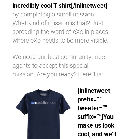
incredibly cool T-shirt[/inlinetweet]
by completing a small mission.
What kind of mission is that? Just
spreading the word of eXo in places
where eXo needs to be more visible.
We need our best community tribe
agents to accept this special
mission! Are you ready? Here it is:
[inlinetweet
prefix=””
tweeter=””
suffix=””]You
make us look
cool, and we’ll