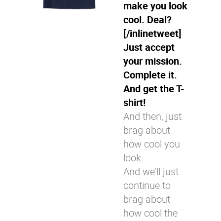
make you look
cool. Deal?
[/inlinetweet]
Just accept
your mission.
Complete it.
And get the T-
shirt!
And then, just
brag about
how cool you
look.
And we’ll just
continue to
brag about
how cool the