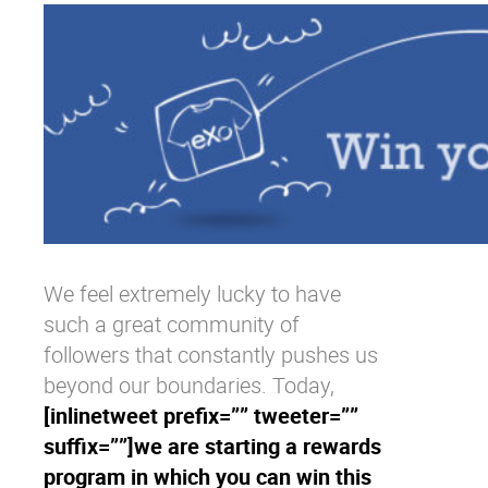
Why eXo
Integrations
Internationalisation
Controlled AI
Mobile
Architecture
Security
Open source
Enterprise Offers
Blog
We feel extremely lucky to have
such a great community of
About us
Resource center
followers that constantly pushes us
Careers
Contact us
beyond our boundaries. Today,
Try eXo
[inlinetweet prefix=”” tweeter=””
suffix=””]we are starting a rewards
program in which you can win this