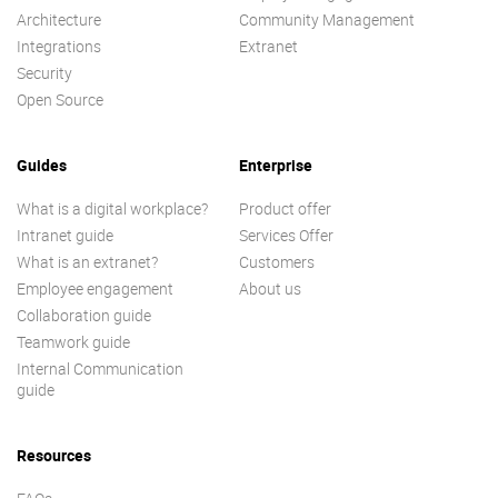
Architecture
Community Management
Integrations
Extranet
Security
Open Source
Guides
Enterprise
What is a digital workplace?
Product offer
Intranet guide
Services Offer
What is an extranet?
Customers
Employee engagement
About us
Collaboration guide
Teamwork guide
Internal Communication
guide
Resources