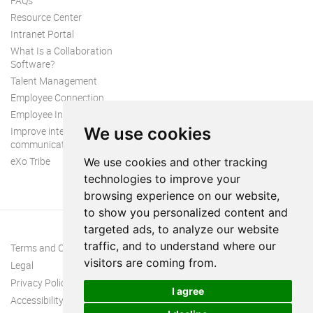
FAQs
Resource Center
Intranet Portal
What Is a Collaboration
Software?
Talent Management
Employee Connection
Employee Intranet
We use cookies
Improve internal
communication
eXo Tribe
We use cookies and other tracking
technologies to improve your
browsing experience on our website,
to show you personalized content and
targeted ads, to analyze our website
traffic, and to understand where our
Terms and Conditions
visitors are coming from.
Legal
Privacy Policy
I agree
Accessibility