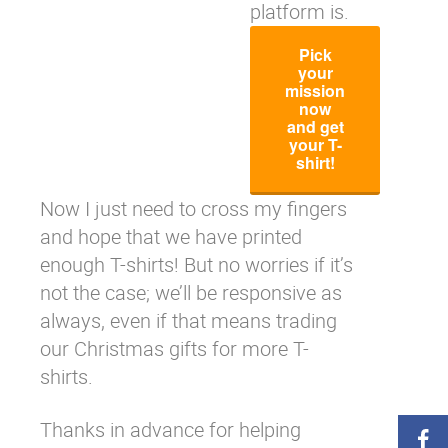
platform is.
Pick
your
mission
now
and get
your T-
shirt!
Now I just need to cross my fingers
and hope that we have printed
enough T-shirts! But no worries if it’s
not the case; we’ll be responsive as
always, even if that means trading
our Christmas gifts for more T-
shirts.
Thanks in advance for helping