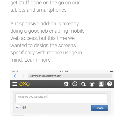
get stuff done on the go on our
tablets and smartphones.
A
responsive add-on
is already
doing a good job enabling mobile
web access, but this time we
wanted to design the screens
specifically with mobile usage in
mind.
Learn more…