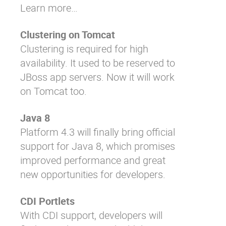
Learn more…
Clustering on Tomcat
Clustering is required for high
availability. It used to be reserved to
JBoss app servers. Now it will work
on Tomcat too.
Java 8
Platform 4.3 will finally bring official
support for Java 8, which promises
improved performance and great
new opportunities for developers.
CDI Portlets
With CDI support, developers will