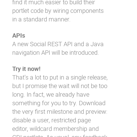
find it much easier to build their
portlet code by wiring components
in a standard manner.
APIs
A new
Social REST
API and a Java
navigation API will be introduced.
Try it now!
That’s a lot to put in a single release,
but I promise the wait will not be too
long. In fact, we already have
something for you to try. Download
the very first milestone and preview:
disable a user, restricted page
editor, wildcard membership and