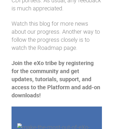
CDI portlets. As usual, any feedback
is much appreciated.
Watch this blog for more news
about our progress. Another way to
follow the progress closely is to
watch the
Roadmap
page.
Join the eXo tribe
by registering
for the community and get
updates, tutorials, support, and
access to the Platform and add-on
downloads!