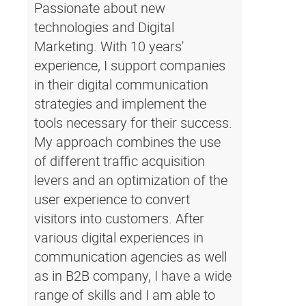
Passionate about new
technologies and Digital
Marketing. With 10 years'
experience, I support companies
in their digital communication
strategies and implement the
tools necessary for their success.
My approach combines the use
of different traffic acquisition
levers and an optimization of the
user experience to convert
visitors into customers. After
various digital experiences in
communication agencies as well
as in B2B company, I have a wide
range of skills and I am able to