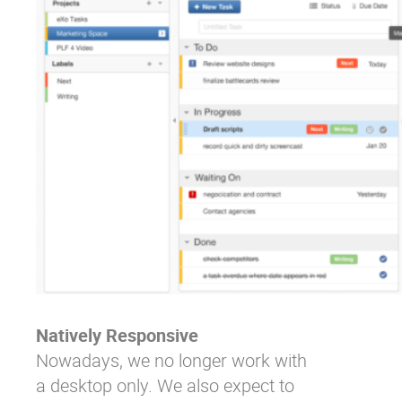
Natively Responsive
Nowadays, we no longer work with
a desktop only. We also expect to