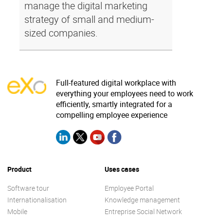
manage the digital marketing
strategy of small and medium-
sized companies.
Full-featured digital workplace with
everything your employees need to work
efficiently, smartly integrated for a
compelling employee experience
Product
Uses cases
Software tour
Employee Portal
Internationalisation
Knowledge management
Mobile
Entreprise Social Network