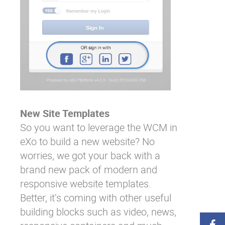
New Site Templates
So you want to leverage the WCM in
eXo to build a new website? No
worries, we got your back with a
brand new pack of modern and
responsive website templates.
Better, it’s coming with other useful
building blocks such as video, news,