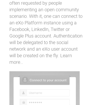
often requested by people
implementing an open community
scenario. With it, one can connect to
an eXo Platform instance using a
Facebook, LinkedIn, Twitter or
Google Plus account. Authentication
will be delegated to the social
network and an eXo user account
will be created on the fly.
Learn
more…