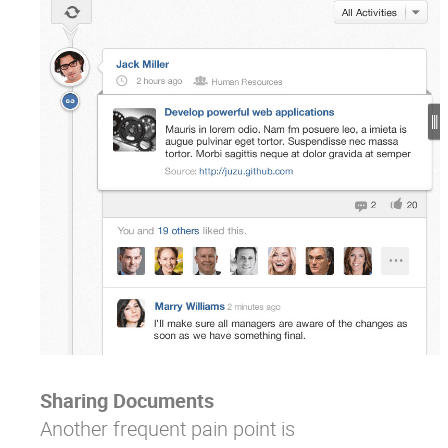
Sharing Documents
Another frequent pain point is