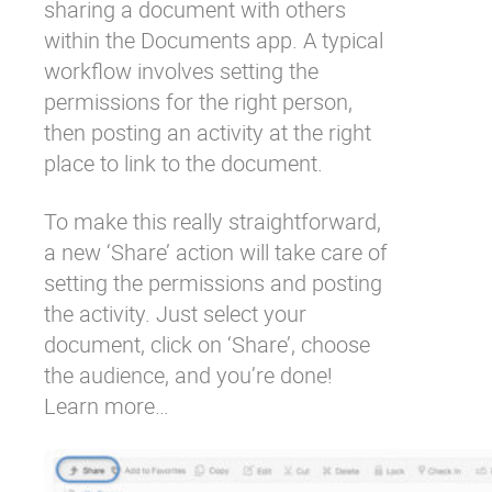
sharing a document with others
within the Documents app. A typical
workflow involves setting the
permissions for the right person,
then posting an activity at the right
place to link to the document.
To make this really straightforward,
a new ‘Share’ action will take care of
setting the permissions and posting
the activity. Just select your
document, click on ‘Share’, choose
the audience, and you’re done!
Learn more…