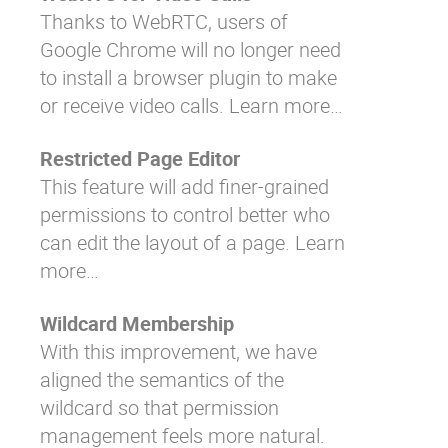
Thanks to WebRTC, users of
Google Chrome will no longer need
to install a browser plugin to make
or receive video calls.
Learn more…
Restricted Page Editor
This feature will add finer-grained
permissions to control better who
can edit the layout of a page.
Learn
more…
Wildcard Membership
With this improvement, we have
aligned the semantics of the
wildcard so that permission
management feels more natural.