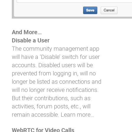
And More…
Disable a User
The community management app
will have a ‘Disable’ switch for user
accounts. Disabled users will be
prevented from logging in, will no
longer be listed as connections and
will no longer receive notifications.
But their contributions, such as
activities, forum posts, etc., will
remain accessible.
Learn more…
WebRTC for Video Calls