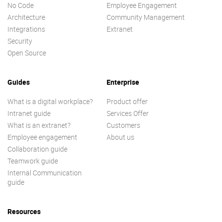
No Code
Employee Engagement
Architecture
Community Management
Integrations
Extranet
Security
Open Source
Guides
Enterprise
What is a digital workplace?
Product offer
Intranet guide
Services Offer
What is an extranet?
Customers
Employee engagement
About us
Collaboration guide
Teamwork guide
Internal Communication
guide
Resources