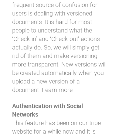
frequent source of confusion for
users is dealing with versioned
documents. It is hard for most
people to understand what the
‘Check-in’ and ‘Check-out’ actions
actually do. So, we will simply get
rid of them and make versioning
more transparent. New versions will
be created automatically when you
upload a new version of a
document.
Learn more…
Authentication with Social
Networks
This feature has been on our tribe
website for a while now and it is