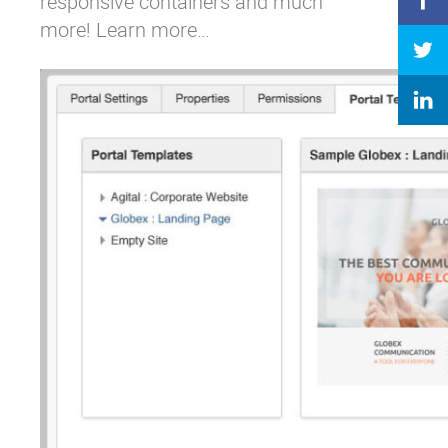
responsive containers and much
more!
Learn more…