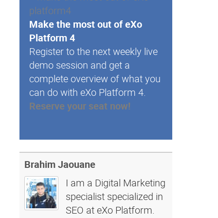
Make the most out of eXo
Platform 4
Register to the next weekly live
demo session and get a
complete overview of what you
can do with eXo Platform 4.
Reserve your seat now!
Brahim Jaouane
I am a Digital Marketing
specialist specialized in
SEO at eXo Platform.