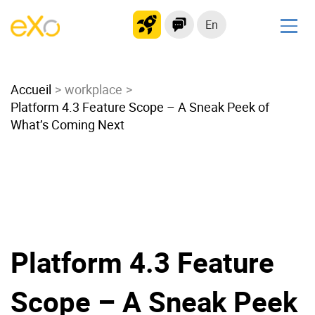
En
Solutions
Accueil
Modern Intranet
workplace
Platform 4.3 Feature Scope – A Sneak Peek of
Collaboration Platform
What’s Coming Next
Social Network
Knowledge hub
Application Portal
Microsoft 365 Alternative
Migrate to eXo Platform
Platform 4.3 Feature
Product
Scope – A Sneak Peek
Platform overview
No Code