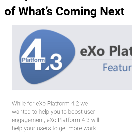
of What’s Coming Next
Why eXo
Integrations
Internationalisation
Controlled AI
Mobile
Architecture
Security
Open source
Enterprise Offers
Blog
About us
Resource center
Careers
Contact us
While for eXo Platform 4.2 we
Try eXo
wanted to help you to boost user
engagement, eXo Platform 4.3 will
help your users to get more work