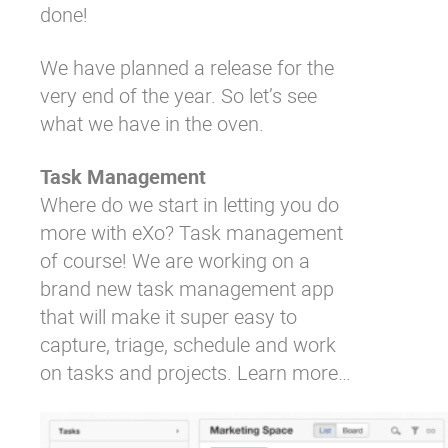
done!
We have planned a release for the
very end of the year. So let’s see
what we have in the oven.
Task Management
Where do we start in letting you do
more with eXo? Task management
of course! We are working on a
brand new task management app
that will make it super easy to
capture, triage, schedule and work
on tasks and projects.
Learn more…