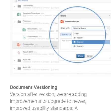
Document Versioning
Version after version, we are adding
improvements to upgrade to newer,
improved usability standards. A