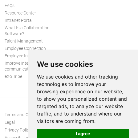
FAQs
Resource Center
Intranet Portal
What Is a Collaboration
Software?
Talent Management
Employee Connection
Employee Intranet
We use cookies
Improve internal
communication
eXo Tribe
We use cookies and other tracking
technologies to improve your
browsing experience on our website,
to show you personalized content and
targeted ads, to analyze our website
traffic, and to understand where our
Terms and Conditions
visitors are coming from.
Legal
Privacy Policy
I agree
Accessibility