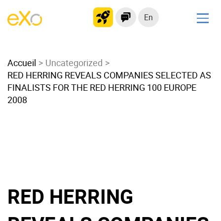
En
Solutions
Accueil
Modern Intranet
Uncategorized
RED HERRING REVEALS COMPANIES SELECTED AS
Collaboration Platform
FINALISTS FOR THE RED HERRING 100 EUROPE
Social Network
2008
Knowledge hub
Application Portal
Microsoft 365 Alternative
Migrate to eXo Platform
RED HERRING
Product
Platform overview
No Code