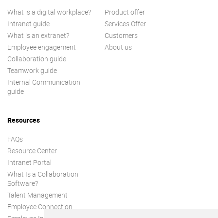
What is a digital workplace?
Product offer
Intranet guide
Services Offer
What is an extranet?
Customers
Employee engagement
About us
Collaboration guide
Teamwork guide
Internal Communication
guide
Resources
FAQs
Resource Center
Intranet Portal
What Is a Collaboration
Software?
Talent Management
Employee Connection