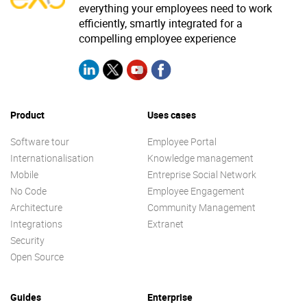
everything your employees need to work
efficiently, smartly integrated for a
compelling employee experience
Product
Uses cases
Software tour
Employee Portal
Internationalisation
Knowledge management
Mobile
Entreprise Social Network
No Code
Employee Engagement
Architecture
Community Management
Integrations
Extranet
Security
Open Source
Guides
Enterprise