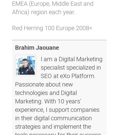
EMEA (Europe, Middle East and
Africa) region each year.
Red Herring 100 Europe 2008<
Brahim Jaouane
I am a Digital Marketing
specialist specialized in
SEO at eXo Platform.
Passionate about new
technologies and Digital
Marketing. With 10 years'
experience, I support companies
in their digital communication
strategies and implement the
tools necessary for their success.