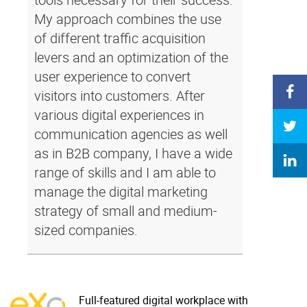
My approach combines the use
of different traffic acquisition
levers and an optimization of the
user experience to convert
visitors into customers. After
various digital experiences in
communication agencies as well
as in B2B company, I have a wide
range of skills and I am able to
manage the digital marketing
strategy of small and medium-
sized companies.
Full-featured digital workplace with